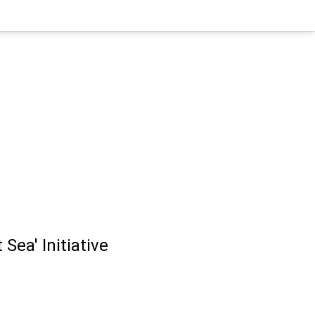
Sea' Initiative