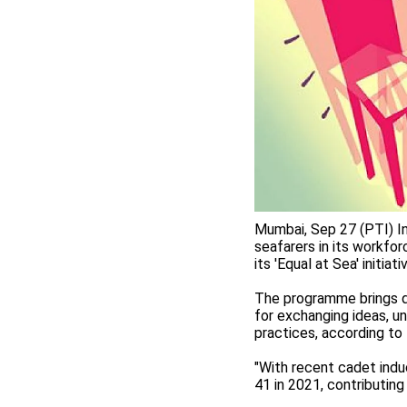
Mumbai, Sep 27 (PTI) In
seafarers in its workfor
its 'Equal at Sea' initia
The programme brings d
for exchanging ideas, u
practices, according to
"With recent cadet ind
41 in 2021, contributing