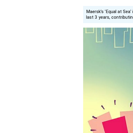
Maersk's 'Equal at Sea' 
last 3 years, contributi