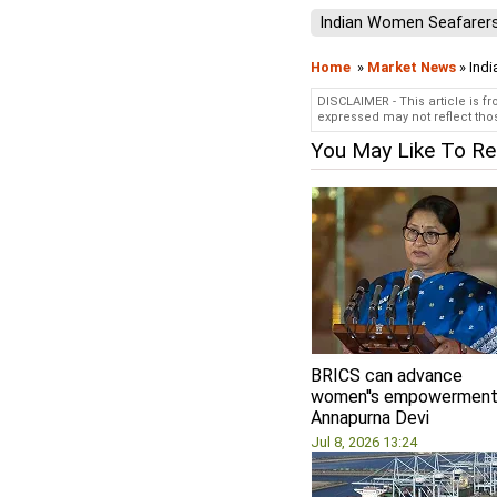
Indian Women Seafarer
Home
»
Market News
» Indi
DISCLAIMER - This article is f
expressed may not reflect thos
You May Like To R
BRICS can advance
women''s empowerment
Annapurna Devi
Jul 8, 2026 13:24