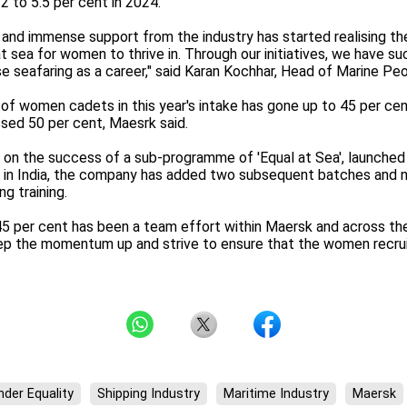
2 to 5.5 per cent in 2024.
 and immense support from the industry has started realising the
 sea for women to thrive in. Through our initiatives, we have su
e seafaring as a career," said Karan Kochhar, Head of Marine Peo
of women cadets in this year's intake has gone up to 45 per cen
ssed 50 per cent, Maesrk said.
ng on the success of a sub-programme of 'Equal at Sea', launched
 in India, the company has added two subsequent batches and n
g training.
45 per cent has been a team effort within Maersk and across the 
eep the momentum up and strive to ensure that the women recruit
der Equality
Shipping Industry
Maritime Industry
Maersk