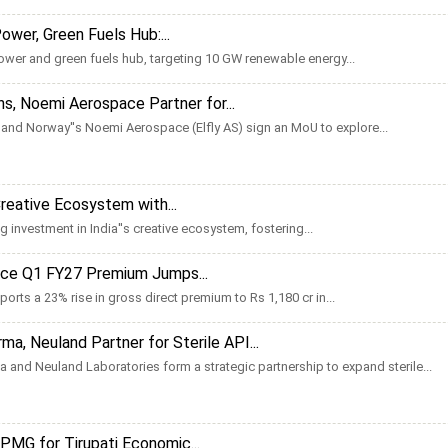
wer, Green Fuels Hub:...
ower and green fuels hub, targeting 10 GW renewable energy...
s, Noemi Aerospace Partner for...
nd Norway''s Noemi Aerospace (Elfly AS) sign an MoU to explore...
 Creative Ecosystem with...
 investment in India''s creative ecosystem, fostering...
ance Q1 FY27 Premium Jumps...
orts a 23% rise in gross direct premium to Rs 1,180 cr in...
ma, Neuland Partner for Sterile API...
 and Neuland Laboratories form a strategic partnership to expand sterile...
MG for Tirupati Economic...