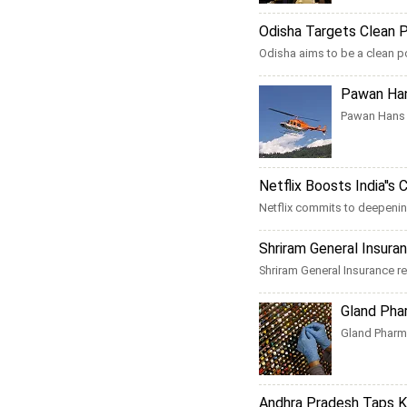
Odisha Targets Clean Po
Odisha aims to be a clean p
Pawan Han
Pawan Hans a
Netflix Boosts India''s
Netflix commits to deepening
Shriram General Insur
Shriram General Insurance rep
Gland Phar
Gland Pharma
Andhra Pradesh Taps KP