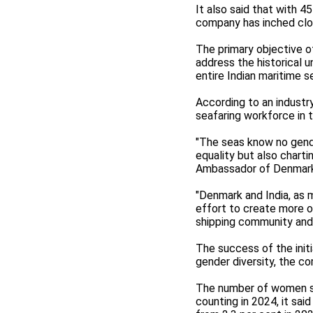
It also said that with 
company has inched clos
The primary objective o
address the historical
entire Indian maritime s
According to an industr
seafaring workforce in t
"The seas know no gende
equality but also charti
Ambassador of Denmark t
"Denmark and India, as m
effort to create more o
shipping community and d
The success of the initi
gender diversity, the c
The number of women se
counting in 2024, it sa