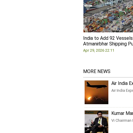
India to Add 92 Vessels
Atmanirbhar Shipping P
Apr 29, 2026 22:11
MORE NEWS
Air India 
Air India Ex
Kumar Mang
Vi Chairman 