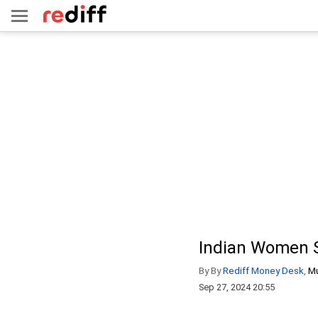
Indian Women Se
By By
Rediff Money Desk
,
M
Sep 27, 2024 20:55