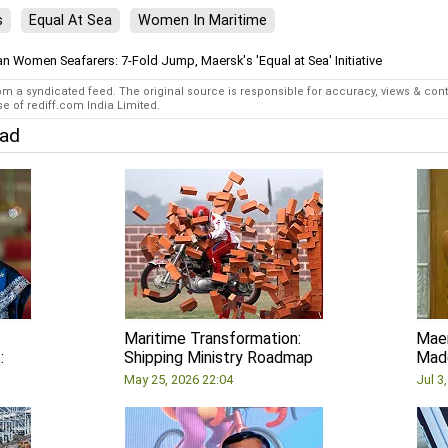
s
Equal At Sea
Women In Maritime
an Women Seafarers: 7-Fold Jump, Maersk's 'Equal at Sea' Initiative
rom a syndicated feed. The original source is responsible for accuracy, views & con
e of rediff.com India Limited.
ead
Maritime Transformation:
Maer
:
Shipping Ministry Roadmap
Made
May 25, 2026 22:04
Jul 3