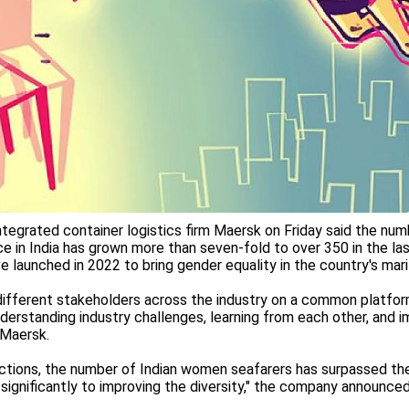
tegrated container logistics firm Maersk on Friday said the nu
ce in India has grown more than seven-fold to over 350 in the las
tive launched in 2022 to bring gender equality in the country's mar
ifferent stakeholders across the industry on a common platform
nderstanding industry challenges, learning from each other, and
 Maersk.
uctions, the number of Indian women seafarers has surpassed th
 significantly to improving the diversity," the company announced