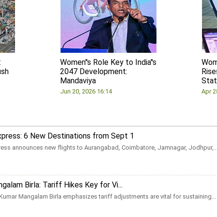
:
Women''s Role Key to India''s
Wom
ush
2047 Development:
Rise
Mandaviya
Stat
Jun 20, 2026 16:14
Apr 2
Express: 6 New Destinations from Sept 1
press announces new flights to Aurangabad, Coimbatore, Jamnagar, Jodhpur,..
alam Birla: Tariff Hikes Key for Vi...
Kumar Mangalam Birla emphasizes tariff adjustments are vital for sustaining...