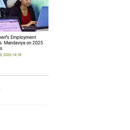
en''s Employment
s: Mandaviya on 2025
s
8, 2026 14:18
.