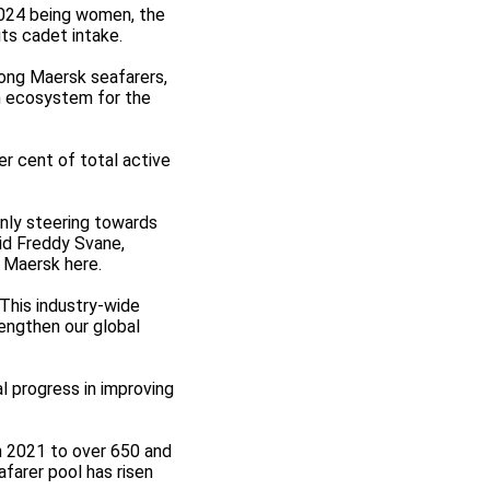
 2024 being women, the
ts cadet intake.
mong Maersk seafarers,
n ecosystem for the
er cent of total active
only steering towards
aid Freddy Svane,
 Maersk here.
"This industry-wide
engthen our global
al progress in improving
n 2021 to over 650 and
farer pool has risen