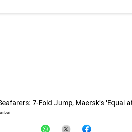
afarers: 7-Fold Jump, Maersk's 'Equal at 
umbai