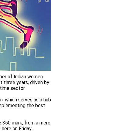
mber of Indian women
t three years, driven by
itime sector.
, which serves as a hub
 implementing the best
e 350 mark, from a mere
 here on Friday.