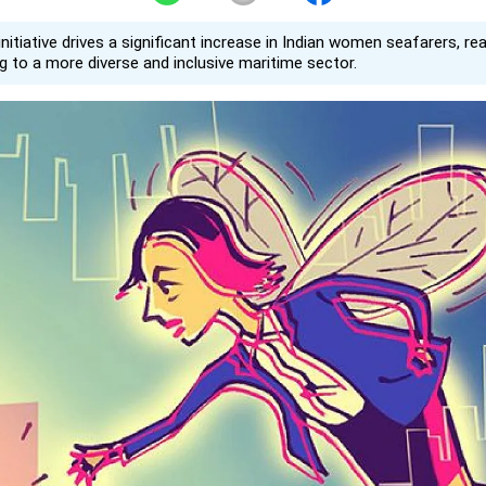
initiative drives a significant increase in Indian women seafarers, re
ng to a more diverse and inclusive maritime sector.