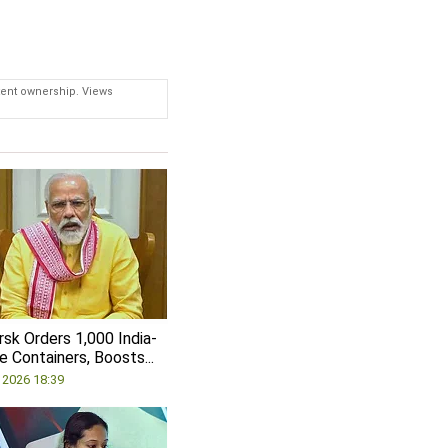
tent ownership. Views
sk Orders 1,000 India-
 Containers, Boosts...
, 2026 18:39