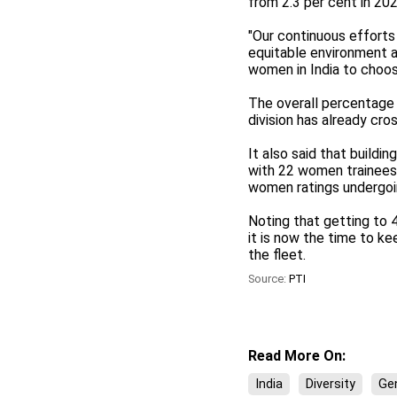
from 2.3 per cent in 202
"Our continuous efforts
equitable environment at
women in India to choos
The overall percentage 
division has already cro
It also said that buildi
with 22 women trainees
women ratings undergoin
Noting that getting to 
it is now the time to k
the fleet.
Source:
PTI
Read More On:
India
Diversity
Gen