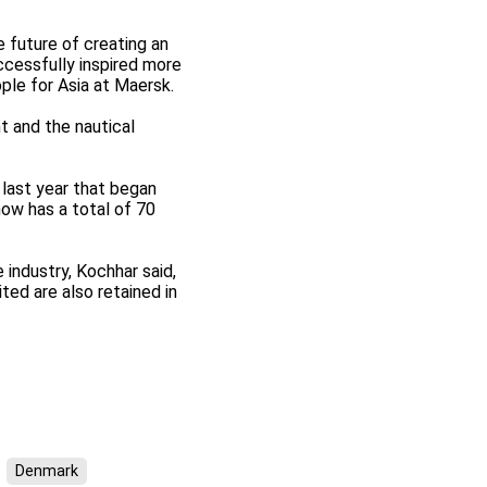
 future of creating an
ccessfully inspired more
ple for Asia at Maersk.
t and the nautical
 last year that began
ow has a total of 70
industry, Kochhar said,
ed are also retained in
Denmark