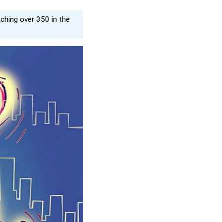
aching over 350 in the