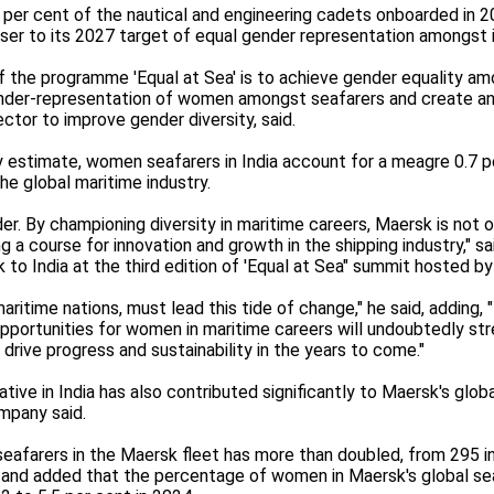
45 per cent of the nautical and engineering cadets onboarded in
er to its 2027 target of equal gender representation amongst i
f the programme 'Equal at Sea' is to achieve gender equality a
 under-representation of women amongst seafarers and create a
ector to improve gender diversity, said.
y estimate, women seafarers in India account for a meagre 0.7 p
he global maritime industry.
r. By championing diversity in maritime careers, Maersk is not 
ng a course for innovation and growth in the shipping industry," s
o India at the third edition of 'Equal at Sea" summit hosted by
aritime nations, must lead this tide of change," he said, adding, 
pportunities for women in maritime careers will undoubtedly str
rive progress and sustainability in the years to come."
ative in India has also contributed significantly to Maersk's glob
ompany said.
afarers in the Maersk fleet has more than doubled, from 295 i
id and added that the percentage of women in Maersk's global sea