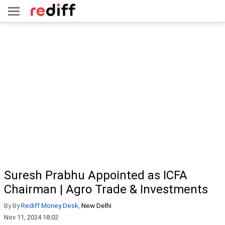
Suresh Prabhu Appointed as ICFA
Chairman | Agro Trade & Investments
By By
Rediff Money Desk
,
New Delhi
Nov 11, 2024 18:02