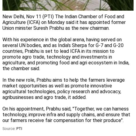
New Delhi, Nov 11 (PTI) The Indian Chamber of Food and
Agriculture (ICFA) on Monday said it has appointed former
Union minister Suresh Prabhu as the new chairman.
With his experience in the global arena, having served on
several UN bodies, and as India's Sherpa for G-7 and G-20
countries, Prabhu is set to lead ICFA in its mission to
promote agro trade, technology and investments in
agriculture, and promoting food and agri ecosystem in India,
the chamber said.
In the new role, Prabhu aims to help the farmers leverage
market opportunities as well as promote innovative
agricultural technologies, policy research and advocacy,
agribusinesses and agro trade, it added.
On his appointment, Prabhu said, "Together, we can harness
technology, improve infra and supply chains, and ensure that
our farmers receive fair compensation for their produce".
Source:
PTI