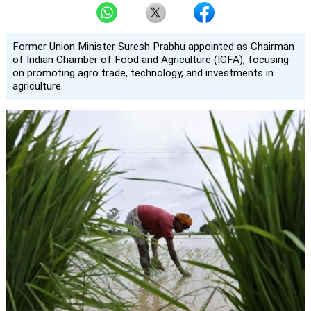
Former Union Minister Suresh Prabhu appointed as Chairman
of Indian Chamber of Food and Agriculture (ICFA), focusing
on promoting agro trade, technology, and investments in
agriculture.