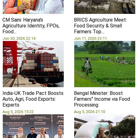
CM Saini: Haryana's
BRICS Agriculture Meet:
Agriculture Identity, FPOs,
Food Security & Small
Food...
Farmers Top...
Jun 30, 2026 22:14
Jun 11, 2026 23:11
India-UK Trade Pact Boosts
Bengal Minister: Boost
Auto, Agri, Food Exports:
Farmers'' Income via Food
Experts
Processing
Aug 5, 2026 15:22
Aug 5, 2026 21:10