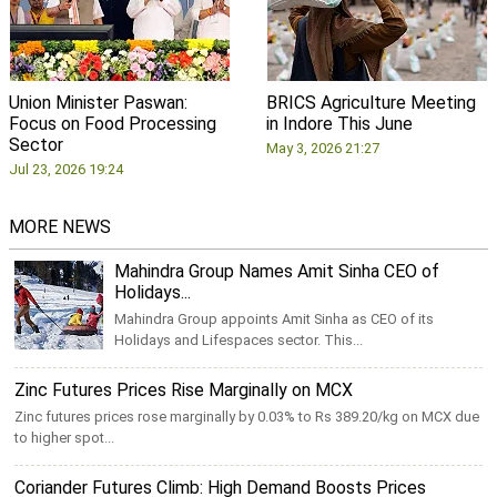
Union Minister Paswan:
BRICS Agriculture Meeting
Focus on Food Processing
in Indore This June
Sector
May 3, 2026 21:27
Jul 23, 2026 19:24
MORE NEWS
Mahindra Group Names Amit Sinha CEO of
Holidays...
Mahindra Group appoints Amit Sinha as CEO of its
Holidays and Lifespaces sector. This...
Zinc Futures Prices Rise Marginally on MCX
Zinc futures prices rose marginally by 0.03% to Rs 389.20/kg on MCX due
to higher spot...
Coriander Futures Climb: High Demand Boosts Prices