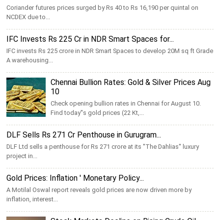
Coriander futures prices surged by Rs 40 to Rs 16,190 per quintal on
NCDEX due to...
IFC Invests Rs 225 Cr in NDR Smart Spaces for...
IFC invests Rs 225 crore in NDR Smart Spaces to develop 20M sq ft Grade
A warehousing...
Chennai Bullion Rates: Gold & Silver Prices Aug
10
Check opening bullion rates in Chennai for August 10.
Find today''s gold prices (22 Kt,...
DLF Sells Rs 271 Cr Penthouse in Gurugram...
DLF Ltd sells a penthouse for Rs 271 crore at its ''The Dahlias'' luxury
project in...
Gold Prices: Inflation ' Monetary Policy...
A Motilal Oswal report reveals gold prices are now driven more by
inflation, interest...