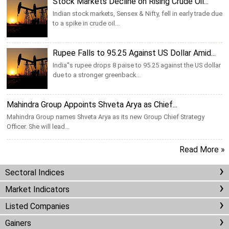
Stock Markets Decline on Rising Crude Oil...
Indian stock markets, Sensex & Nifty, fell in early trade due
to a spike in crude oil...
Rupee Falls to 95.25 Against US Dollar Amid...
India''s rupee drops 8 paise to 95.25 against the US dollar
due to a stronger greenback...
Mahindra Group Appoints Shveta Arya as Chief...
Mahindra Group names Shveta Arya as its new Group Chief Strategy
Officer. She will lead...
Read More »
Sectoral Indices
Market Indicators
Listed Companies
Gainers