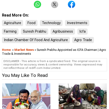
Read More On:
Agriculture
Food
Technology
Investments
Farming
Suresh Prabhu
Agribusiness
Icfa
Indian Chamber Of Food And Agriculture
Agro Trade
Home
»
Market News
» Suresh Prabhu Appointed as ICFA Chairman | Agro
Trade & Investments
DISCLAIMER - This article is from a syndicated feed. The original source is
responsible for accuracy, views & content ownership. Views expressed may
not reflect those of rediff.com India Limited.
You May Like To Read