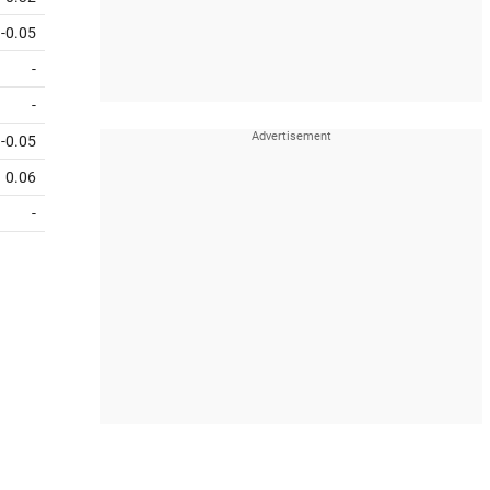
-0.05
-
-
-0.05
0.06
-