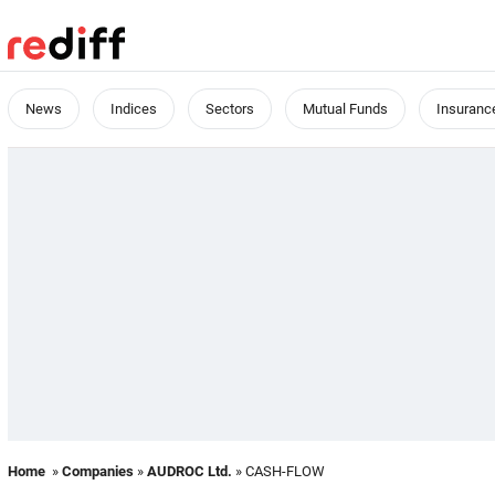
News
Indices
Sectors
Mutual Funds
Insuranc
Home
»
Companies
»
AUDROC Ltd.
» CASH-FLOW