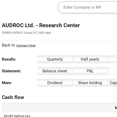
AUDROC Ltd. - Research Center
530889 AUDROC Group (XT) BSE data
Back to
Company Page
Results:
Quarterly
Half yearly
Statement:
Balance sheet
P&L
More:
Dividend
Share holding
Capi
Cash flow
M
Profit before tax