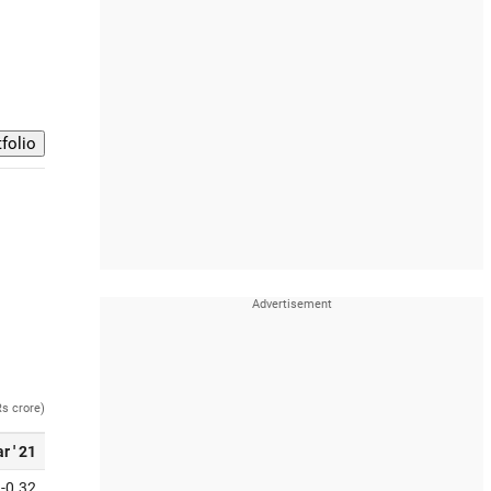
Rs crore)
r ' 21
-0.32