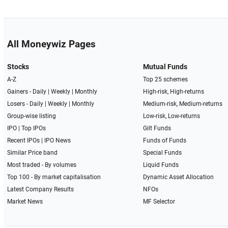
All Moneywiz Pages
Stocks
Mutual Funds
A-Z
Top 25 schemes
Gainers -
Daily
|
Weekly
|
Monthly
High-risk, High-returns
Losers -
Daily
|
Weekly
|
Monthly
Medium-risk, Medium-returns
Group-wise listing
Low-risk, Low-returns
IPO
|
Top IPOs
Gilt Funds
Recent IPOs
|
IPO News
Funds of Funds
Similar Price band
Special Funds
Most traded - By volumes
Liquid Funds
Top 100 - By market capitalisation
Dynamic Asset Allocation
Latest Company Results
NFOs
Market News
MF Selector