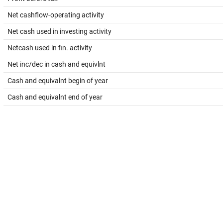
Net cashflow-operating activity
Net cash used in investing activity
Netcash used in fin. activity
Net inc/dec in cash and equivlnt
Cash and equivalnt begin of year
Cash and equivalnt end of year