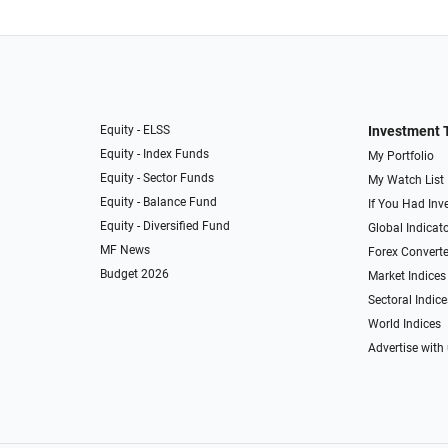
Equity - ELSS
Investment 
Equity - Index Funds
My Portfolio
Equity - Sector Funds
My Watch List
Equity - Balance Fund
If You Had Inve
Equity - Diversified Fund
Global Indicat
MF News
Forex Converte
Budget 2026
Market Indices
Sectoral Indice
World Indices
Advertise with