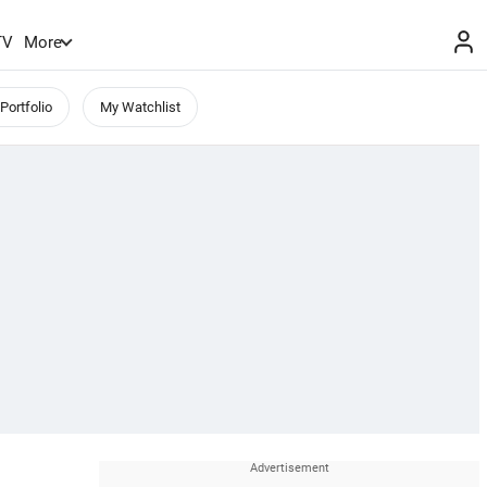
TV
More
Portfolio
My Watchlist