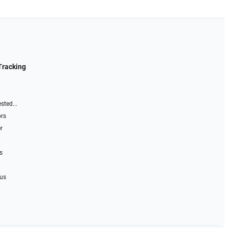
Tracking
sted...
ors
r
s
 us