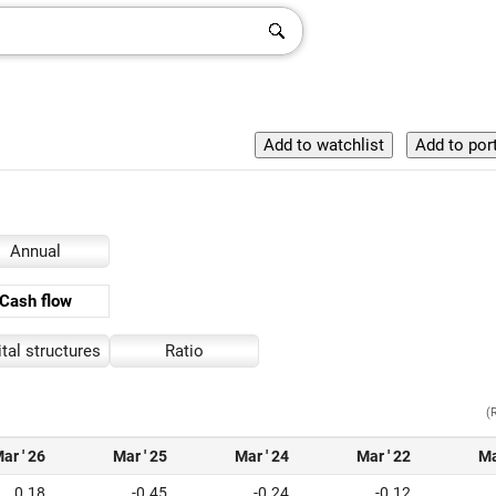
Annual
Cash flow
tal structures
Ratio
(
ar ' 26
Mar ' 25
Mar ' 24
Mar ' 22
Ma
0.18
-0.45
-0.24
-0.12