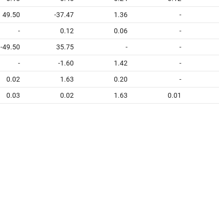
49.50
-37.47
1.36
-
-
0.12
0.06
-
-49.50
35.75
-
-
-
-1.60
1.42
-
0.02
1.63
0.20
-
0.03
0.02
1.63
0.01