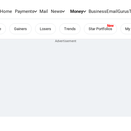
Home
Payments
Mail
News
Money
BusinessEmail
Gurus
e
Gainers
Losers
Trends
Star Portfolios
My 