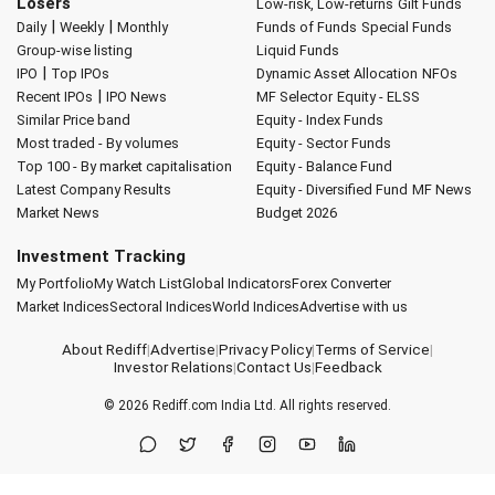
Losers
Low-risk, Low-returns
Gilt Funds
|
|
Daily
Weekly
Monthly
Funds of Funds
Special Funds
Group-wise listing
Liquid Funds
|
IPO
Top IPOs
Dynamic Asset Allocation
NFOs
|
Recent IPOs
IPO News
MF Selector
Equity - ELSS
Similar Price band
Equity - Index Funds
Most traded - By volumes
Equity - Sector Funds
Top 100 - By market capitalisation
Equity - Balance Fund
Latest Company Results
Equity - Diversified Fund
MF News
Market News
Budget 2026
Investment Tracking
My Portfolio
My Watch List
Global Indicators
Forex Converter
Market Indices
Sectoral Indices
World Indices
Advertise with us
About Rediff
|
Advertise
|
Privacy Policy
|
Terms of Service
|
Investor Relations
|
Contact Us
|
Feedback
© 2026
Rediff.com
India Ltd. All rights reserved.