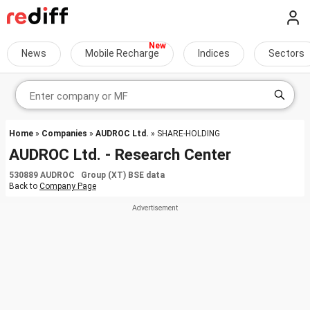
News
Mobile Recharge
Indices
Sectors
Home
»
Companies
»
AUDROC Ltd.
» SHARE-HOLDING
AUDROC Ltd. - Research Center
530889 AUDROC Group (XT) BSE data
Back to
Company Page