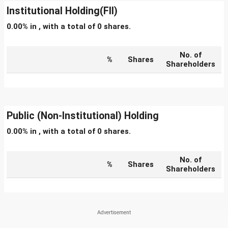
Institutional Holding(FII)
0.00% in , with a total of 0 shares.
No. of
%
Shares
Shareholders
Public (Non-Institutional) Holding
0.00% in , with a total of 0 shares.
No. of
%
Shares
Shareholders