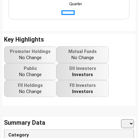
Key Highlights
Promoter Holdings
Mutual Funds
No Change
No Change
Public
DII Investors
No Change
Investors
FII Holdings
FII Investors
No Change
Investors
Summary Data
Category