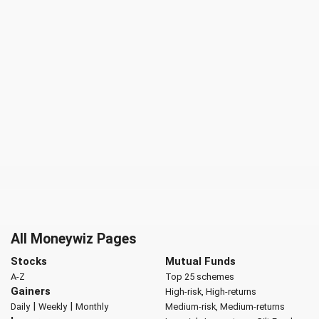
All Moneywiz Pages
Stocks
Mutual Funds
A-Z
Top 25 schemes
Gainers
High-risk, High-returns
|
|
Daily
Weekly
Monthly
Medium-risk, Medium-returns