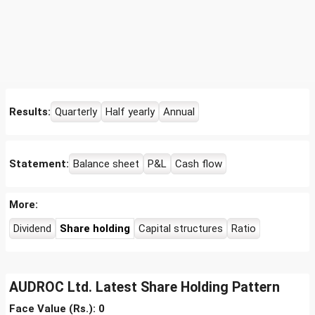
Results:
Quarterly
Half yearly
Annual
Statement:
Balance sheet
P&L
Cash flow
More:
Dividend
Share holding
Capital structures
Ratio
AUDROC Ltd. Latest Share Holding Pattern
Face Value (Rs.): 0