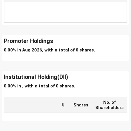
Promoter Holdings
0.00% in Aug 2026, with a total of 0 shares.
Institutional Holding(DII)
0.00% in , with a total of 0 shares.
No. of
%
Shares
Shareholders