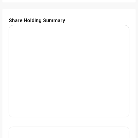
Share Holding Summary