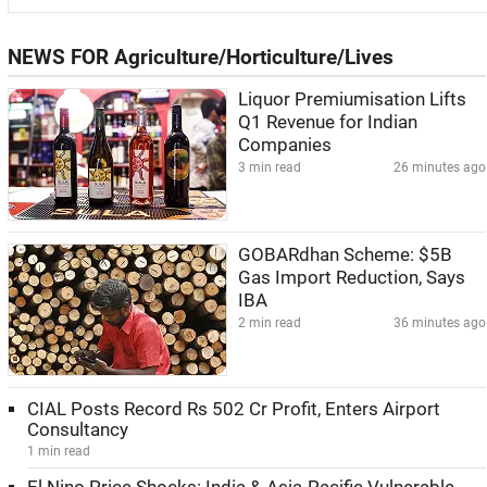
NEWS FOR Agriculture/Horticulture/Lives
Liquor Premiumisation Lifts
Q1 Revenue for Indian
Companies
3 min read
26 minutes ago
GOBARdhan Scheme: $5B
Gas Import Reduction, Says
IBA
2 min read
36 minutes ago
CIAL Posts Record Rs 502 Cr Profit, Enters Airport
Consultancy
1 min read