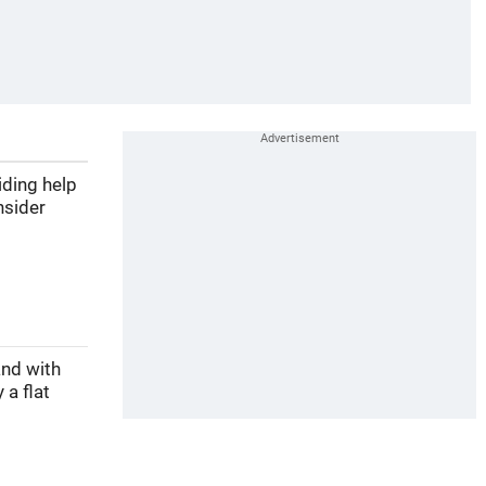
iding help
nsider
and with
 a flat