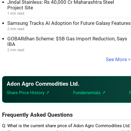
Jindal Stainless: Rs 40,000 Cr Maharashtra Steel
Project Site
1 min read
Samsung Tracks AI Adoption for Future Galaxy Features
2 min read
GOBARdhan Scheme: $5B Gas Import Reduction, Says
IBA
2 min read
See More >
Adon Agro Commodities Ltd.
Share Price History ↗
Fundamentals ↗
Frequently Asked Questions
Q: What is the current share price of Adon Agro Commodities Ltd.