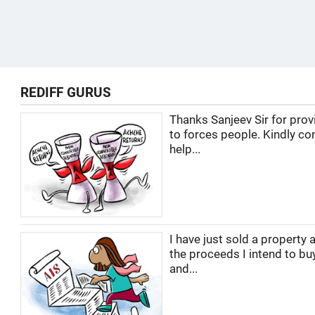
REDIFF GURUS
Thanks Sanjeev Sir for prov
to forces people. Kindly co
help...
I have just sold a property 
the proceeds I intend to buy
and...