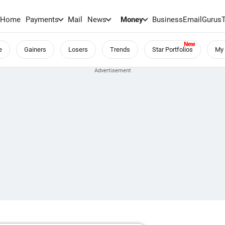
Home
Payments
Mail
News
Money
BusinessEmail
Gurus
e
Gainers
Losers
Trends
Star Portfolios
My 