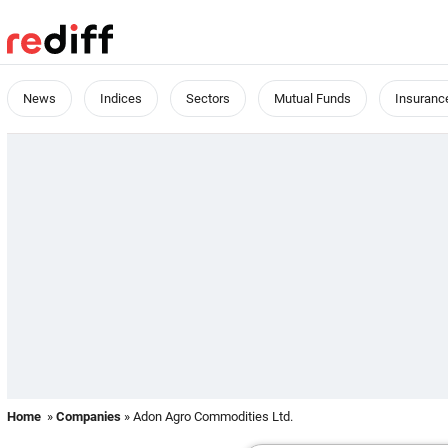
News
Indices
Sectors
Mutual Funds
Insuranc
Home
»
Companies
» Adon Agro Commodities Ltd.