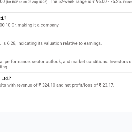
.00
. The 52-week range is ₹ 96.00 - 75.25.
(for BSE as on 07 Aug,15:28)
Price
td.?
00.10 Cr, making it a company.
s 6.28, indicating its valuation relative to earnings.
al performance, sector outlook, and market conditions. Investors 
ting.
 Ltd.?
ts with revenue of ₹ 324.10 and net profit/loss of ₹ 23.17.