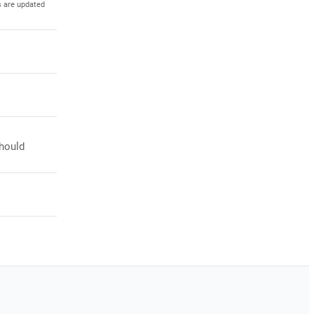
s are updated
should