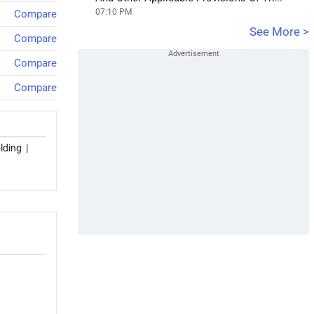
07:10 PM
Compare
See More >
Compare
Compare
Compare
lding
|