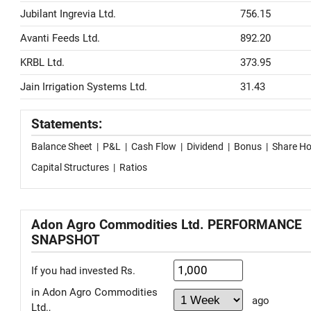
Jubilant Ingrevia Ltd.
756.15
Avanti Feeds Ltd.
892.20
KRBL Ltd.
373.95
Jain Irrigation Systems Ltd.
31.43
Statements:
Balance Sheet
|
P&L
|
Cash Flow
|
Dividend
|
Bonus
|
Share Ho
Capital Structures
|
Ratios
Adon Agro Commodities Ltd. PERFORMANCE
SNAPSHOT
If you had invested Rs.
in Adon Agro Commodities
ago
Ltd.,