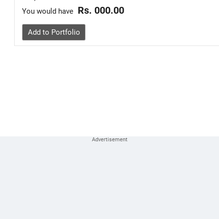
Rs. 000.00
You would have
Add to Portfolio