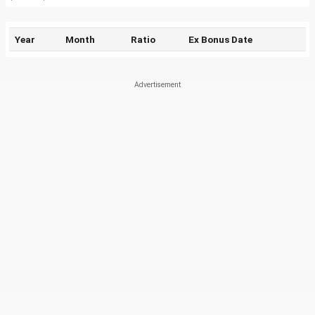
Year
Month
Ratio
Ex Bonus Date