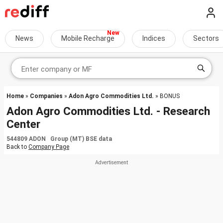
News
Mobile Recharge
Indices
Sectors
Home
»
Companies
»
Adon Agro Commodities Ltd.
» BONUS
Adon Agro Commodities Ltd. - Research
Center
544809 ADON Group (MT) BSE data
Back to
Company Page