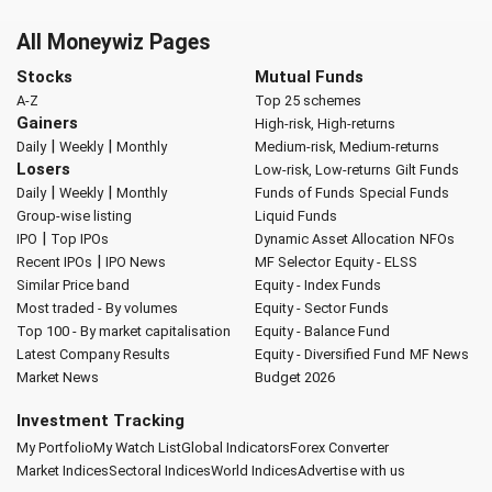
All Moneywiz Pages
Stocks
Mutual Funds
A-Z
Top 25 schemes
Gainers
High-risk, High-returns
|
|
Daily
Weekly
Monthly
Medium-risk, Medium-returns
Losers
Low-risk, Low-returns
Gilt Funds
|
|
Daily
Weekly
Monthly
Funds of Funds
Special Funds
Group-wise listing
Liquid Funds
|
IPO
Top IPOs
Dynamic Asset Allocation
NFOs
|
Recent IPOs
IPO News
MF Selector
Equity - ELSS
Similar Price band
Equity - Index Funds
Most traded - By volumes
Equity - Sector Funds
Top 100 - By market capitalisation
Equity - Balance Fund
Latest Company Results
Equity - Diversified Fund
MF News
Market News
Budget 2026
Investment Tracking
My Portfolio
My Watch List
Global Indicators
Forex Converter
Market Indices
Sectoral Indices
World Indices
Advertise with us