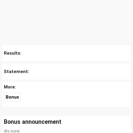
Results:
Statement:
More:
Bonus
Bonus announcement
(Rs crore)