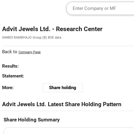
Advit Jewels Ltd. - Research Center
544803 RAMBHAJO Group (B) BSE data
Back to
Company Page
Results:
Statement:
More:
Share holding
Advit Jewels Ltd. Latest Share Holding Pattern
Share Holding Summary