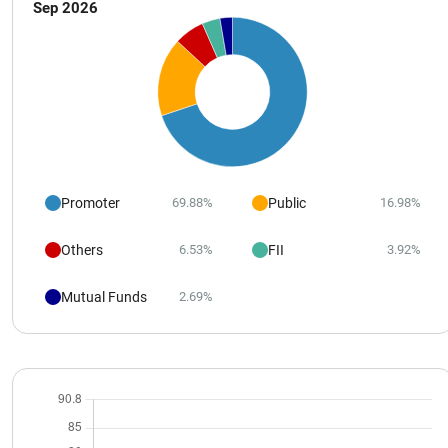
Sep 2026
Promoter
Public
69.88%
16.98%
Others
FII
6.53%
3.92%
Mutual Funds
2.69%