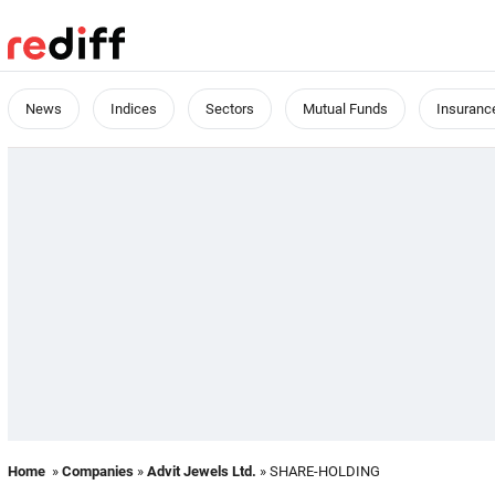
News
Indices
Sectors
Mutual Funds
Insuranc
Home
»
Companies
»
Advit Jewels Ltd.
» SHARE-HOLDING