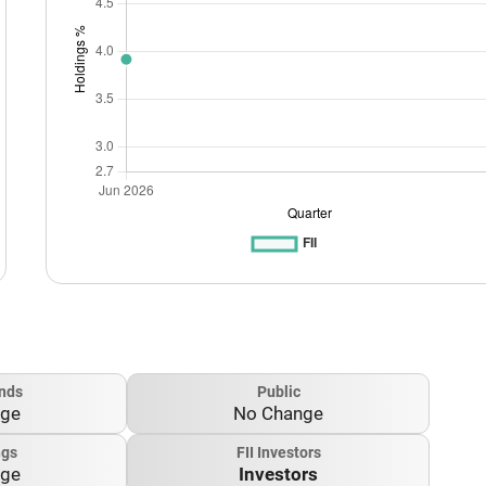
nds
Public
nge
No Change
ngs
FII Investors
nge
Investors