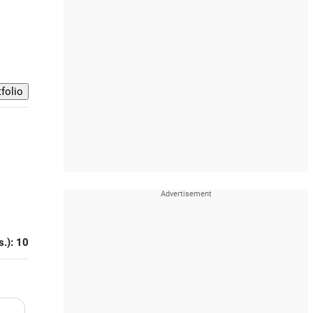
s.): 10