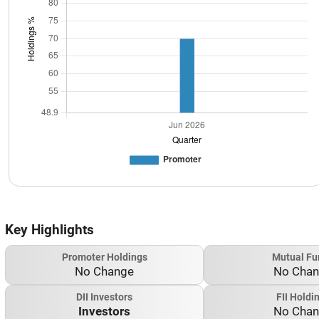
Key Highlights
Promoter Holdings
Mutual Fu
No Change
No Cha
DII Investors
FII Holdi
Investors
No Cha