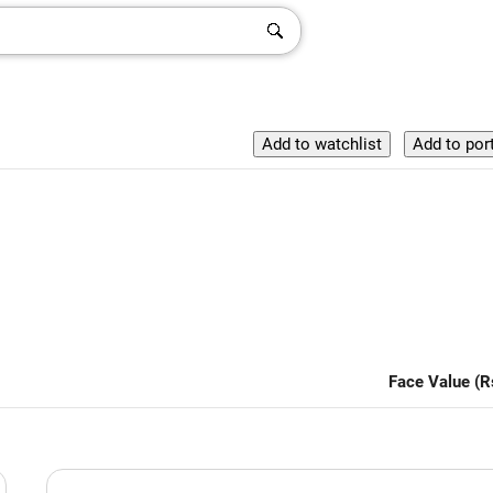
Face Value (R