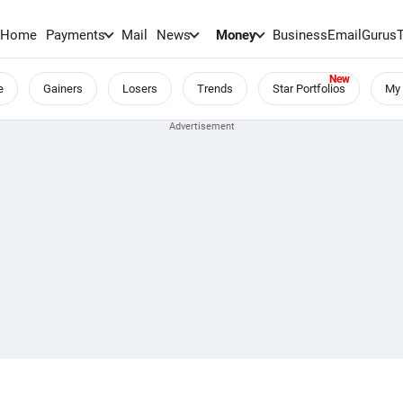
Home
Payments
Mail
News
Money
BusinessEmail
Gurus
e
Gainers
Losers
Trends
Star Portfolios
My 