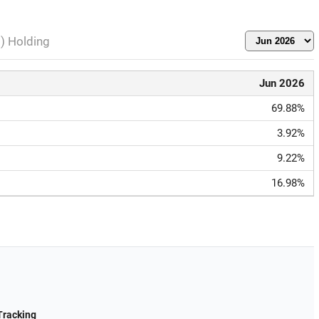
l) Holding
Jun 2026
69.88%
3.92%
9.22%
16.98%
Tracking