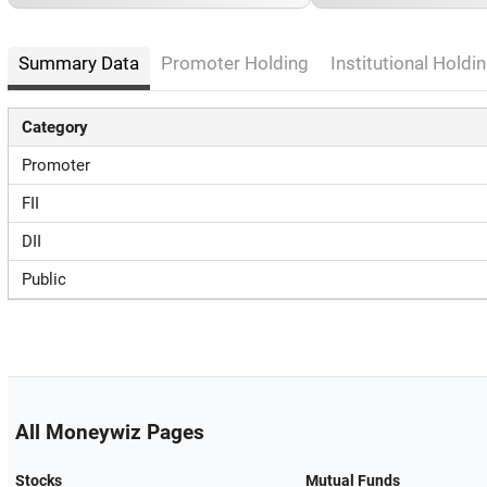
Summary Data
Promoter Holding
Institutional Holdin
Category
Promoter
FII
DII
Public
All Moneywiz Pages
Stocks
Mutual Funds