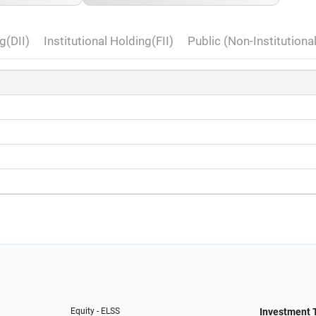
g(DII)
Institutional Holding(FII)
Public (Non-Institutiona
Equity - ELSS
Investment 