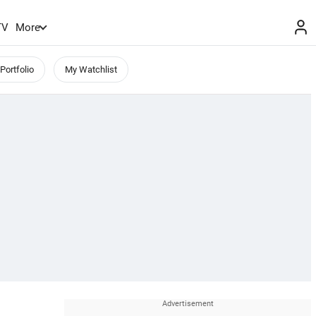
TV
More
Portfolio
My Watchlist