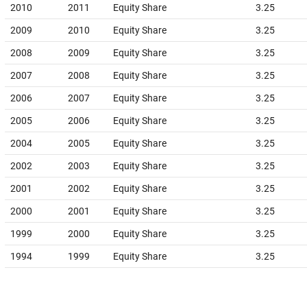
2010
2011
Equity Share
3.25
2009
2010
Equity Share
3.25
2008
2009
Equity Share
3.25
2007
2008
Equity Share
3.25
2006
2007
Equity Share
3.25
2005
2006
Equity Share
3.25
2004
2005
Equity Share
3.25
2002
2003
Equity Share
3.25
2001
2002
Equity Share
3.25
2000
2001
Equity Share
3.25
1999
2000
Equity Share
3.25
1994
1999
Equity Share
3.25