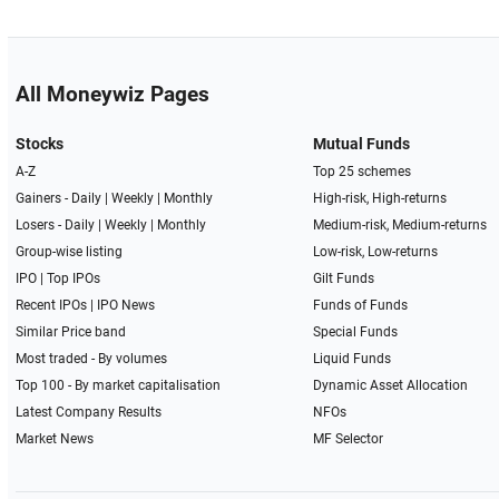
All Moneywiz Pages
Stocks
Mutual Funds
A-Z
Top 25 schemes
Gainers -
Daily
|
Weekly
|
Monthly
High-risk, High-returns
Losers -
Daily
|
Weekly
|
Monthly
Medium-risk, Medium-returns
Group-wise listing
Low-risk, Low-returns
IPO
|
Top IPOs
Gilt Funds
Recent IPOs
|
IPO News
Funds of Funds
Similar Price band
Special Funds
Most traded - By volumes
Liquid Funds
Top 100 - By market capitalisation
Dynamic Asset Allocation
Latest Company Results
NFOs
Market News
MF Selector