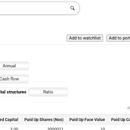
Annual
Cash flow
tal structures
Ratio
(
ed Capital
Paid Up Shares (Nos)
Paid Up Face Value
Paid Up C
3.00
3000021
10