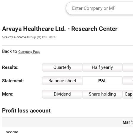
Arvaya Healthcare Ltd. - Research Center
524723 ARVAYA Group (X) BSE data
Back to
Company Page
Results:
Quarterly
Half yearly
Statement:
Balance sheet
P&L
More:
Dividend
Share holding
Capi
Profit loss account
Mar '
Income