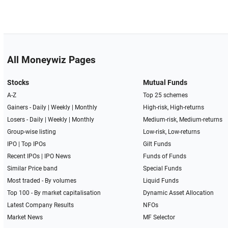
All Moneywiz Pages
Stocks
Mutual Funds
A-Z
Top 25 schemes
Gainers -
Daily
|
Weekly
|
Monthly
High-risk, High-returns
Losers -
Daily
|
Weekly
|
Monthly
Medium-risk, Medium-returns
Group-wise listing
Low-risk, Low-returns
IPO
|
Top IPOs
Gilt Funds
Recent IPOs
|
IPO News
Funds of Funds
Similar Price band
Special Funds
Most traded - By volumes
Liquid Funds
Top 100 - By market capitalisation
Dynamic Asset Allocation
Latest Company Results
NFOs
Market News
MF Selector