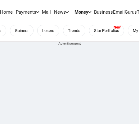
Home
Payments
Mail
News
Money
BusinessEmail
Gurus
e
Gainers
Losers
Trends
Star Portfolios
My 