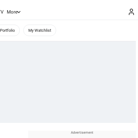
TV
More
Portfolio
My Watchlist