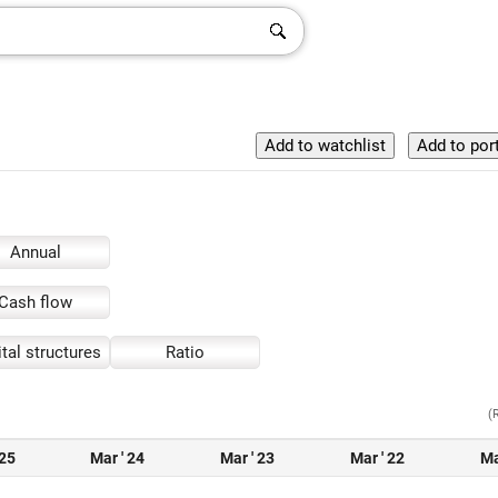
Annual
Cash flow
tal structures
Ratio
(
 25
Mar ' 24
Mar ' 23
Mar ' 22
Ma