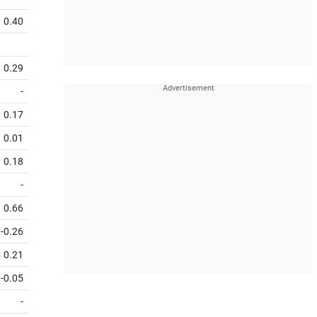
0.40
0.29
-
0.17
0.01
0.18
-
0.66
-0.26
0.21
-0.05
-