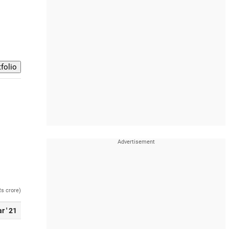
Rs crore)
r ' 21