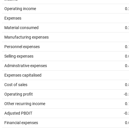
Operating income
0.
Expenses
Material consumed
0.
Manufacturing expenses
Personnel expenses
0.
Selling expenses
0.
Adminstrative expenses
0.
Expenses capitalised
Cost of sales
0.
Operating profit
-0
Other recurring income
0.
Adjusted PBDIT
-0
Financial expenses
0.