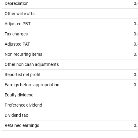
Depreciation
0.
Other write offs
Adjusted PBT
-0
Tax charges
0.
Adjusted PAT
-0
Non recurring items
0.
Other non cash adjustments
Reported net profit
0.
Earnigs before appropriation
0.
Equity dividend
Preference dividend
Dividend tax
Retained earnings
0.