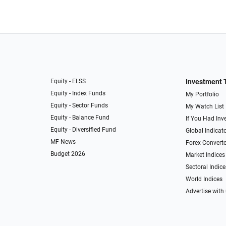
Equity - ELSS
Investment 
Equity - Index Funds
My Portfolio
Equity - Sector Funds
My Watch List
Equity - Balance Fund
If You Had Inve
Equity - Diversified Fund
Global Indicat
MF News
Forex Converte
Budget 2026
Market Indices
Sectoral Indice
World Indices
Advertise with