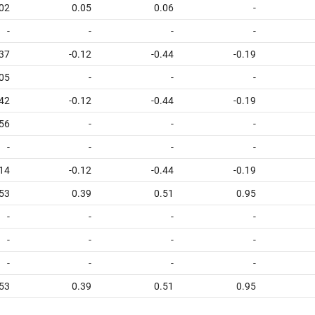
02
0.05
0.06
-
-
-
-
-
.37
-0.12
-0.44
-0.19
05
-
-
-
.42
-0.12
-0.44
-0.19
56
-
-
-
-
-
-
-
14
-0.12
-0.44
-0.19
53
0.39
0.51
0.95
-
-
-
-
-
-
-
-
-
-
-
-
53
0.39
0.51
0.95