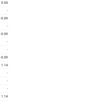
0.04
-
-0.09
-
-0.09
-
-
-0.09
1.14
-
-
-
1.14