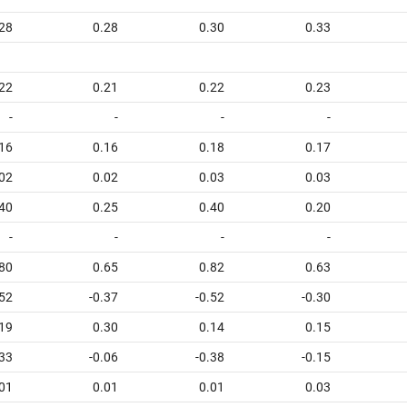
28
0.28
0.30
0.33
22
0.21
0.22
0.23
-
-
-
-
16
0.16
0.18
0.17
02
0.02
0.03
0.03
40
0.25
0.40
0.20
-
-
-
-
80
0.65
0.82
0.63
.52
-0.37
-0.52
-0.30
19
0.30
0.14
0.15
.33
-0.06
-0.38
-0.15
01
0.01
0.01
0.03