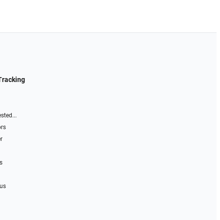
Tracking
sted...
ors
r
s
 us