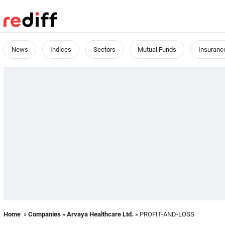
News
Indices
Sectors
Mutual Funds
Insuranc
Home
»
Companies
»
Arvaya Healthcare Ltd.
» PROFIT-AND-LOSS