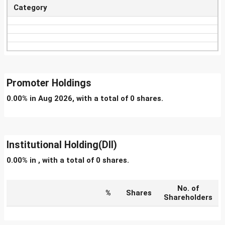
Category
Promoter Holdings
0.00% in Aug 2026, with a total of 0 shares.
Institutional Holding(DII)
0.00% in , with a total of 0 shares.
No. of
%
Shares
Shareholders