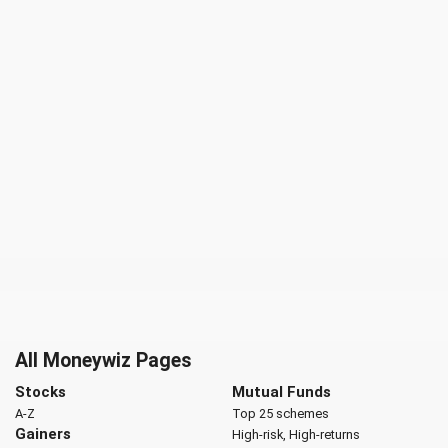
All Moneywiz Pages
Stocks
Mutual Funds
A-Z
Top 25 schemes
Gainers
High-risk, High-returns