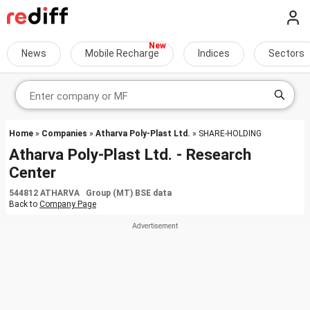
News
Mobile Recharge
Indices
Sectors
Home
»
Companies
»
Atharva Poly-Plast Ltd.
» SHARE-HOLDING
Atharva Poly-Plast Ltd. - Research
Center
544812 ATHARVA Group (MT) BSE data
Back to
Company Page