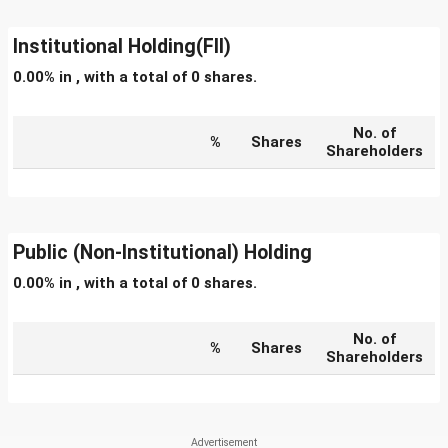
Institutional Holding(FII)
0.00% in , with a total of 0 shares.
No. of
%
Shares
Shareholders
Public (Non-Institutional) Holding
0.00% in , with a total of 0 shares.
No. of
%
Shares
Shareholders