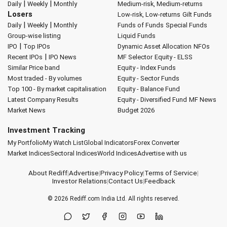
|
|
Daily
Weekly
Monthly
Medium-risk, Medium-returns
Losers
Low-risk, Low-returns
Gilt Funds
|
|
Daily
Weekly
Monthly
Funds of Funds
Special Funds
Group-wise listing
Liquid Funds
|
IPO
Top IPOs
Dynamic Asset Allocation
NFOs
|
Recent IPOs
IPO News
MF Selector
Equity - ELSS
Similar Price band
Equity - Index Funds
Most traded - By volumes
Equity - Sector Funds
Top 100 - By market capitalisation
Equity - Balance Fund
Latest Company Results
Equity - Diversified Fund
MF News
Market News
Budget 2026
Investment Tracking
My Portfolio
My Watch List
Global Indicators
Forex Converter
Market Indices
Sectoral Indices
World Indices
Advertise with us
About Rediff
|
Advertise
|
Privacy Policy
|
Terms of Service
|
Investor Relations
|
Contact Us
|
Feedback
© 2026
Rediff.com
India Ltd. All rights reserved.