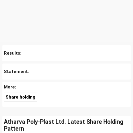
Results:
Statement:
More:
Share holding
Atharva Poly-Plast Ltd. Latest Share Holding
Pattern