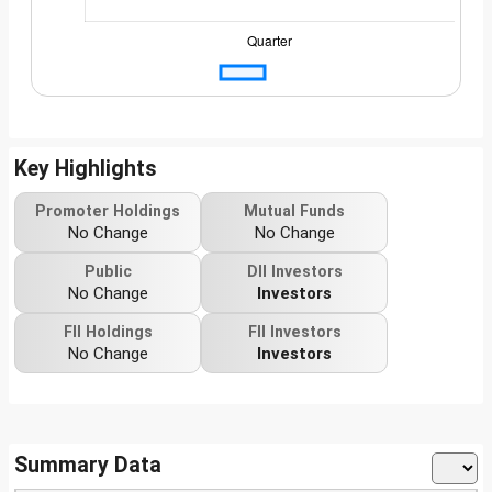
Key Highlights
Promoter Holdings
Mutual Funds
No Change
No Change
Public
DII Investors
No Change
Investors
FII Holdings
FII Investors
No Change
Investors
Summary Data