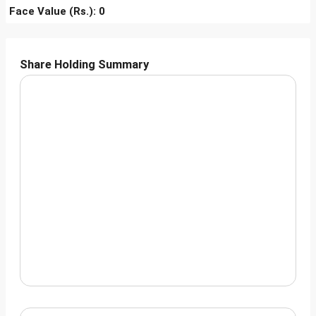
Face Value (Rs.): 0
Share Holding Summary