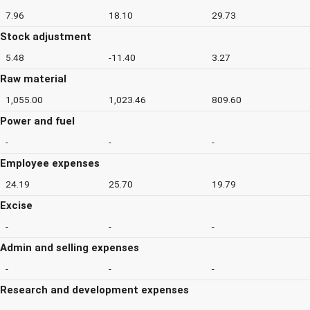
7.96
18.10
29.73
Stock adjustment
5.48
-11.40
3.27
Raw material
1,055.00
1,023.46
809.60
Power and fuel
-
-
-
Employee expenses
24.19
25.70
19.79
Excise
-
-
-
Admin and selling expenses
-
-
-
Research and development expenses