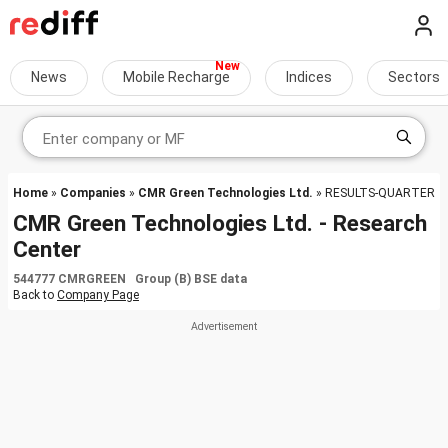
News
Mobile Recharge
Indices
Sectors
Home
»
Companies
»
CMR Green Technologies Ltd.
» RESULTS-QUARTER
CMR Green Technologies Ltd. - Research
Center
544777 CMRGREEN Group (B) BSE data
Back to
Company Page