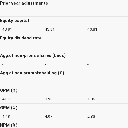
Prior year adjustments
-
-
-
Equity capital
43.81
43.81
43.81
Equity dividend rate
-
-
-
Agg.of non-prom. shares (Lacs)
-
-
-
Agg.of non promotoholding (%)
-
-
-
OPM (%)
4.87
3.93
1.86
GPM (%)
4.48
4.07
2.83
NPM (%)