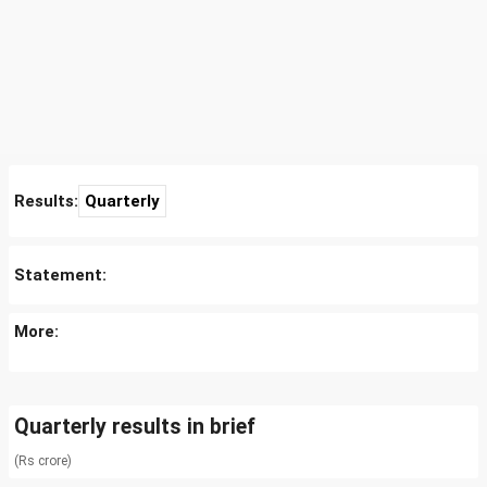
Results:
Quarterly
Statement:
More:
Quarterly results in brief
(Rs crore)