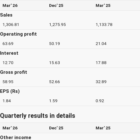
Mar' 26
Dec' 25
Mar' 25
Sales
1,306.81
1,275.95
1,133.78
Operating profit
63.69
50.19
21.04
Interest
12.70
15.63
17.88
Gross profit
58.95
52.66
32.89
EPS (Rs)
1.84
1.59
0.92
Quarterly results in details
Mar' 26
Dec' 25
Mar' 25
Other income