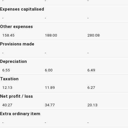
-
-
-
Expenses capitalised
-
-
-
Other expenses
158.45
188.00
280.08
Provisions made
-
-
-
Depreciation
6.55
6.00
6.49
Taxation
12.13
11.89
6.27
Net profit / loss
40.27
34.77
20.13
Extra ordinary item
-
-
-