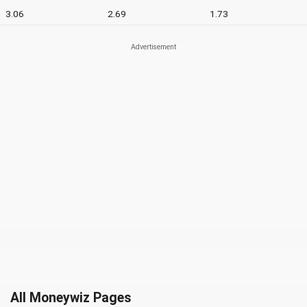
3.06
2.69
1.73
All Moneywiz Pages