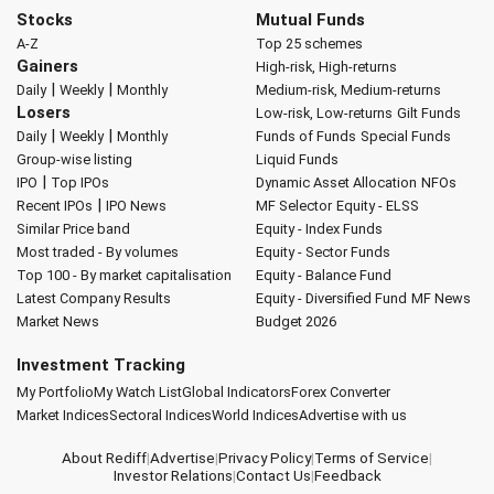
Stocks
Mutual Funds
A-Z
Top 25 schemes
Gainers
High-risk, High-returns
|
|
Daily
Weekly
Monthly
Medium-risk, Medium-returns
Losers
Low-risk, Low-returns
Gilt Funds
|
|
Daily
Weekly
Monthly
Funds of Funds
Special Funds
Group-wise listing
Liquid Funds
|
IPO
Top IPOs
Dynamic Asset Allocation
NFOs
|
Recent IPOs
IPO News
MF Selector
Equity - ELSS
Similar Price band
Equity - Index Funds
Most traded - By volumes
Equity - Sector Funds
Top 100 - By market capitalisation
Equity - Balance Fund
Latest Company Results
Equity - Diversified Fund
MF News
Market News
Budget 2026
Investment Tracking
My Portfolio
My Watch List
Global Indicators
Forex Converter
Market Indices
Sectoral Indices
World Indices
Advertise with us
About Rediff
|
Advertise
|
Privacy Policy
|
Terms of Service
|
Investor Relations
|
Contact Us
|
Feedback