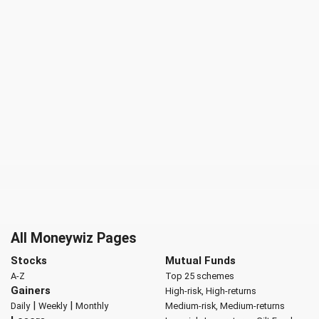
All Moneywiz Pages
Stocks
Mutual Funds
A-Z
Top 25 schemes
Gainers
High-risk, High-returns
|
|
Daily
Weekly
Monthly
Medium-risk, Medium-returns