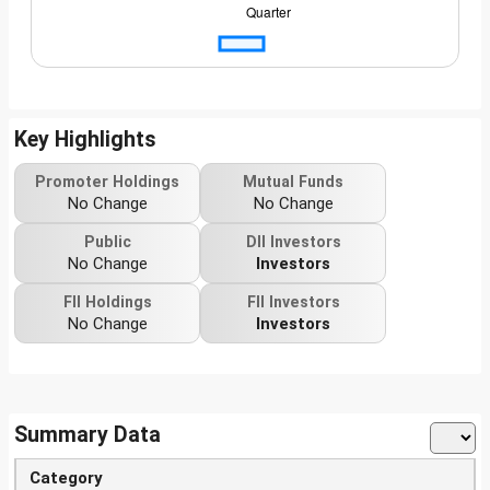
Key Highlights
Promoter Holdings
Mutual Funds
No Change
No Change
Public
DII Investors
No Change
Investors
FII Holdings
FII Investors
No Change
Investors
Summary Data
Category