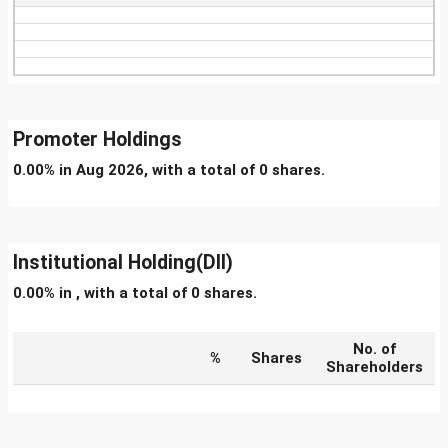
Promoter Holdings
0.00% in Aug 2026, with a total of 0 shares.
Institutional Holding(DII)
0.00% in , with a total of 0 shares.
No. of
%
Shares
Shareholders