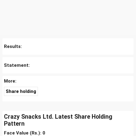
Results:
Statement:
More:
Share holding
Crazy Snacks Ltd. Latest Share Holding
Pattern
Face Value (Rs.): 0