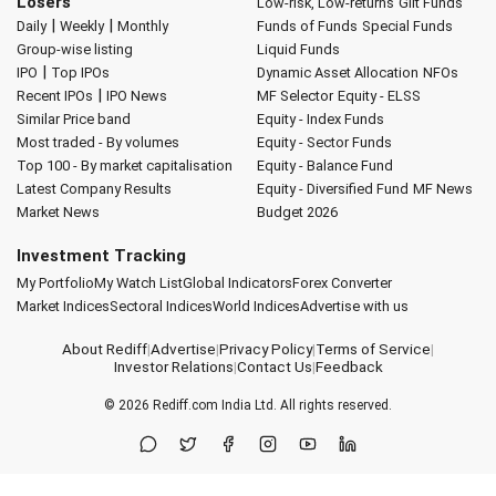
Losers
Low-risk, Low-returns
Gilt Funds
|
|
Daily
Weekly
Monthly
Funds of Funds
Special Funds
Group-wise listing
Liquid Funds
|
IPO
Top IPOs
Dynamic Asset Allocation
NFOs
|
Recent IPOs
IPO News
MF Selector
Equity - ELSS
Similar Price band
Equity - Index Funds
Most traded - By volumes
Equity - Sector Funds
Top 100 - By market capitalisation
Equity - Balance Fund
Latest Company Results
Equity - Diversified Fund
MF News
Market News
Budget 2026
Investment Tracking
My Portfolio
My Watch List
Global Indicators
Forex Converter
Market Indices
Sectoral Indices
World Indices
Advertise with us
About Rediff
|
Advertise
|
Privacy Policy
|
Terms of Service
|
Investor Relations
|
Contact Us
|
Feedback
© 2026
Rediff.com
India Ltd. All rights reserved.