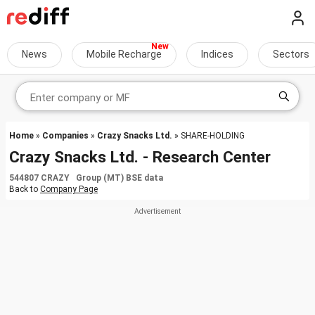
News
Mobile Recharge
Indices
Sectors
Home
»
Companies
»
Crazy Snacks Ltd.
» SHARE-HOLDING
Crazy Snacks Ltd. - Research Center
544807 CRAZY Group (MT) BSE data
Back to
Company Page