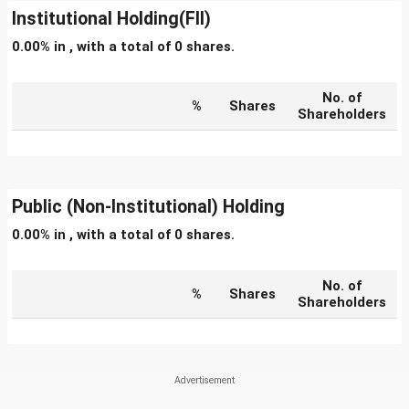
Institutional Holding(FII)
0.00% in , with a total of 0 shares.
No. of
%
Shares
Shareholders
Public (Non-Institutional) Holding
0.00% in , with a total of 0 shares.
No. of
%
Shares
Shareholders