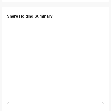
Share Holding Summary