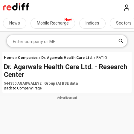
News
Mobile Recharge
Indices
Sectors
Home
»
Companies
»
Dr. Agarwals Health Care Ltd.
» RATIO
Dr. Agarwals Health Care Ltd. - Research
Center
544350 AGARWALEYE Group (A) BSE data
Back to
Company Page