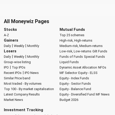
All Moneywiz Pages
Stocks
Mutual Funds
A-Z
Top 25 schemes
Gainers
High-risk, High-returns
|
|
Daily
Weekly
Monthly
Medium-risk, Medium-returns
Losers
Low-risk, Low-returns
Gilt Funds
|
|
Daily
Weekly
Monthly
Funds of Funds
Special Funds
Group-wise listing
Liquid Funds
|
IPO
Top IPOs
Dynamic Asset Allocation
NFOs
|
Recent IPOs
IPO News
MF Selector
Equity - ELSS
Similar Price band
Equity - Index Funds
Most traded - By volumes
Equity - Sector Funds
Top 100 - By market capitalisation
Equity - Balance Fund
Latest Company Results
Equity - Diversified Fund
MF News
Market News
Budget 2026
Investment Tracking