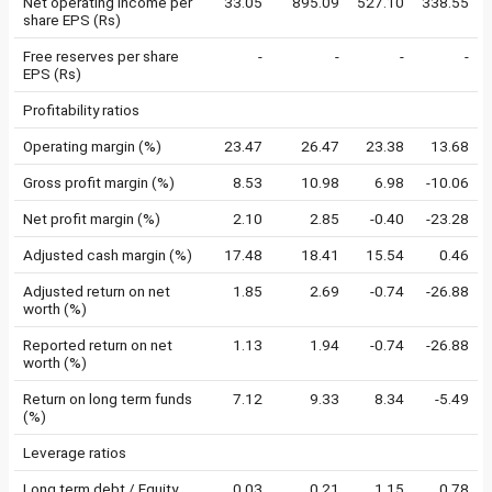
Net operating income per
33.05
895.09
527.10
338.55
share EPS (Rs)
Free reserves per share
-
-
-
-
EPS (Rs)
Profitability ratios
Operating margin (%)
23.47
26.47
23.38
13.68
Gross profit margin (%)
8.53
10.98
6.98
-10.06
Net profit margin (%)
2.10
2.85
-0.40
-23.28
Adjusted cash margin (%)
17.48
18.41
15.54
0.46
Adjusted return on net
1.85
2.69
-0.74
-26.88
worth (%)
Reported return on net
1.13
1.94
-0.74
-26.88
worth (%)
Return on long term funds
7.12
9.33
8.34
-5.49
(%)
Leverage ratios
Long term debt / Equity
0.03
0.21
1.15
0.78