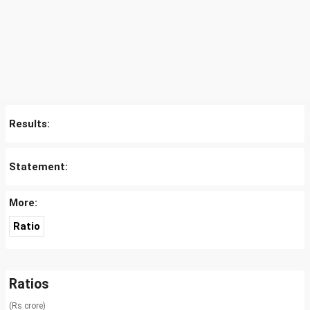
Results:
Statement:
More:
Ratio
Ratios
(Rs crore)