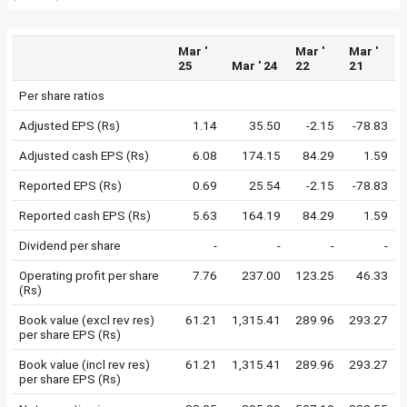
Mar '
Mar '
Mar '
25
Mar ' 24
22
21
Per share ratios
Adjusted EPS (Rs)
1.14
35.50
-2.15
-78.83
Adjusted cash EPS (Rs)
6.08
174.15
84.29
1.59
Reported EPS (Rs)
0.69
25.54
-2.15
-78.83
Reported cash EPS (Rs)
5.63
164.19
84.29
1.59
Dividend per share
-
-
-
-
Operating profit per share
7.76
237.00
123.25
46.33
(Rs)
Book value (excl rev res)
61.21
1,315.41
289.96
293.27
per share EPS (Rs)
Book value (incl rev res)
61.21
1,315.41
289.96
293.27
per share EPS (Rs)