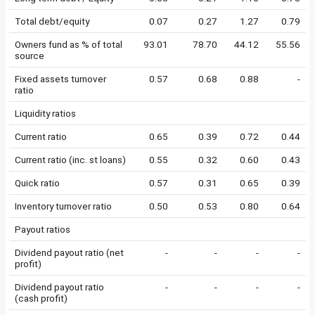
Total debt/equity
0.07
0.27
1.27
0.79
Owners fund as % of total
93.01
78.70
44.12
55.56
source
Fixed assets turnover
0.57
0.68
0.88
-
ratio
Liquidity ratios
Current ratio
0.65
0.39
0.72
0.44
Current ratio (inc. st loans)
0.55
0.32
0.60
0.43
Quick ratio
0.57
0.31
0.65
0.39
Inventory turnover ratio
0.50
0.53
0.80
0.64
Payout ratios
Dividend payout ratio (net
-
-
-
-
profit)
Dividend payout ratio
-
-
-
-
(cash profit)