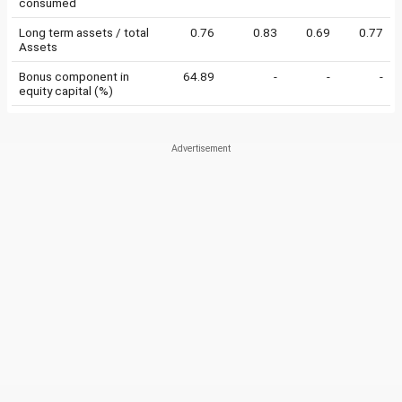
consumed
Long term assets / total
0.76
0.83
0.69
0.77
Assets
Bonus component in
64.89
-
-
-
equity capital (%)