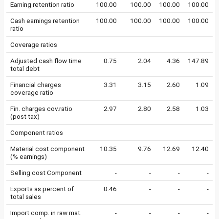
Earning retention ratio
100.00
100.00
100.00
100.00
Cash earnings retention
100.00
100.00
100.00
100.00
ratio
Coverage ratios
Adjusted cash flow time
0.75
2.04
4.36
147.89
total debt
Financial charges
3.31
3.15
2.60
1.09
coverage ratio
Fin. charges cov.ratio
2.97
2.80
2.58
1.03
(post tax)
Component ratios
Material cost component
10.35
9.76
12.69
12.40
(% earnings)
Selling cost Component
-
-
-
-
Exports as percent of
0.46
-
-
-
total sales
Import comp. in raw mat.
-
-
-
-