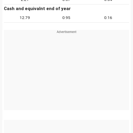
Cash and equivalnt end of year
12.79
0.95
0.16