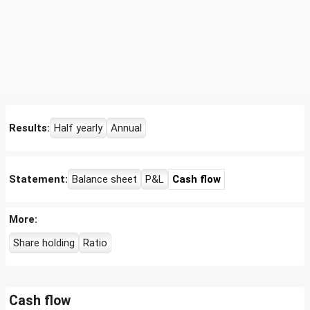
Results:
Half yearly
Annual
Statement:
Balance sheet
P&L
Cash flow
More:
Share holding
Ratio
Cash flow