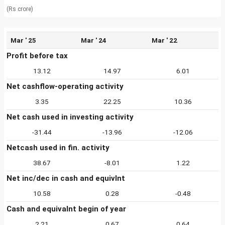
(Rs crore)
Mar ' 25
Mar ' 24
Mar ' 22
Profit before tax
13.12
14.97
6.01
Net cashflow-operating activity
3.35
22.25
10.36
Net cash used in investing activity
-31.44
-13.96
-12.06
Netcash used in fin. activity
38.67
-8.01
1.22
Net inc/dec in cash and equivlnt
10.58
0.28
-0.48
Cash and equivalnt begin of year
2.21
0.67
0.64