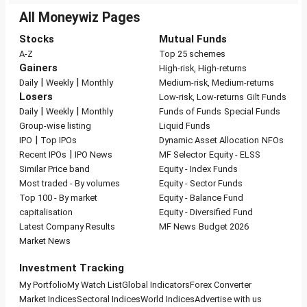
All Moneywiz Pages
Stocks
Mutual Funds
A-Z
Top 25 schemes
Gainers
High-risk, High-returns
|
|
Daily
Weekly
Monthly
Medium-risk, Medium-returns
Losers
Low-risk, Low-returns
Gilt Funds
|
|
Daily
Weekly
Monthly
Funds of Funds
Special Funds
Group-wise listing
Liquid Funds
|
IPO
Top IPOs
Dynamic Asset Allocation
NFOs
|
Recent IPOs
IPO News
MF Selector
Equity - ELSS
Similar Price band
Equity - Index Funds
Most traded - By volumes
Equity - Sector Funds
Top 100 - By market
Equity - Balance Fund
capitalisation
Equity - Diversified Fund
Latest Company Results
MF News
Budget 2026
Market News
Investment Tracking
My Portfolio
My Watch List
Global Indicators
Forex Converter
Market Indices
Sectoral Indices
World Indices
Advertise with us