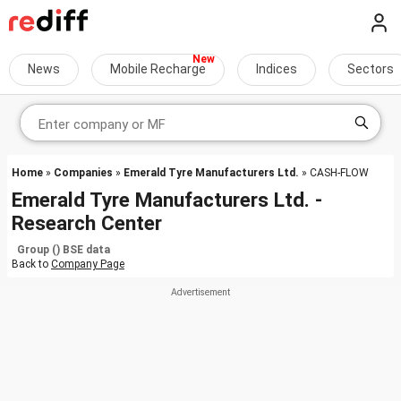
News
Mobile Recharge
Indices
Sectors
Home
»
Companies
»
Emerald Tyre Manufacturers Ltd.
» CASH-FLOW
Emerald Tyre Manufacturers Ltd. -
Research Center
Group () BSE data
Back to
Company Page