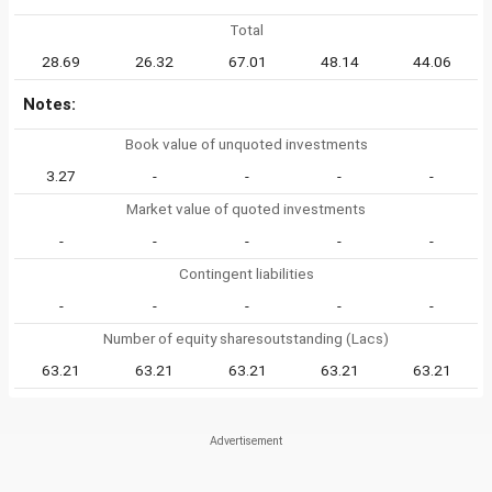
Total
28.69
26.32
67.01
48.14
44.06
Notes:
Book value of unquoted investments
3.27
-
-
-
-
Market value of quoted investments
-
-
-
-
-
Contingent liabilities
-
-
-
-
-
Number of equity sharesoutstanding (Lacs)
63.21
63.21
63.21
63.21
63.21