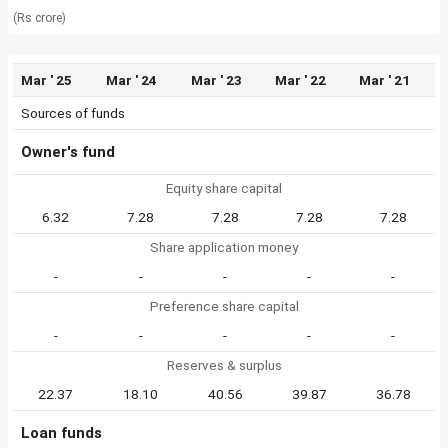
(Rs crore)
Mar ' 25
Mar ' 24
Mar ' 23
Mar ' 22
Mar ' 21
Sources of funds
Owner's fund
Equity share capital
6.32
7.28
7.28
7.28
7.28
Share application money
-
-
-
-
-
Preference share capital
-
-
-
-
-
Reserves & surplus
22.37
18.10
40.56
39.87
36.78
Loan funds