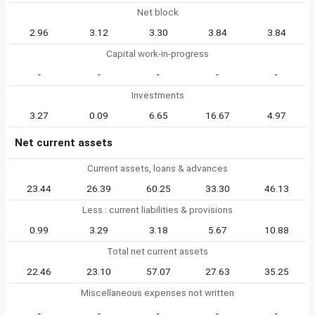
Net block
2.96
3.12
3.30
3.84
3.84
Capital work-in-progress
-
-
-
-
-
Investments
3.27
0.09
6.65
16.67
4.97
Net current assets
Current assets, loans & advances
23.44
26.39
60.25
33.30
46.13
Less : current liabilities & provisions
0.99
3.29
3.18
5.67
10.88
Total net current assets
22.46
23.10
57.07
27.63
35.25
Miscellaneous expenses not written
-
-
-
-
-