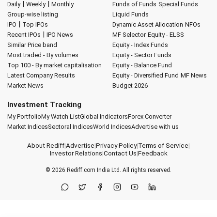
|
|
Daily
Weekly
Monthly
Funds of Funds
Special Funds
Group-wise listing
Liquid Funds
|
IPO
Top IPOs
Dynamic Asset Allocation
NFOs
|
Recent IPOs
IPO News
MF Selector
Equity - ELSS
Similar Price band
Equity - Index Funds
Most traded - By volumes
Equity - Sector Funds
Top 100 - By market capitalisation
Equity - Balance Fund
Latest Company Results
Equity - Diversified Fund
MF News
Market News
Budget 2026
Investment Tracking
My Portfolio
My Watch List
Global Indicators
Forex Converter
Market Indices
Sectoral Indices
World Indices
Advertise with us
About Rediff
|
Advertise
|
Privacy Policy
|
Terms of Service
|
Investor Relations
|
Contact Us
|
Feedback
© 2026
Rediff.com
India Ltd. All rights reserved.