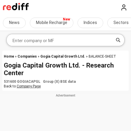
News
Mobile Recharge
Indices
Sectors
Home
»
Companies
»
Gogia Capital Growth Ltd.
» BALANCE-SHEET
Gogia Capital Growth Ltd. - Research
Center
531600 GOGIACAPGL Group (X) BSE data
Back to
Company Page