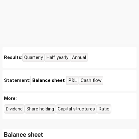
Results:
Quarterly
Half yearly
Annual
Statement:
Balance sheet
P&L
Cash flow
More:
Dividend
Share holding
Capital structures
Ratio
Balance sheet