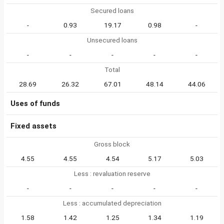
Secured loans
-
0.93
19.17
0.98
-
Unsecured loans
-
-
-
-
-
Total
28.69
26.32
67.01
48.14
44.06
Uses of funds
Fixed assets
Gross block
4.55
4.55
4.54
5.17
5.03
Less : revaluation reserve
-
-
-
-
-
Less : accumulated depreciation
1.58
1.42
1.25
1.34
1.19