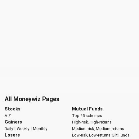
All Moneywiz Pages
Stocks
Mutual Funds
A-Z
Top 25 schemes
Gainers
High-risk, High-returns
|
|
Daily
Weekly
Monthly
Medium-risk, Medium-returns
Losers
Low-risk, Low-returns
Gilt Funds