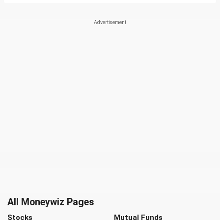
All Moneywiz Pages
Stocks
Mutual Funds