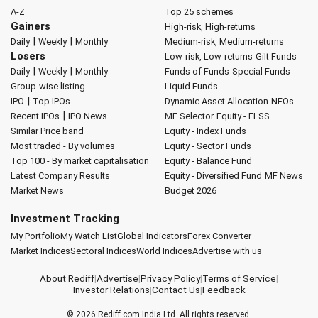
A-Z
Top 25 schemes
Gainers
High-risk, High-returns
|
|
Daily
Weekly
Monthly
Medium-risk, Medium-returns
Losers
Low-risk, Low-returns
Gilt Funds
|
|
Daily
Weekly
Monthly
Funds of Funds
Special Funds
Group-wise listing
Liquid Funds
|
IPO
Top IPOs
Dynamic Asset Allocation
NFOs
|
Recent IPOs
IPO News
MF Selector
Equity - ELSS
Similar Price band
Equity - Index Funds
Most traded - By volumes
Equity - Sector Funds
Top 100 - By market capitalisation
Equity - Balance Fund
Latest Company Results
Equity - Diversified Fund
MF News
Market News
Budget 2026
Investment Tracking
My Portfolio
My Watch List
Global Indicators
Forex Converter
Market Indices
Sectoral Indices
World Indices
Advertise with us
About Rediff
|
Advertise
|
Privacy Policy
|
Terms of Service
|
Investor Relations
|
Contact Us
|
Feedback
© 2026
Rediff.com
India Ltd. All rights reserved.