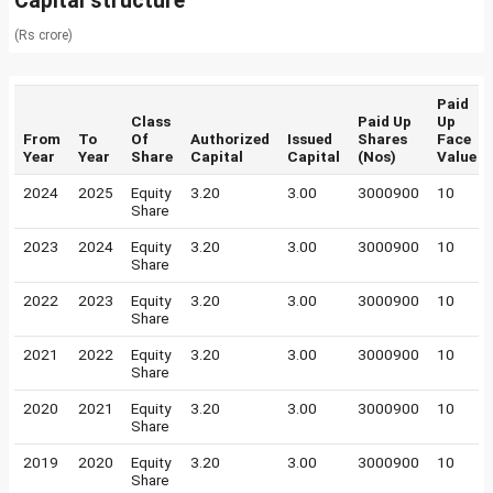
Capital structure
(Rs crore)
Paid
Class
Paid Up
Up
From
To
Of
Authorized
Issued
Shares
Face
Year
Year
Share
Capital
Capital
(Nos)
Value
2024
2025
Equity
3.20
3.00
3000900
10
Share
2023
2024
Equity
3.20
3.00
3000900
10
Share
2022
2023
Equity
3.20
3.00
3000900
10
Share
2021
2022
Equity
3.20
3.00
3000900
10
Share
2020
2021
Equity
3.20
3.00
3000900
10
Share
2019
2020
Equity
3.20
3.00
3000900
10
Share