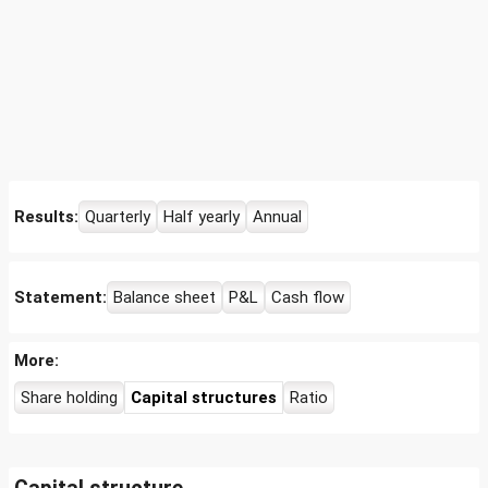
Results:
Quarterly
Half yearly
Annual
Statement:
Balance sheet
P&L
Cash flow
More:
Share holding
Capital structures
Ratio