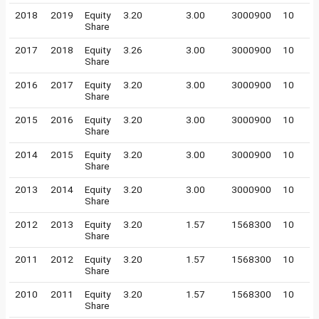
2018
2019
Equity
3.20
3.00
3000900
10
Share
2017
2018
Equity
3.26
3.00
3000900
10
Share
2016
2017
Equity
3.20
3.00
3000900
10
Share
2015
2016
Equity
3.20
3.00
3000900
10
Share
2014
2015
Equity
3.20
3.00
3000900
10
Share
2013
2014
Equity
3.20
3.00
3000900
10
Share
2012
2013
Equity
3.20
1.57
1568300
10
Share
2011
2012
Equity
3.20
1.57
1568300
10
Share
2010
2011
Equity
3.20
1.57
1568300
10
Share