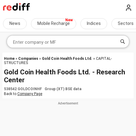
News
Mobile Recharge
Indices
Sectors
Home
»
Companies
»
Gold Coin Health Foods Ltd.
» CAPITAL-
STRUCTURES
Gold Coin Health Foods Ltd. - Research
Center
538542 GOLDCOINHF Group (XT) BSE data
Back to
Company Page