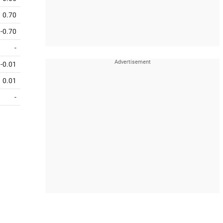
0.70
-0.70
-
-0.01
0.01
-