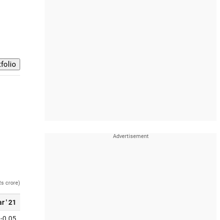
Rs crore)
r ' 21
-0.05