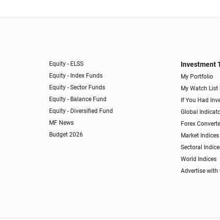
Equity - ELSS
Investment 
Equity - Index Funds
My Portfolio
Equity - Sector Funds
My Watch List
Equity - Balance Fund
If You Had Inve
Equity - Diversified Fund
Global Indicat
MF News
Forex Converte
Budget 2026
Market Indices
Sectoral Indice
World Indices
Advertise with