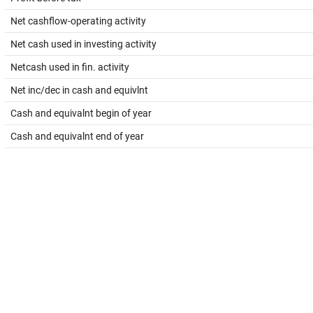
Net cashflow-operating activity
Net cash used in investing activity
Netcash used in fin. activity
Net inc/dec in cash and equivlnt
Cash and equivalnt begin of year
Cash and equivalnt end of year