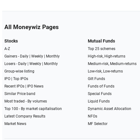
All Moneywiz Pages
Stocks
Mutual Funds
A-Z
Top 25 schemes
Gainers -
Daily
|
Weekly
|
Monthly
High-risk, High-returns
Losers -
Daily
|
Weekly
|
Monthly
Medium-risk, Medium-returns
Group-wise listing
Low-risk, Low-returns
IPO
|
Top IPOs
Gilt Funds
Recent IPOs
|
IPO News
Funds of Funds
Similar Price band
Special Funds
Most traded - By volumes
Liquid Funds
Top 100 - By market capitalisation
Dynamic Asset Allocation
Latest Company Results
NFOs
Market News
MF Selector