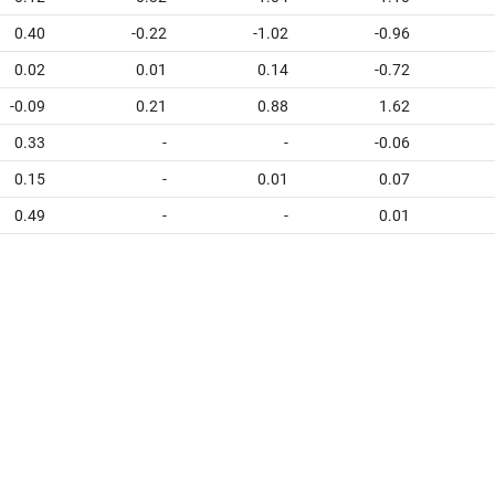
0.40
-0.22
-1.02
-0.96
0.02
0.01
0.14
-0.72
-0.09
0.21
0.88
1.62
0.33
-
-
-0.06
0.15
-
0.01
0.07
0.49
-
-
0.01