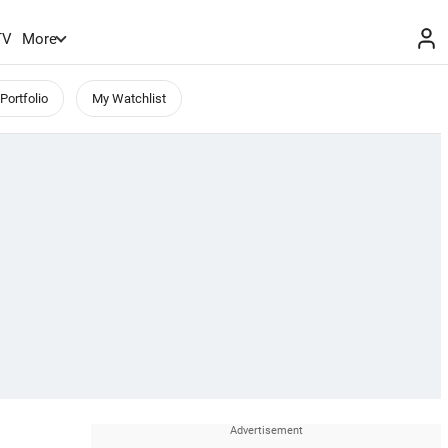
TV
More
Portfolio
My Watchlist