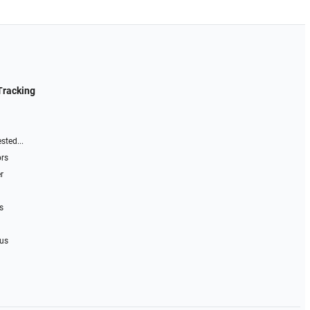
Tracking
sted...
ors
r
s
 us