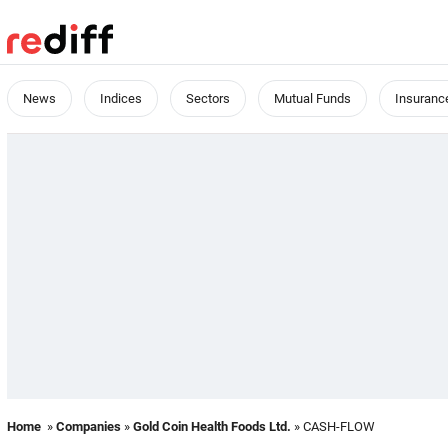
News
Indices
Sectors
Mutual Funds
Insuranc
Home
»
Companies
»
Gold Coin Health Foods Ltd.
» CASH-FLOW