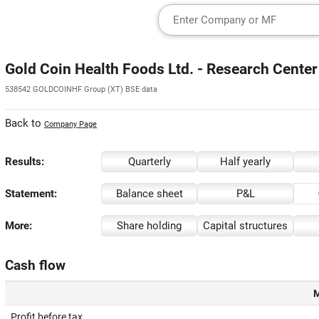
Gold Coin Health Foods Ltd. - Research Center
538542 GOLDCOINHF Group (XT) BSE data
Back to
Company Page
Results:
Quarterly
Half yearly
Statement:
Balance sheet
P&L
More:
Share holding
Capital structures
Cash flow
M
Profit before tax