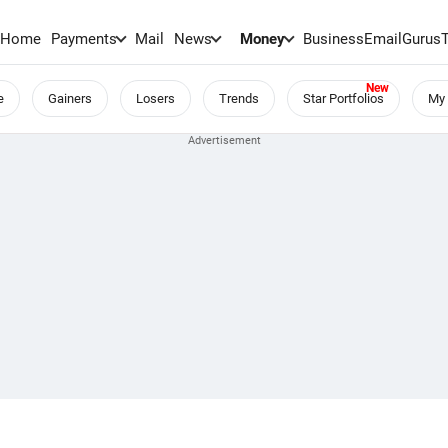
Home
Payments
Mail
News
Money
BusinessEmail
Gurus
e
Gainers
Losers
Trends
Star Portfolios
My 