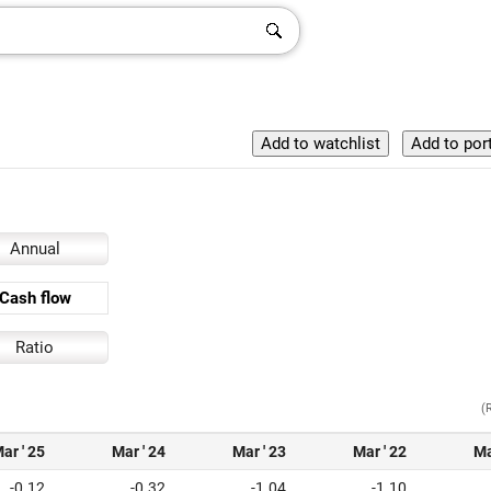
Annual
Cash flow
Ratio
(
ar ' 25
Mar ' 24
Mar ' 23
Mar ' 22
Ma
-0.12
-0.32
-1.04
-1.10