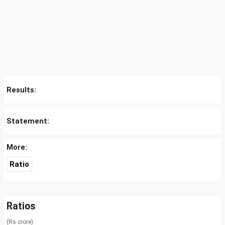
Results:
Statement:
More:
Ratio
Ratios
(Rs crore)