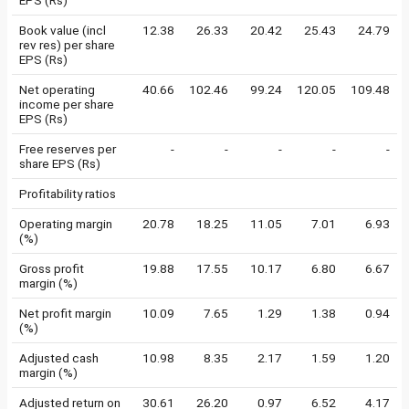
EPS (Rs)
Book value (incl
12.38
26.33
20.42
25.43
24.79
rev res) per share
EPS (Rs)
Net operating
40.66
102.46
99.24
120.05
109.48
income per share
EPS (Rs)
Free reserves per
-
-
-
-
-
share EPS (Rs)
Profitability ratios
Operating margin
20.78
18.25
11.05
7.01
6.93
(%)
Gross profit
19.88
17.55
10.17
6.80
6.67
margin (%)
Net profit margin
10.09
7.65
1.29
1.38
0.94
(%)
Adjusted cash
10.98
8.35
2.17
1.59
1.20
margin (%)
Adjusted return on
30.61
26.20
0.97
6.52
4.17