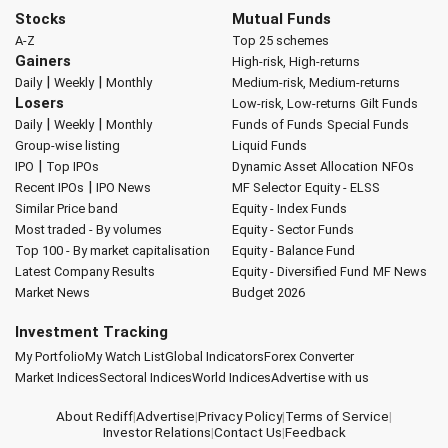
Stocks
Mutual Funds
A-Z
Top 25 schemes
Gainers
High-risk, High-returns
|
|
Daily
Weekly
Monthly
Medium-risk, Medium-returns
Losers
Low-risk, Low-returns
Gilt Funds
|
|
Daily
Weekly
Monthly
Funds of Funds
Special Funds
Group-wise listing
Liquid Funds
|
IPO
Top IPOs
Dynamic Asset Allocation
NFOs
|
Recent IPOs
IPO News
MF Selector
Equity - ELSS
Similar Price band
Equity - Index Funds
Most traded - By volumes
Equity - Sector Funds
Top 100 - By market capitalisation
Equity - Balance Fund
Latest Company Results
Equity - Diversified Fund
MF News
Market News
Budget 2026
Investment Tracking
My Portfolio
My Watch List
Global Indicators
Forex Converter
Market Indices
Sectoral Indices
World Indices
Advertise with us
About Rediff
|
Advertise
|
Privacy Policy
|
Terms of Service
|
Investor Relations
|
Contact Us
|
Feedback