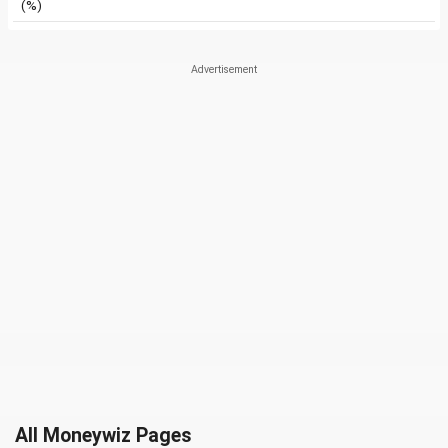
(%)
All Moneywiz Pages