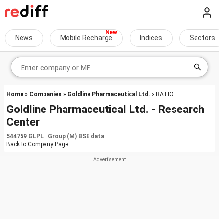
News
Mobile Recharge
Indices
Sectors
Home
»
Companies
»
Goldline Pharmaceutical Ltd.
» RATIO
Goldline Pharmaceutical Ltd. - Research
Center
544759 GLPL Group (M) BSE data
Back to
Company Page