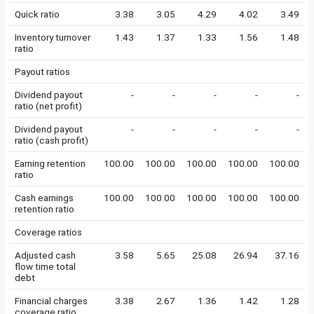
Quick ratio
3.38
3.05
4.29
4.02
3.49
Inventory turnover
1.43
1.37
1.33
1.56
1.48
ratio
Payout ratios
Dividend payout
-
-
-
-
-
ratio (net profit)
Dividend payout
-
-
-
-
-
ratio (cash profit)
Earning retention
100.00
100.00
100.00
100.00
100.00
ratio
Cash earnings
100.00
100.00
100.00
100.00
100.00
retention ratio
Coverage ratios
Adjusted cash
3.58
5.65
25.08
26.94
37.16
flow time total
debt
Financial charges
3.38
2.67
1.36
1.42
1.28
coverage ratio