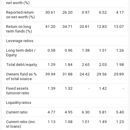
net worth (%)
Reported return
30.61
26.20
0.97
6.52
4.17
on net worth (%)
Return on long
41.20
34.71
20.81
12.83
13.07
term funds (%)
Leverage ratios
Long term debt /
0.58
0.96
1.38
1.51
1.26
Equity
Total debt/equity
1.29
1.84
2.65
2.03
1.98
Owners fund as %
39.94
31.88
24.42
29.56
29.89
of total source
Fixed assets
1.39
1.32
-
1.42
-
turnover ratio
Liquidity ratios
Current ratio
4.77
4.95
6.30
5.81
5.40
Current ratio (inc.
1.13
1.08
1.01
1.49
1.23
st loans)