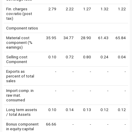
Fin. charges
2.79
2.22
1.27
1.32
1.22
cov.ratio (post
tax)
Component ratios
Material cost
35.95
34.77
28.90
61.43
65.84
component (%
earnings)
Selling cost
0.10
0.72
0.80
0.24
0.04
Component
Exports as
-
-
-
-
-
percent of total
sales
Import comp. in
-
-
-
-
-
raw mat.
consumed
Long term assets
0.10
0.14
0.13
0.12
0.12
/ total Assets
Bonus component
66.66
-
-
-
-
in equity capital