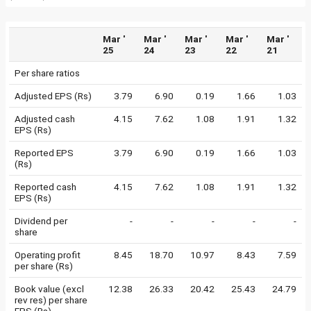
Mar '
Mar '
Mar '
Mar '
Mar '
25
24
23
22
21
Per share ratios
Adjusted EPS (Rs)
3.79
6.90
0.19
1.66
1.03
Adjusted cash
4.15
7.62
1.08
1.91
1.32
EPS (Rs)
Reported EPS
3.79
6.90
0.19
1.66
1.03
(Rs)
Reported cash
4.15
7.62
1.08
1.91
1.32
EPS (Rs)
Dividend per
-
-
-
-
-
share
Operating profit
8.45
18.70
10.97
8.43
7.59
per share (Rs)
Book value (excl
12.38
26.33
20.42
25.43
24.79
rev res) per share