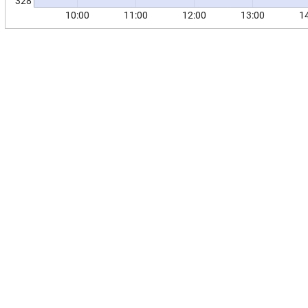
328
10:00
11:00
12:00
13:00
1