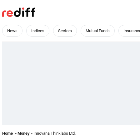
News
Indices
Sectors
Mutual Funds
Insuranc
Home
»
Money
» Innovana Thinklabs Ltd.