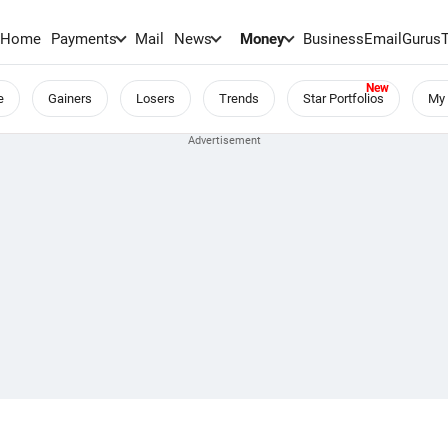
Home
Payments
Mail
News
Money
BusinessEmail
Gurus
e
Gainers
Losers
Trends
Star Portfolios
My 