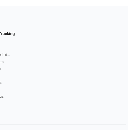
Tracking
sted...
ors
r
s
 us