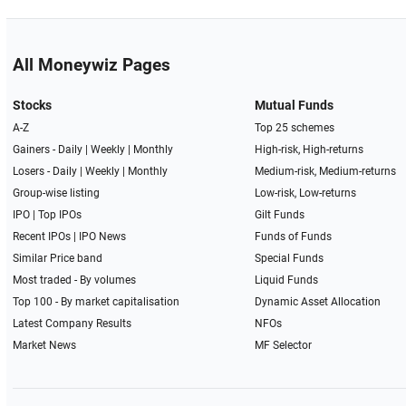
All Moneywiz Pages
Stocks
Mutual Funds
A-Z
Top 25 schemes
Gainers -
Daily
|
Weekly
|
Monthly
High-risk, High-returns
Losers -
Daily
|
Weekly
|
Monthly
Medium-risk, Medium-returns
Group-wise listing
Low-risk, Low-returns
IPO
|
Top IPOs
Gilt Funds
Recent IPOs
|
IPO News
Funds of Funds
Similar Price band
Special Funds
Most traded - By volumes
Liquid Funds
Top 100 - By market capitalisation
Dynamic Asset Allocation
Latest Company Results
NFOs
Market News
MF Selector