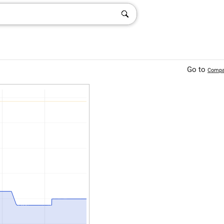
Go to
Compa