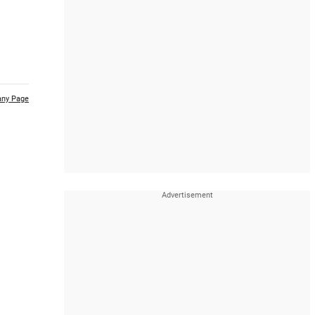
ny Page