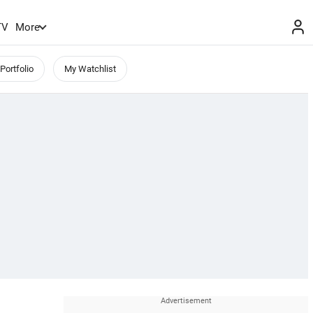
TV
More
Portfolio
My Watchlist