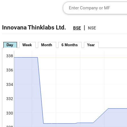
Innovana Thinklabs Ltd.
|
BSE
NSE
Day
Week
Month
6 Months
Year
338
336
334
332
330