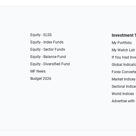
Equity - ELSS
Investment 
Equity - Index Funds
My Portfolio
Equity - Sector Funds
My Watch List
Equity - Balance Fund
If You Had Inve
Equity - Diversified Fund
Global Indicat
MF News
Forex Converte
Budget 2026
Market Indices
Sectoral Indice
World Indices
Advertise with