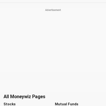
All Moneywiz Pages
Stocks
Mutual Funds