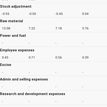
Stock adjustment
-0.93
-0.50
-0.45
0.04
Raw material
12.08
7.22
7.18
5.76
Power and fuel
-
-
-
-
Employee expenses
0.45
0.71
0.56
0.39
Excise
-
-
-
-
Admin and selling expenses
-
-
-
-
Research and development expenses
-
-
-
-