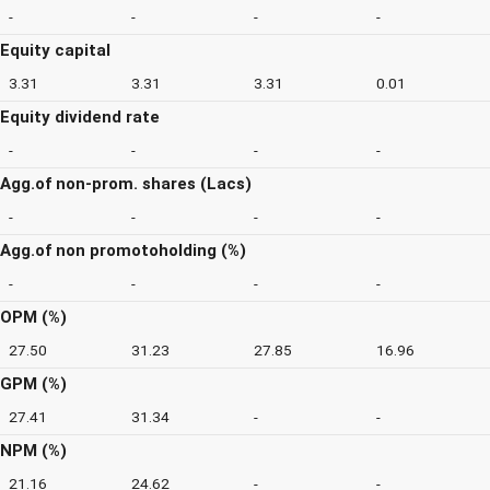
-
-
-
-
Equity capital
3.31
3.31
3.31
0.01
Equity dividend rate
-
-
-
-
Agg.of non-prom. shares (Lacs)
-
-
-
-
Agg.of non promotoholding (%)
-
-
-
-
OPM (%)
27.50
31.23
27.85
16.96
GPM (%)
27.41
31.34
-
-
NPM (%)
21.16
24.62
-
-