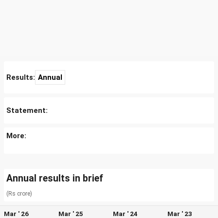
Results:
Annual
Statement:
More:
Annual results in brief
(Rs crore)
Mar ' 26
Mar ' 25
Mar ' 24
Mar ' 23