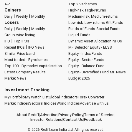
A-Z
Top 25 schemes
Gainers
High-risk, High-returns
|
|
Daily
Weekly
Monthly
Medium-risk, Medium-returns
Losers
Low-risk, Low-returns
Gilt Funds
|
|
Daily
Weekly
Monthly
Funds of Funds
Special Funds
Group-wise listing
Liquid Funds
|
IPO
Top IPOs
Dynamic Asset Allocation
NFOs
|
Recent IPOs
IPO News
MF Selector
Equity - ELSS
Similar Price band
Equity - Index Funds
Most traded - By volumes
Equity - Sector Funds
Top 100 - By market capitalisation
Equity - Balance Fund
Latest Company Results
Equity - Diversified Fund
MF News
Market News
Budget 2026
Investment Tracking
My Portfolio
My Watch List
Global Indicators
Forex Converter
Market Indices
Sectoral Indices
World Indices
Advertise with us
About Rediff
|
Advertise
|
Privacy Policy
|
Terms of Service
|
Investor Relations
|
Contact Us
|
Feedback
© 2026
Rediff.com
India Ltd. All rights reserved.