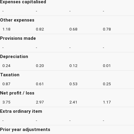
Expenses capitalised
-
-
-
-
Other expenses
1.18
0.82
0.68
0.78
Provisions made
-
-
-
-
Depreciation
0.24
0.20
0.12
0.01
Taxation
0.87
0.61
0.53
0.25
Net profit / loss
3.75
2.97
2.41
1.17
Extra ordinary item
-
-
-
-
Prior year adjustments