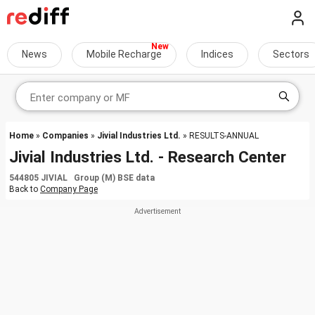
News
Mobile Recharge
Indices
Sectors
Home
»
Companies
»
Jivial Industries Ltd.
» RESULTS-ANNUAL
Jivial Industries Ltd. - Research Center
544805 JIVIAL Group (M) BSE data
Back to
Company Page