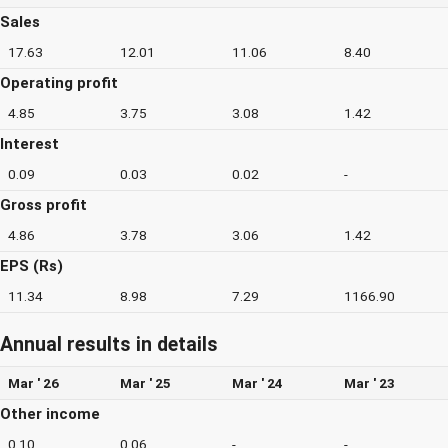
Sales
17.63
12.01
11.06
8.40
Operating profit
4.85
3.75
3.08
1.42
Interest
0.09
0.03
0.02
-
Gross profit
4.86
3.78
3.06
1.42
EPS (Rs)
11.34
8.98
7.29
1166.90
Annual results in details
Mar ' 26
Mar ' 25
Mar ' 24
Mar ' 23
Other income
0.10
0.06
-
-