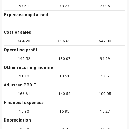
97.61
78.27
77.95
Expenses capitalised
-
-
-
Cost of sales
664.23
596.69
547.80
Operating profit
145.52
130.07
94.99
Other recurring income
21.10
10.51
5.06
Adjusted PBDIT
166.61
140.58
100.05
Financial expenses
15.90
16.95
15.27
Depreciation
29.26
28.10
24.26