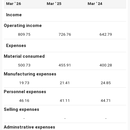
Mar ' 26
Mar ' 25
Mar ' 24
Income
Operating income
809.75
726.76
642.79
Expenses
Material consumed
500.73
455.91
400.28
Manufacturing expenses
19.73
21.41
24.85
Personnel expenses
46.16
41.11
44.71
Selling expenses
-
-
-
Adminstrative expenses