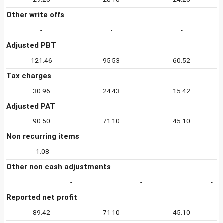
Other write offs
-
-
-
Adjusted PBT
121.46
95.53
60.52
Tax charges
30.96
24.43
15.42
Adjusted PAT
90.50
71.10
45.10
Non recurring items
-1.08
-
-
Other non cash adjustments
-
-
-
Reported net profit
89.42
71.10
45.10