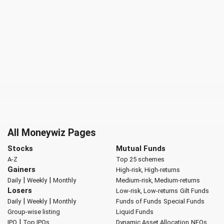
All Moneywiz Pages
Stocks
Mutual Funds
A-Z
Top 25 schemes
Gainers
High-risk, High-returns
|
|
Daily
Weekly
Monthly
Medium-risk, Medium-returns
Losers
Low-risk, Low-returns
Gilt Funds
|
|
Daily
Weekly
Monthly
Funds of Funds
Special Funds
Group-wise listing
Liquid Funds
|
IPO
Top IPOs
Dynamic Asset Allocation
NFOs