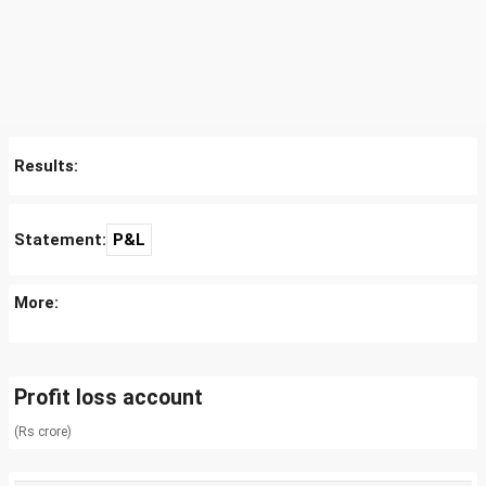
Results:
Statement:
P&L
More:
Profit loss account
(Rs crore)