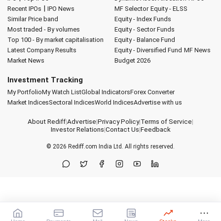
|
Recent IPOs
IPO News
MF Selector
Equity - ELSS
Similar Price band
Equity - Index Funds
Most traded - By volumes
Equity - Sector Funds
Top 100 - By market capitalisation
Equity - Balance Fund
Latest Company Results
Equity - Diversified Fund
MF News
Market News
Budget 2026
Investment Tracking
My Portfolio
My Watch List
Global Indicators
Forex Converter
Market Indices
Sectoral Indices
World Indices
Advertise with us
About Rediff
|
Advertise
|
Privacy Policy
|
Terms of Service
|
Investor Relations
|
Contact Us
|
Feedback
© 2026
Rediff.com
India Ltd. All rights reserved.