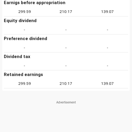
Earnigs before appropriation
299.59
210.17
139.07
Equity dividend
-
-
-
Preference dividend
-
-
-
Dividend tax
-
-
-
Retained earnings
299.59
210.17
139.07