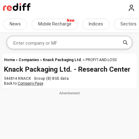
News
Mobile Recharge
Indices
Sectors
Home
»
Companies
»
Knack Packaging Ltd.
» PROFIT-AND-LOSS
Knack Packaging Ltd. - Research Center
544814 KNACK Group (B) BSE data
Back to
Company Page