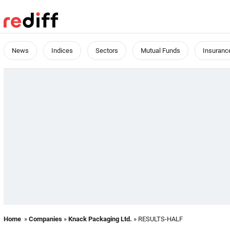
News
Indices
Sectors
Mutual Funds
Insuranc
Home
»
Companies
»
Knack Packaging Ltd.
» RESULTS-HALF