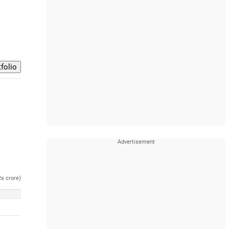
Rs crore)