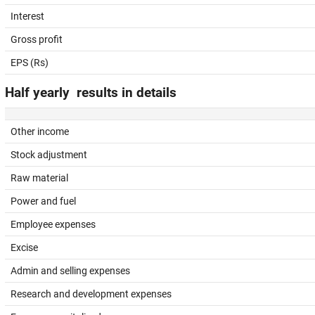
Interest
Gross profit
EPS (Rs)
Half yearly results in details
Other income
Stock adjustment
Raw material
Power and fuel
Employee expenses
Excise
Admin and selling expenses
Research and development expenses