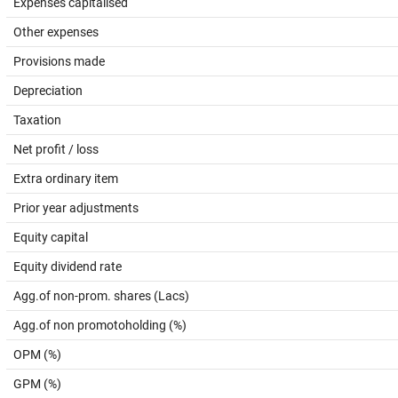
Expenses capitalised
Other expenses
Provisions made
Depreciation
Taxation
Net profit / loss
Extra ordinary item
Prior year adjustments
Equity capital
Equity dividend rate
Agg.of non-prom. shares (Lacs)
Agg.of non promotoholding (%)
OPM (%)
GPM (%)