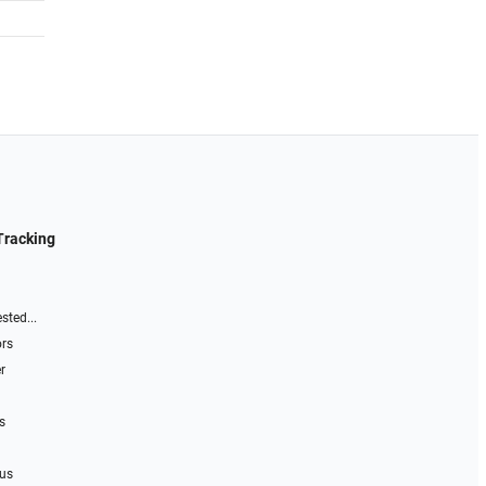
Tracking
sted...
ors
r
s
 us