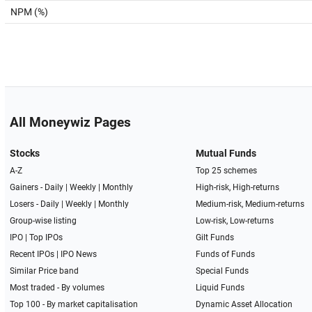
NPM (%)
All Moneywiz Pages
Stocks
Mutual Funds
A-Z
Top 25 schemes
Gainers -
Daily
|
Weekly
|
Monthly
High-risk, High-returns
Losers -
Daily
|
Weekly
|
Monthly
Medium-risk, Medium-returns
Group-wise listing
Low-risk, Low-returns
IPO
|
Top IPOs
Gilt Funds
Recent IPOs
|
IPO News
Funds of Funds
Similar Price band
Special Funds
Most traded - By volumes
Liquid Funds
Top 100 - By market capitalisation
Dynamic Asset Allocation