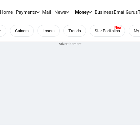
Home
Payments
Mail
News
Money
BusinessEmail
Gurus
e
Gainers
Losers
Trends
Star Portfolios
My 