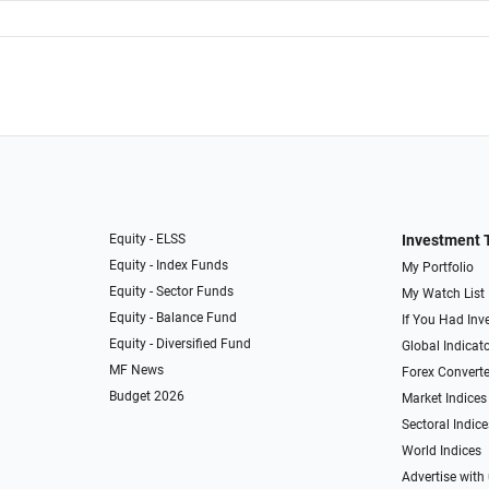
Equity - ELSS
Investment 
Equity - Index Funds
My Portfolio
Equity - Sector Funds
My Watch List
Equity - Balance Fund
If You Had Inve
Equity - Diversified Fund
Global Indicat
MF News
Forex Converte
Budget 2026
Market Indices
Sectoral Indice
World Indices
Advertise with