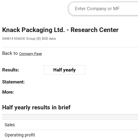
Knack Packaging Ltd. - Research Center
544814 KNACK Group (B) BSE data
Back to
Company Page
Results:
Half yearly
Statement:
More:
Half yearly results in brief
Sales
Operating profit