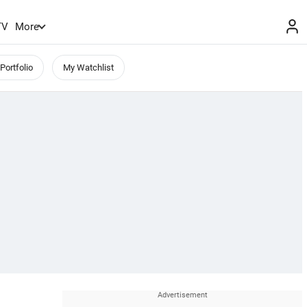
TV
More
Portfolio
My Watchlist