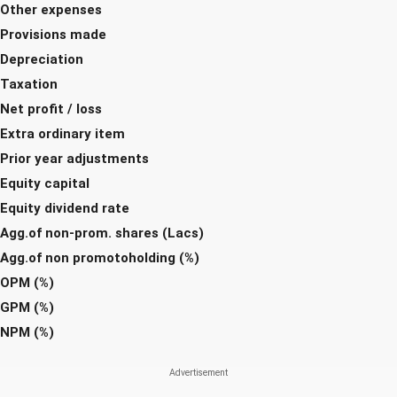
Other expenses
Provisions made
Depreciation
Taxation
Net profit / loss
Extra ordinary item
Prior year adjustments
Equity capital
Equity dividend rate
Agg.of non-prom. shares (Lacs)
Agg.of non promotoholding (%)
OPM (%)
GPM (%)
NPM (%)