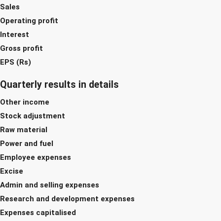
Sales
Operating profit
Interest
Gross profit
EPS (Rs)
Quarterly results in details
Other income
Stock adjustment
Raw material
Power and fuel
Employee expenses
Excise
Admin and selling expenses
Research and development expenses
Expenses capitalised