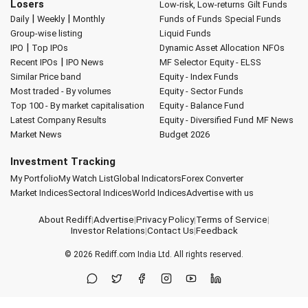
Losers
Low-risk, Low-returns
Gilt Funds
|
|
Daily
Weekly
Monthly
Funds of Funds
Special Funds
Group-wise listing
Liquid Funds
|
IPO
Top IPOs
Dynamic Asset Allocation
NFOs
|
Recent IPOs
IPO News
MF Selector
Equity - ELSS
Similar Price band
Equity - Index Funds
Most traded - By volumes
Equity - Sector Funds
Top 100 - By market capitalisation
Equity - Balance Fund
Latest Company Results
Equity - Diversified Fund
MF News
Market News
Budget 2026
Investment Tracking
My Portfolio
My Watch List
Global Indicators
Forex Converter
Market Indices
Sectoral Indices
World Indices
Advertise with us
About Rediff
|
Advertise
|
Privacy Policy
|
Terms of Service
|
Investor Relations
|
Contact Us
|
Feedback
© 2026
Rediff.com
India Ltd. All rights reserved.