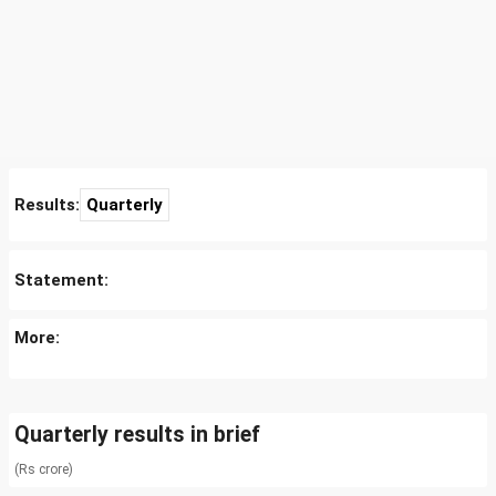
Results:
Quarterly
Statement:
More:
Quarterly results in brief
(Rs crore)