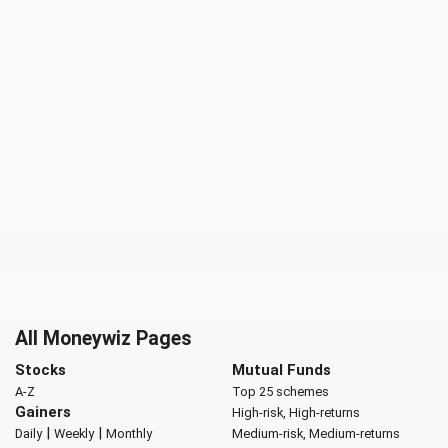
All Moneywiz Pages
Stocks
Mutual Funds
A-Z
Top 25 schemes
Gainers
High-risk, High-returns
|
|
Daily
Weekly
Monthly
Medium-risk, Medium-returns