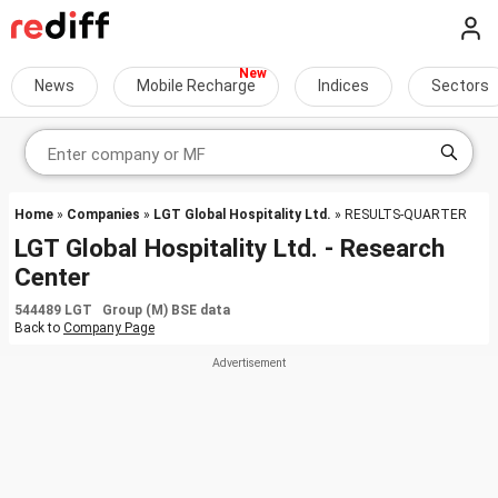
News
Mobile Recharge
Indices
Sectors
Home
»
Companies
»
LGT Global Hospitality Ltd.
» RESULTS-QUARTER
LGT Global Hospitality Ltd. - Research
Center
544489 LGT Group (M) BSE data
Back to
Company Page