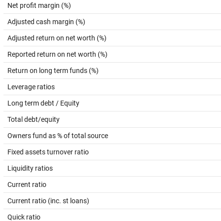
Net profit margin (%)
Adjusted cash margin (%)
Adjusted return on net worth (%)
Reported return on net worth (%)
Return on long term funds (%)
Leverage ratios
Long term debt / Equity
Total debt/equity
Owners fund as % of total source
Fixed assets turnover ratio
Liquidity ratios
Current ratio
Current ratio (inc. st loans)
Quick ratio