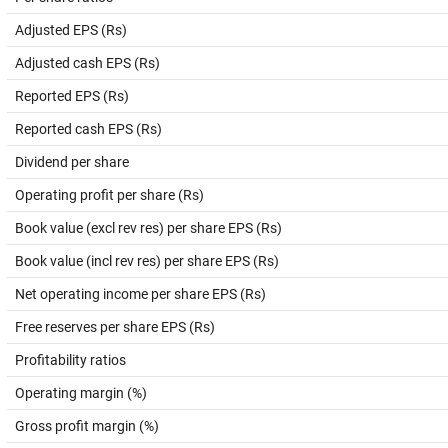
Adjusted EPS (Rs)
Adjusted cash EPS (Rs)
Reported EPS (Rs)
Reported cash EPS (Rs)
Dividend per share
Operating profit per share (Rs)
Book value (excl rev res) per share EPS (Rs)
Book value (incl rev res) per share EPS (Rs)
Net operating income per share EPS (Rs)
Free reserves per share EPS (Rs)
Profitability ratios
Operating margin (%)
Gross profit margin (%)