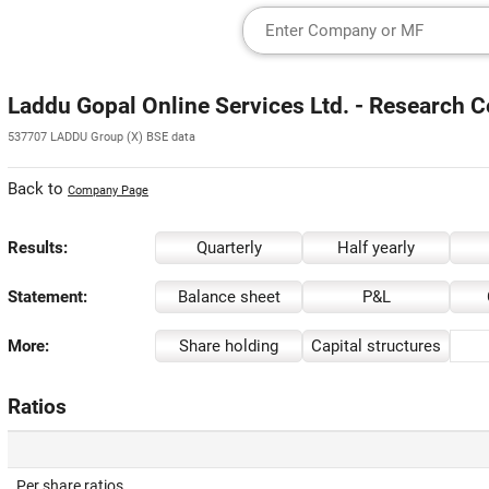
Laddu Gopal Online Services Ltd. - Research C
537707 LADDU Group (X) BSE data
Back to
Company Page
Results:
Quarterly
Half yearly
Statement:
Balance sheet
P&L
More:
Share holding
Capital structures
Ratios
Per share ratios