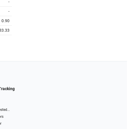
-
-
0.90
33.33
Tracking
sted...
ors
r