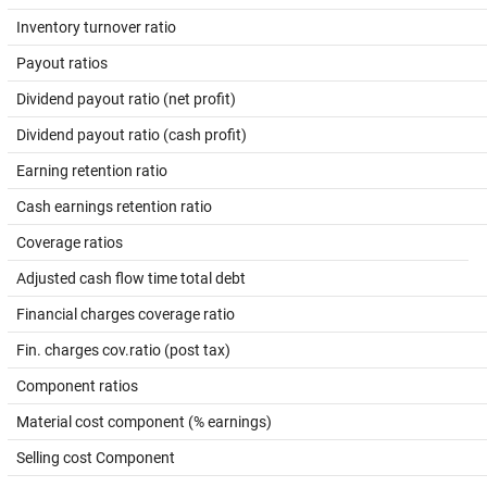
Inventory turnover ratio
Payout ratios
Dividend payout ratio (net profit)
Dividend payout ratio (cash profit)
Earning retention ratio
Cash earnings retention ratio
Coverage ratios
Adjusted cash flow time total debt
Financial charges coverage ratio
Fin. charges cov.ratio (post tax)
Component ratios
Material cost component (% earnings)
Selling cost Component