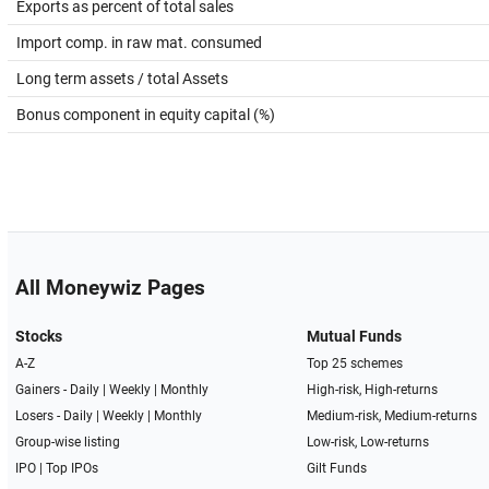
Exports as percent of total sales
Import comp. in raw mat. consumed
Long term assets / total Assets
Bonus component in equity capital (%)
All Moneywiz Pages
Stocks
Mutual Funds
A-Z
Top 25 schemes
Gainers -
Daily
|
Weekly
|
Monthly
High-risk, High-returns
Losers -
Daily
|
Weekly
|
Monthly
Medium-risk, Medium-returns
Group-wise listing
Low-risk, Low-returns
IPO
|
Top IPOs
Gilt Funds