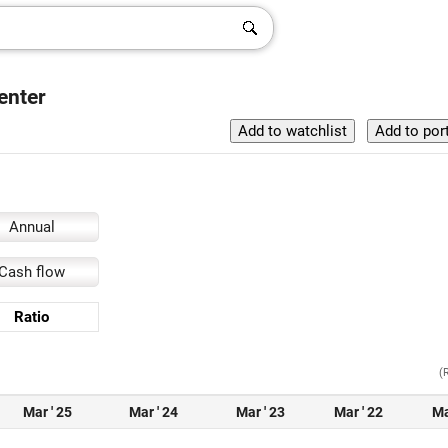
enter
Annual
Cash flow
Ratio
(
Mar ' 25
Mar ' 24
Mar ' 23
Mar ' 22
Ma