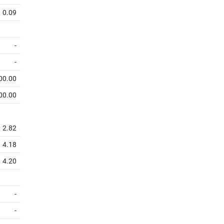
0.09
-
-
00.00
00.00
2.82
4.18
4.20
-
-