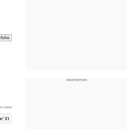
Rs crore)
r ' 21