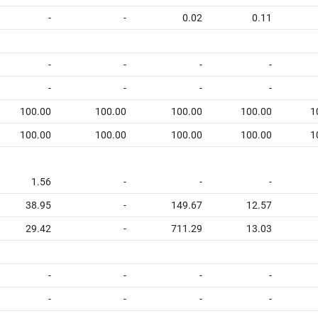
-
-
0.02
0.11
-
-
-
-
-
-
-
-
100.00
100.00
100.00
100.00
1
100.00
100.00
100.00
100.00
1
1.56
-
-
-
38.95
-
149.67
12.57
29.42
-
711.29
13.03
-
-
-
-
-
-
-
-