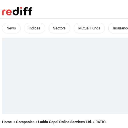
News
Indices
Sectors
Mutual Funds
Insuranc
Home
»
Companies
»
Laddu Gopal Online Services Ltd.
» RATIO