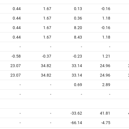
0.44
1.67
0.13
-0.16
0.44
1.67
0.36
1.18
0.44
1.67
8.20
-0.16
0.44
1.67
8.43
1.18
-
-
-
-
-0.58
-0.37
-0.23
1.21
23.07
34.82
33.14
24.96
23.07
34.82
33.14
24.96
-
-
0.69
2.89
-
-
-
-
-
-
-33.62
41.81
-
-
-66.14
-4.75