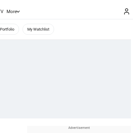
TV
More
Portfolio
My Watchlist