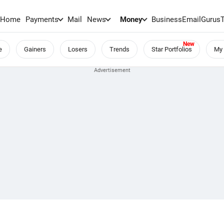
Home
Payments
Mail
News
Money
BusinessEmail
Gurus
e
Gainers
Losers
Trends
Star Portfolios
My 