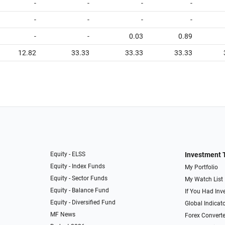
-
-
-
-
-
-
-
-
-
-
0.03
0.89
12.82
33.33
33.33
33.33
Equity - ELSS
Investment 
Equity - Index Funds
My Portfolio
Equity - Sector Funds
My Watch List
Equity - Balance Fund
If You Had Inve
Equity - Diversified Fund
Global Indicat
MF News
Forex Converte