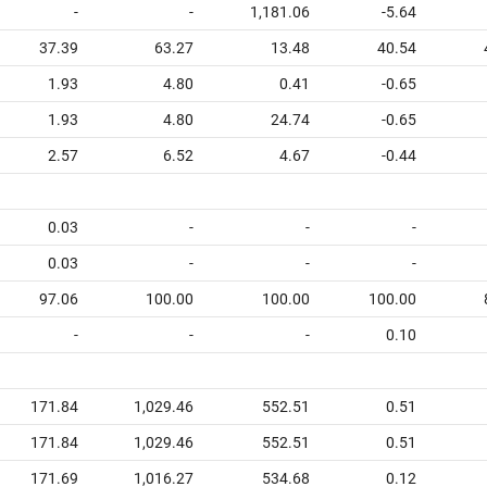
-
-
1,181.06
-5.64
37.39
63.27
13.48
40.54
1.93
4.80
0.41
-0.65
1.93
4.80
24.74
-0.65
2.57
6.52
4.67
-0.44
0.03
-
-
-
0.03
-
-
-
97.06
100.00
100.00
100.00
-
-
-
0.10
171.84
1,029.46
552.51
0.51
171.84
1,029.46
552.51
0.51
171.69
1,016.27
534.68
0.12