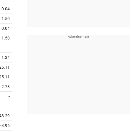
0.04
1.50
0.04
1.50
-
1.34
25.11
25.11
2.78
-
48.29
-3.96