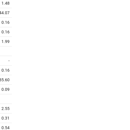
1.48
44.07
0.16
0.16
1.99
-
0.16
85.60
0.09
2.55
0.31
0.54