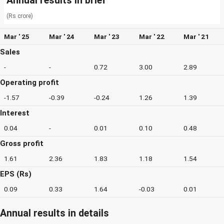
Annual results in brief
(Rs crore)
Mar ' 25
Mar ' 24
Mar ' 23
Mar ' 22
Mar ' 21
Sales
-
-
0.72
3.00
2.89
Operating profit
-1.57
-0.39
-0.24
1.26
1.39
Interest
0.04
-
0.01
0.10
0.48
Gross profit
1.61
2.36
1.83
1.18
1.54
EPS (Rs)
0.09
0.33
1.64
-0.03
0.01
Annual results in details