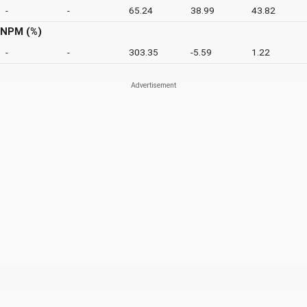
-
-
65.24
38.99
43.82
NPM (%)
-
-
303.35
-5.59
1.22