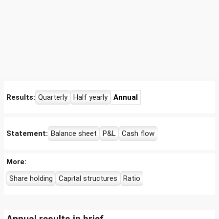
Results:
Quarterly
Half yearly
Annual
Statement:
Balance sheet
P&L
Cash flow
More:
Share holding
Capital structures
Ratio