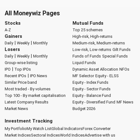
All Moneywiz Pages
Stocks
Mutual Funds
A-Z
Top 25 schemes
Gainers
High-risk, High-returns
|
|
Daily
Weekly
Monthly
Medium-risk, Medium-returns
Losers
Low-risk, Low-returns
Gilt Funds
|
|
Daily
Weekly
Monthly
Funds of Funds
Special Funds
Group-wise listing
Liquid Funds
|
IPO
Top IPOs
Dynamic Asset Allocation
NFOs
|
Recent IPOs
IPO News
MF Selector
Equity - ELSS
Similar Price band
Equity - Index Funds
Most traded - By volumes
Equity - Sector Funds
Top 100 - By market capitalisation
Equity - Balance Fund
Latest Company Results
Equity - Diversified Fund
MF News
Market News
Budget 2026
Investment Tracking
My Portfolio
My Watch List
Global Indicators
Forex Converter
Market Indices
Sectoral Indices
World Indices
Advertise with us