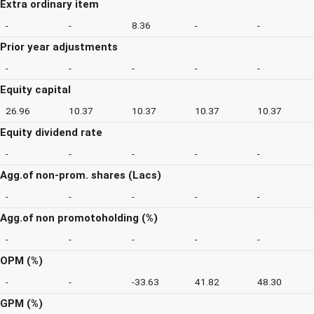
Extra ordinary item
-
-
8.36
-
-
Prior year adjustments
-
-
-
-
-
Equity capital
26.96
10.37
10.37
10.37
10.37
Equity dividend rate
-
-
-
-
-
Agg.of non-prom. shares (Lacs)
-
-
-
-
-
Agg.of non promotoholding (%)
-
-
-
-
-
OPM (%)
-
-
-33.63
41.82
48.30
GPM (%)