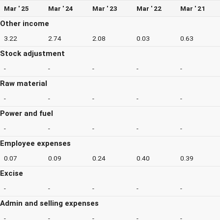
Mar ' 25
Mar ' 24
Mar ' 23
Mar ' 22
Mar ' 21
Other income
3.22
2.74
2.08
0.03
0.63
Stock adjustment
-
-
-
-
-
Raw material
-
-
-
-
-
Power and fuel
-
-
-
-
-
Employee expenses
0.07
0.09
0.24
0.40
0.39
Excise
-
-
-
-
-
Admin and selling expenses
-
-
-
-
-