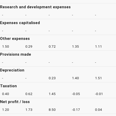
Research and development expenses
-
-
-
-
-
Expenses capitalised
-
-
-
-
-
Other expenses
1.50
0.29
0.72
1.35
1.11
Provisions made
-
-
-
-
-
Depreciation
-
-
0.23
1.40
1.51
Taxation
0.40
0.62
1.45
-0.05
-0.01
Net profit / loss
1.20
1.73
8.50
-0.17
0.04