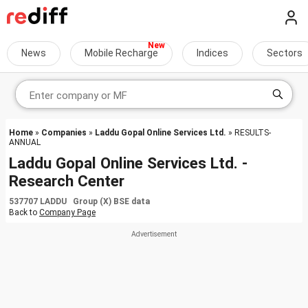
News
Mobile Recharge
Indices
Sectors
Home
»
Companies
»
Laddu Gopal Online Services Ltd.
» RESULTS-
ANNUAL
Laddu Gopal Online Services Ltd. -
Research Center
537707 LADDU Group (X) BSE data
Back to
Company Page