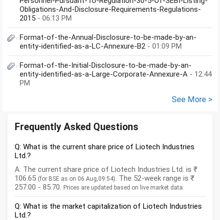
Personnel-Pursuant-To-Regulation-30-5-Of-SEBI-Listing-
Obligations-And-Disclosure-Requirements-Regulations-
2015
- 06:13 PM
Format-of-the-Annual-Disclosure-to-be-made-by-an-
entity-identified-as-a-LC-Annexure-B2
- 01:09 PM
Format-of-the-Initial-Disclosure-to-be-made-by-an-
entity-identified-as-a-Large-Corporate-Annexure-A
- 12:44
PM
See More >
Frequently Asked Questions
Q: What is the current share price of Liotech Industries
Ltd.?
A: The current share price of Liotech Industries Ltd. is ₹
106.65
. The 52-week range is ₹
(for BSE as on 06 Aug,09:54)
257.00 - 85.70.
Prices are updated based on live market data.
Q: What is the market capitalization of Liotech Industries
Ltd.?