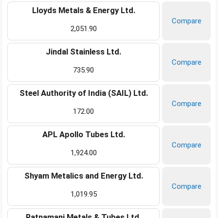
Lloyds Metals & Energy Ltd.
Compare
2,051.90
Jindal Stainless Ltd.
Compare
735.90
Steel Authority of India (SAIL) Ltd.
Compare
172.00
APL Apollo Tubes Ltd.
Compare
1,924.00
Shyam Metalics and Energy Ltd.
Compare
1,019.95
Ratnamani Metals & Tubes Ltd.