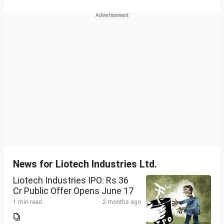
News for Liotech Industries Ltd.
Liotech Industries IPO: Rs 36
Cr Public Offer Opens June 17
1 min read
2 months ago