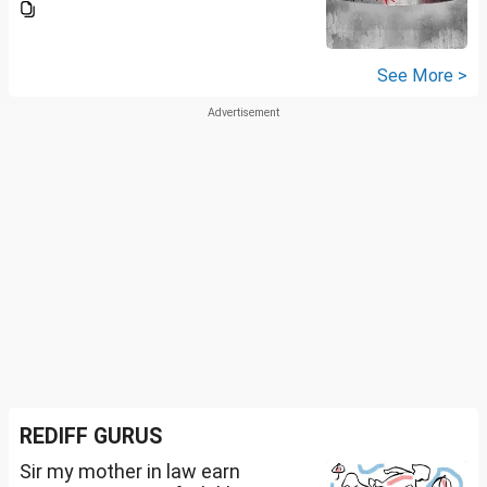
See More >
REDIFF GURUS
Sir my mother in law earn