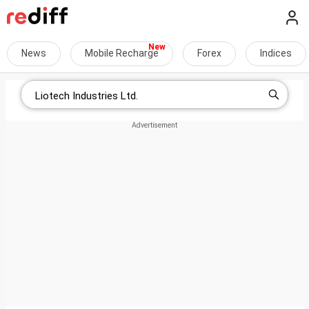
News
Mobile Recharge
Forex
Indices