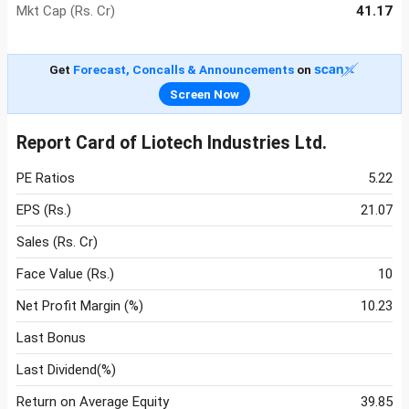
Mkt Cap (Rs. Cr)
41.17
Get
Forecast, Concalls & Announcements
on
Screen Now
Report Card of Liotech Industries Ltd.
PE Ratios
5.22
EPS (Rs.)
21.07
Sales (Rs. Cr)
Face Value (Rs.)
10
Net Profit Margin (%)
10.23
Last Bonus
Last Dividend(%)
Return on Average Equity
39.85