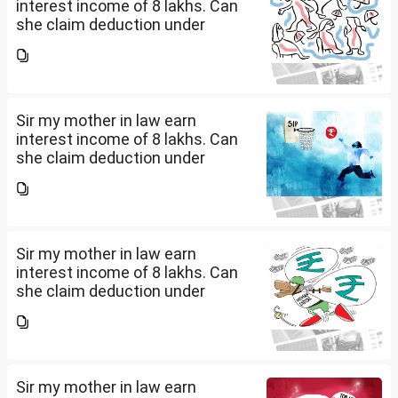
interest income of 8 lakhs. Can
she claim deduction under
section 57(iii) for payment for
seeking professional advice to
earn this income? What
documents she need to...
Sir my mother in law earn
interest income of 8 lakhs. Can
she claim deduction under
section 57(iii) for payment for
seeking professional advice to
earn this income? What
documents she need to...
Sir my mother in law earn
interest income of 8 lakhs. Can
she claim deduction under
section 57(iii) for payment for
seeking professional advice to
earn this income? What
documents she need to...
Sir my mother in law earn