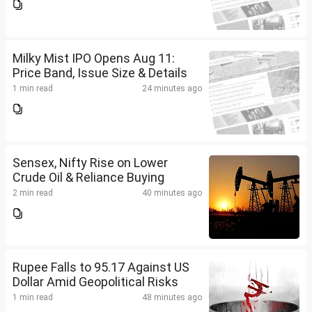
Milky Mist IPO Opens Aug 11:
Price Band, Issue Size & Details
1 min read
24 minutes ago
Sensex, Nifty Rise on Lower
Crude Oil & Reliance Buying
2 min read
40 minutes ago
Rupee Falls to 95.17 Against US
Dollar Amid Geopolitical Risks
1 min read
48 minutes ago