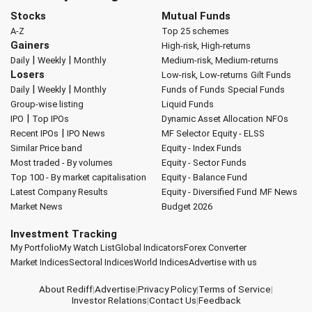
Stocks
Mutual Funds
A-Z
Top 25 schemes
Gainers
High-risk, High-returns
|
|
Daily
Weekly
Monthly
Medium-risk, Medium-returns
Losers
Low-risk, Low-returns
Gilt Funds
|
|
Daily
Weekly
Monthly
Funds of Funds
Special Funds
Group-wise listing
Liquid Funds
|
IPO
Top IPOs
Dynamic Asset Allocation
NFOs
|
Recent IPOs
IPO News
MF Selector
Equity - ELSS
Similar Price band
Equity - Index Funds
Most traded - By volumes
Equity - Sector Funds
Top 100 - By market capitalisation
Equity - Balance Fund
Latest Company Results
Equity - Diversified Fund
MF News
Market News
Budget 2026
Investment Tracking
My Portfolio
My Watch List
Global Indicators
Forex Converter
Market Indices
Sectoral Indices
World Indices
Advertise with us
About Rediff
|
Advertise
|
Privacy Policy
|
Terms of Service
|
Investor Relations
|
Contact Us
|
Feedback