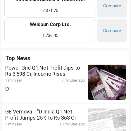
Compare
2,371.75
Welspun Corp Ltd.
Compare
1,736.45
Top News
Power Grid Q1 Net Profit Dips to
Rs 3,598 Cr, Income Rises
1 min read
7 minutes ago
GE Vernova T''D India Q1 Net
Profit Jumps 25% to Rs 363 Cr
1 min read
10 minutes ago