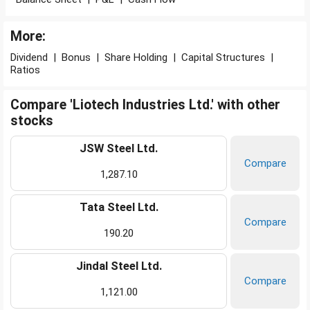
More:
Dividend
|
Bonus
|
Share Holding
|
Capital Structures
|
Ratios
Compare 'Liotech Industries Ltd.' with other
stocks
JSW Steel Ltd.
Compare
1,287.10
Tata Steel Ltd.
Compare
190.20
Jindal Steel Ltd.
Compare
1,121.00