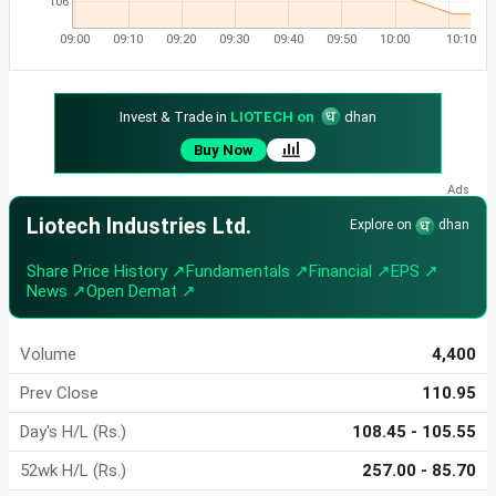
106
09:00
09:10
09:20
09:30
09:40
09:50
10:00
10:10
Invest & Trade in
LIOTECH on
dhan
Buy Now
Liotech Industries Ltd.
Explore on
dhan
Share Price History ↗
Fundamentals ↗
Financial ↗
EPS ↗
News ↗
Open Demat ↗
Volume
4,400
Prev Close
110.95
Day's H/L (Rs.)
108.45 - 105.55
52wk H/L (Rs.)
257.00 - 85.70