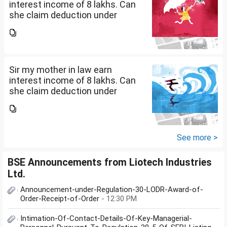
interest income of 8 lakhs. Can
she claim deduction under
section 57(iii) for payment for
seeking professional advice to
earn this income? What
documents she need to...
Sir my mother in law earn
interest income of 8 lakhs. Can
she claim deduction under
section 57(iii) for payment for
seeking professional advice to
earn this income? What
documents she need to...
See more >
BSE Announcements from Liotech Industries
Ltd.
Announcement-under-Regulation-30-LODR-Award-of-
Order-Receipt-of-Order
- 12:30 PM
Intimation-Of-Contact-Details-Of-Key-Managerial-