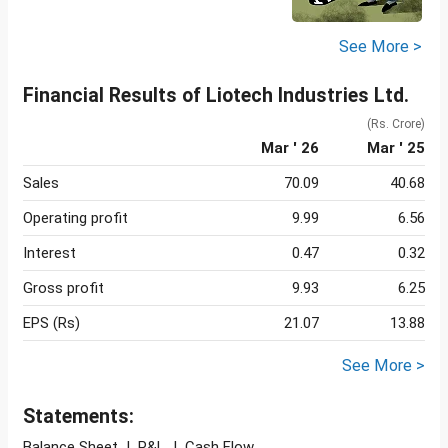
See More >
Financial Results of Liotech Industries Ltd.
(Rs. Crore)
Mar ' 26
Mar ' 25
Sales
70.09
40.68
Operating profit
9.99
6.56
Interest
0.47
0.32
Gross profit
9.93
6.25
EPS (Rs)
21.07
13.88
See More >
Statements:
Balance Sheet
|
P&L
|
Cash Flow