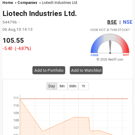
Home
»
Companies
» Liotech Industries Ltd.
Liotech Industries Ltd.
BSE
NSE
544796 -
|
06 Aug,10:14:13
HOW HOT IS THIS STOCK?
105.55
-5.40
(-4.87%)
© 2026 Rediff.com
Add to Portfolio
Add to Watchlist
Day
Mn
6Mn
Yr
111
110
109
108
107