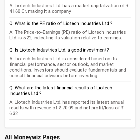
A: Liotech Industries Ltd. has a market capitalization of ₹
41.60 Cr, making it a company.
Q: What is the PE ratio of Liotech Industries Ltd.?
A: The Price-to-Earnings (PE) ratio of Liotech Industries
Ltd. is 5.22, indicating its valuation relative to earnings.
Q: Is Liotech Industries Ltd. a good investment?
A: Liotech Industries Ltd. is considered based on its
financial performance, sector outlook, and market
conditions. Investors should evaluate fundamentals and
consult financial advisors before investing.
Q: What are the latest financial results of Liotech
Industries Ltd.?
A: Liotech Industries Ltd. has reported its latest annual
results with revenue of ₹ 70.09 and net profit/loss of ₹
6.32.
All Moneywiz Pages