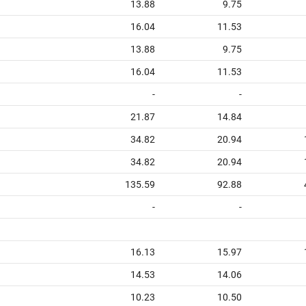
13.88
9.75
16.04
11.53
13.88
9.75
16.04
11.53
-
-
21.87
14.84
34.82
20.94
34.82
20.94
135.59
92.88
-
-
16.13
15.97
14.53
14.06
10.23
10.50