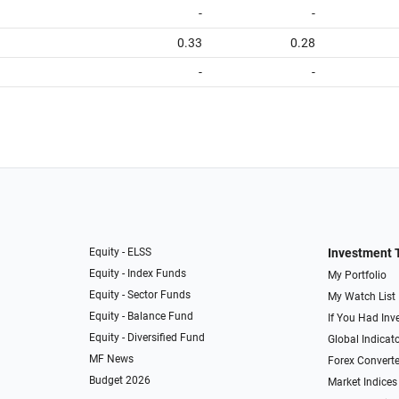
-
-
0.33
0.28
-
-
Equity - ELSS
Investment 
Equity - Index Funds
My Portfolio
Equity - Sector Funds
My Watch List
Equity - Balance Fund
If You Had Inve
Equity - Diversified Fund
Global Indicat
MF News
Forex Converte
Budget 2026
Market Indices