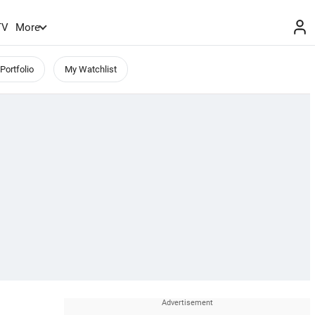
TV
More
Portfolio
My Watchlist