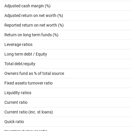
Adjusted cash margin (%)
Adjusted return on net worth (%)
Reported return on net worth (%)
Return on long term funds (%)
Leverage ratios
Long term debt / Equity
Total debt/equity
Owners fund as % of total source
Fixed assets turnover ratio
Liquidity ratios
Current ratio
Current ratio (inc. st loans)
Quick ratio