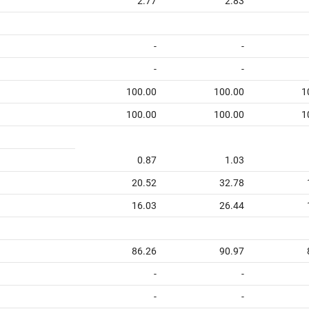
2.77
2.83
-
-
-
-
100.00
100.00
1
100.00
100.00
1
0.87
1.03
20.52
32.78
16.03
26.44
86.26
90.97
-
-
-
-