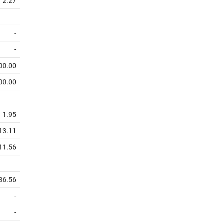
2.27
-
-
00.00
00.00
1.95
13.11
11.56
86.56
-
-