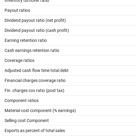
Inventory turnover ratio
Payout ratios
Dividend payout ratio (net profit)
Dividend payout ratio (cash profit)
Earning retention ratio
Cash earnings retention ratio
Coverage ratios
Adjusted cash flow time total debt
Financial charges coverage ratio
Fin. charges cov.ratio (post tax)
Component ratios
Material cost component (% earnings)
Selling cost Component
Exports as percent of total sales