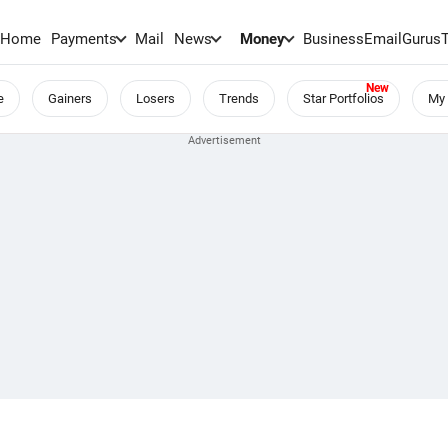
Home
Payments
Mail
News
Money
BusinessEmail
Gurus
e
Gainers
Losers
Trends
Star Portfolios
My 