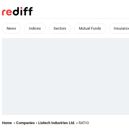
News
Indices
Sectors
Mutual Funds
Insuranc
Home
»
Companies
»
Liotech Industries Ltd.
» RATIO