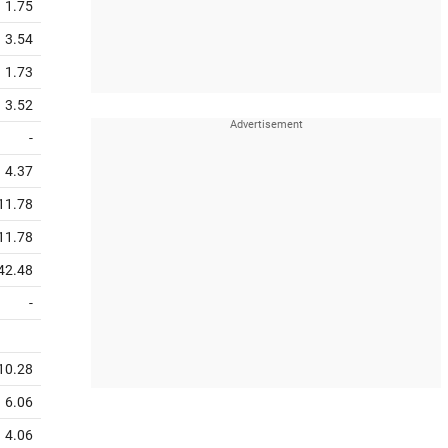
1.75
3.54
1.73
3.52
-
4.37
11.78
11.78
42.48
-
10.28
6.06
4.06