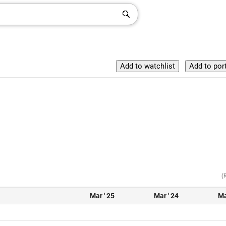
(
Mar ' 25
Mar ' 24
Ma