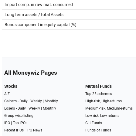
Import comp. in raw mat. consumed
Long term assets / total Assets
Bonus component in equity capital (%)
All Moneywiz Pages
Stocks
Mutual Funds
A-Z
Top 25 schemes
Gainers -
Daily
|
Weekly
|
Monthly
High-risk, High-returns
Losers -
Daily
|
Weekly
|
Monthly
Medium-risk, Medium-returns
Group-wise listing
Low-risk, Low-returns
IPO
|
Top IPOs
Gilt Funds
Recent IPOs
|
IPO News
Funds of Funds