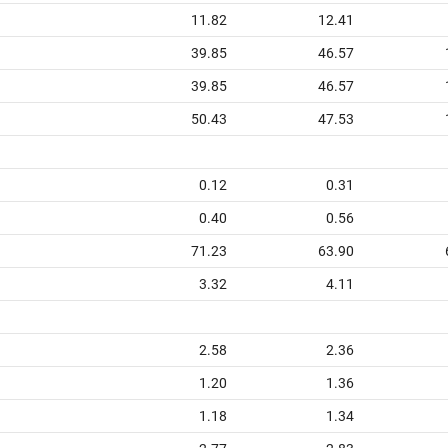
11.82
12.41
39.85
46.57
39.85
46.57
50.43
47.53
0.12
0.31
0.40
0.56
71.23
63.90
3.32
4.11
2.58
2.36
1.20
1.36
1.18
1.34