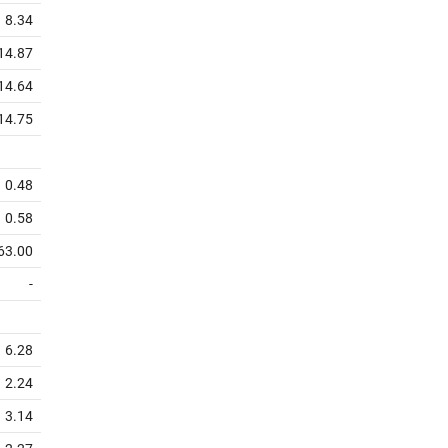
8.34
14.87
14.64
14.75
0.48
0.58
63.00
-
6.28
2.24
3.14