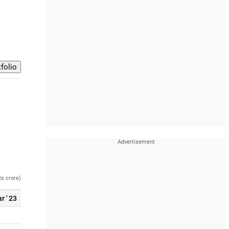
Rs crore)
r ' 23