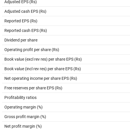
Adjusted EPS (Rs)
Adjusted cash EPS (Rs)
Reported EPS (Rs)
Reported cash EPS (Rs)
Dividend per share
Operating profit per share (Rs)
Book value (excl rev res) per share EPS (Rs)
Book value (incl rev res) per share EPS (Rs)
Net operating income per share EPS (Rs)
Free reserves per share EPS (Rs)
Profitability ratios
Operating margin (%)
Gross profit margin (%)
Net profit margin (%)