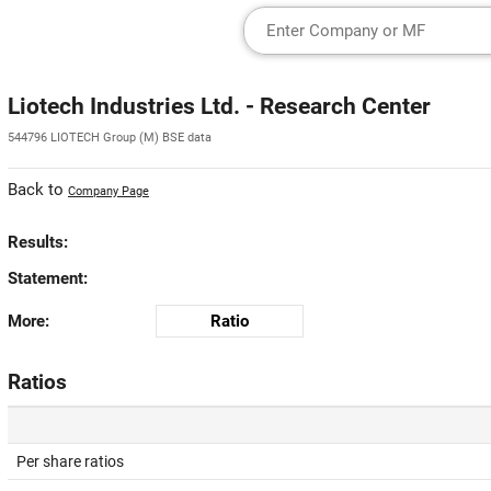
Liotech Industries Ltd. - Research Center
544796 LIOTECH Group (M) BSE data
Back to
Company Page
Results:
Statement:
More:
Ratio
Ratios
Per share ratios