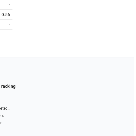
-
0.56
-
Tracking
sted...
ors
r