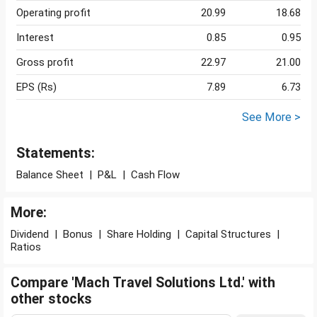
Operating profit
20.99
18.68
Interest
0.85
0.95
Gross profit
22.97
21.00
EPS (Rs)
7.89
6.73
See More >
Statements:
Balance Sheet
|
P&L
|
Cash Flow
More:
Dividend
|
Bonus
|
Share Holding
|
Capital Structures
|
Ratios
Compare 'Mach Travel Solutions Ltd.' with
other stocks