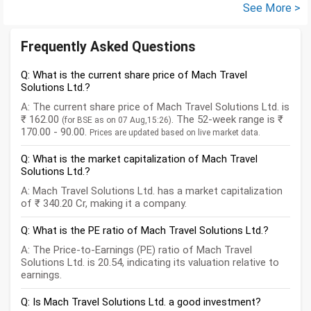
See More >
Frequently Asked Questions
Q: What is the current share price of Mach Travel
Solutions Ltd.?
A: The current share price of Mach Travel Solutions Ltd. is
₹ 162.00
. The 52-week range is ₹
(for BSE as on 07 Aug,15:26)
170.00 - 90.00.
Prices are updated based on live market data.
Q: What is the market capitalization of Mach Travel
Solutions Ltd.?
A: Mach Travel Solutions Ltd. has a market capitalization
of ₹ 340.20 Cr, making it a company.
Q: What is the PE ratio of Mach Travel Solutions Ltd.?
A: The Price-to-Earnings (PE) ratio of Mach Travel
Solutions Ltd. is 20.54, indicating its valuation relative to
earnings.
Q: Is Mach Travel Solutions Ltd. a good investment?