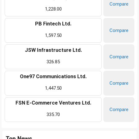
Compare
1,228.00
PB Fintech Ltd.
Compare
1,597.50
JSW Infrastructure Ltd.
Compare
326.85
One97 Communications Ltd.
Compare
1,447.50
FSN E-Commerce Ventures Ltd.
Compare
335.70
Top News