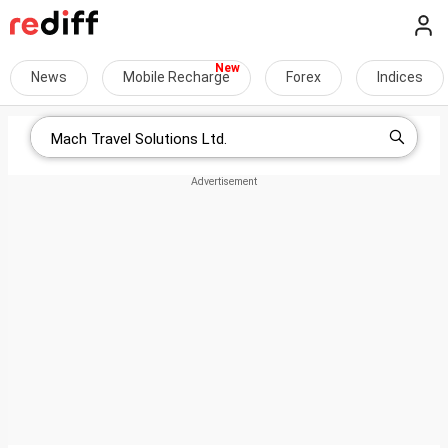
News
Mobile Recharge
Forex
Indices