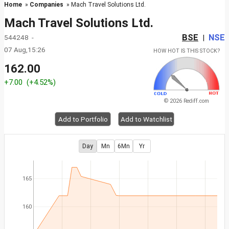
Home
»
Companies
» Mach Travel Solutions Ltd.
Mach Travel Solutions Ltd.
BSE
NSE
544248 -
|
07 Aug,15:26
HOW HOT IS THIS STOCK?
162.00
+7.00
(+4.52%)
© 2026 Rediff.com
Add to Portfolio
Add to Watchlist
Day
Mn
6Mn
Yr
165
160