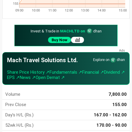
155
09:00
10:00
11:00
12:00
13:00
14:00
15:00
Invest & Trade in
MACHLTD on
dhan
Buy Now
Mach Travel Solutions Ltd.
Explore on
dhan
Share Price History ↗
Fundamentals ↗
Financial ↗
Dividend ↗
EPS ↗
News ↗
Open Demat ↗
Volume
7,800.00
Prev Close
155.00
Day's H/L (Rs.)
167.00 - 162.00
52wk H/L (Rs.)
170.00 - 90.00