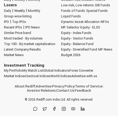
Losers
Low-risk, Low-returns
Gilt Funds
|
|
Daily
Weekly
Monthly
Funds of Funds
Special Funds
Group-wise listing
Liquid Funds
|
IPO
Top IPOs
Dynamic Asset Allocation
NFOs
|
Recent IPOs
IPO News
MF Selector
Equity - ELSS
Similar Price band
Equity - Index Funds
Most traded - By volumes
Equity - Sector Funds
Top 100 - By market capitalisation
Equity - Balance Fund
Latest Company Results
Equity - Diversified Fund
MF News
Market News
Budget 2026
Investment Tracking
My Portfolio
My Watch List
Global Indicators
Forex Converter
Market Indices
Sectoral Indices
World Indices
Advertise with us
About Rediff
|
Advertise
|
Privacy Policy
|
Terms of Service
|
Investor Relations
|
Contact Us
|
Feedback
© 2026
Rediff.com
India Ltd. All rights reserved.