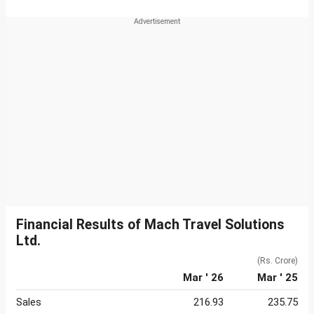
Financial Results of Mach Travel Solutions
Ltd.
(Rs. Crore)
Mar ' 26
Mar ' 25
Sales
216.93
235.75