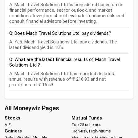
A: Mach Travel Solutions Ltd. is considered based on its
financial performance, sector outlook, and market
conditions. Investors should evaluate fundamentals and
consult financial advisors before investing.
Q: Does Mach Travel Solutions Ltd. pay dividends?
A: Yes. Mach Travel Solutions Ltd. pay dividends. The
latest dividend yield is 10%.
Q: What are the latest financial results of Mach Travel
Solutions Ltd.?
A: Mach Travel Solutions Ltd. has reported its latest
annual results with revenue of ₹ 216.93 and net
profit/loss of ₹ 16.59.
All Moneywiz Pages
Stocks
Mutual Funds
A-Z
Top 25 schemes
Gainers
High-risk, High-returns
|
|
Daily
Weekly
Monthly
Medium-risk, Medium-returns