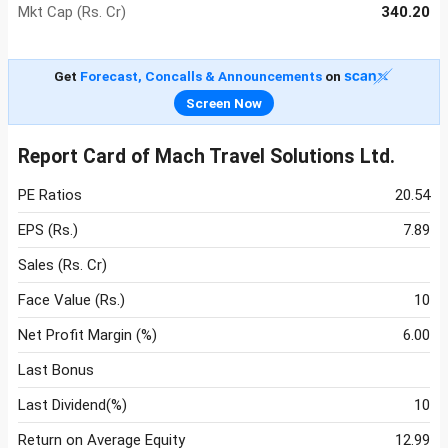
Mkt Cap (Rs. Cr)
340.20
Get
Forecast, Concalls & Announcements
on
Screen Now
Report Card of Mach Travel Solutions Ltd.
PE Ratios
20.54
EPS (Rs.)
7.89
Sales (Rs. Cr)
Face Value (Rs.)
10
Net Profit Margin (%)
6.00
Last Bonus
Last Dividend(%)
10
Return on Average Equity
12.99