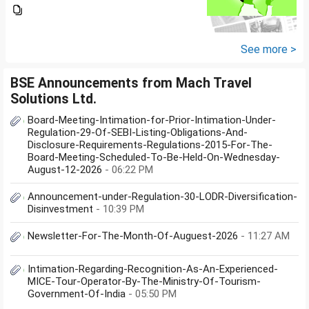
bankers are asking me if I have
filed IT returns or not. Shall I file
the same in Maldives or in India.
My...
See more >
BSE Announcements from Mach Travel
Solutions Ltd.
Board-Meeting-Intimation-for-Prior-Intimation-Under-
Regulation-29-Of-SEBI-Listing-Obligations-And-
Disclosure-Requirements-Regulations-2015-For-The-
Board-Meeting-Scheduled-To-Be-Held-On-Wednesday-
August-12-2026
- 06:22 PM
Announcement-under-Regulation-30-LODR-Diversification-
Disinvestment
- 10:39 PM
Newsletter-For-The-Month-Of-Auguest-2026
- 11:27 AM
Intimation-Regarding-Recognition-As-An-Experienced-
MICE-Tour-Operator-By-The-Ministry-Of-Tourism-
Government-Of-India
- 05:50 PM