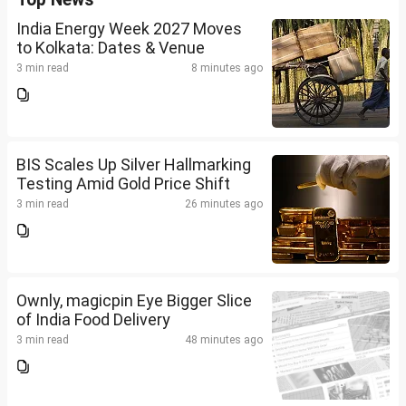
India Energy Week 2027 Moves
to Kolkata: Dates & Venue
3 min read
8 minutes ago
BIS Scales Up Silver Hallmarking
Testing Amid Gold Price Shift
3 min read
26 minutes ago
Ownly, magicpin Eye Bigger Slice
of India Food Delivery
3 min read
48 minutes ago