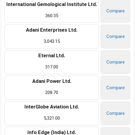
International Gemological Institute Ltd.
Compare
360.35
Adani Enterprises Ltd.
Compare
3,043.15
Eternal Ltd.
Compare
317.00
Adani Power Ltd.
Compare
208.70
InterGlobe Aviation Ltd.
Compare
5,321.00
Info Edge (India) Ltd.