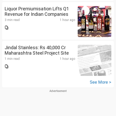
Liquor Premiumisation Lifts Q1
Revenue for Indian Companies
3 min read
1 hour ago
Jindal Stainless: Rs 40,000 Cr
Maharashtra Steel Project Site
1 min read
1 hour ago
See More >