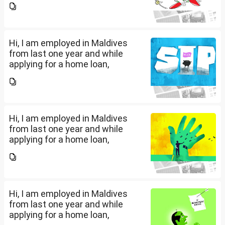
filed IT returns or not. Shall I file
the same in Maldives or in India.
My...
Hi, I am employed in Maldives
from last one year and while
applying for a home loan,
bankers are asking me if I have
filed IT returns or not. Shall I file
the same in Maldives or in India.
My...
Hi, I am employed in Maldives
from last one year and while
applying for a home loan,
bankers are asking me if I have
filed IT returns or not. Shall I file
the same in Maldives or in India.
My...
Hi, I am employed in Maldives
from last one year and while
applying for a home loan,