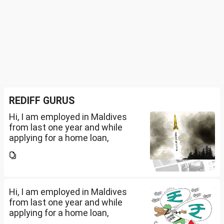
REDIFF GURUS
Hi, I am employed in Maldives
from last one year and while
applying for a home loan,
bankers are asking me if I have
filed IT returns or not. Shall I file
the same in Maldives or in India.
My...
Hi, I am employed in Maldives
from last one year and while
applying for a home loan,
bankers are asking me if I have