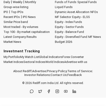
|
|
Daily
Weekly
Monthly
Funds of Funds
Special Funds
Group-wise listing
Liquid Funds
|
IPO
Top IPOs
Dynamic Asset Allocation
NFOs
|
Recent IPOs
IPO News
MF Selector
Equity - ELSS
Similar Price band
Equity - Index Funds
Most traded - By volumes
Equity - Sector Funds
Top 100 - By market capitalisation
Equity - Balance Fund
Latest Company Results
Equity - Diversified Fund
MF News
Market News
Budget 2026
Investment Tracking
My Portfolio
My Watch List
Global Indicators
Forex Converter
Market Indices
Sectoral Indices
World Indices
Advertise with us
About Rediff
|
Advertise
|
Privacy Policy
|
Terms of Service
|
Investor Relations
|
Contact Us
|
Feedback
© 2026
Rediff.com
India Ltd. All rights reserved.