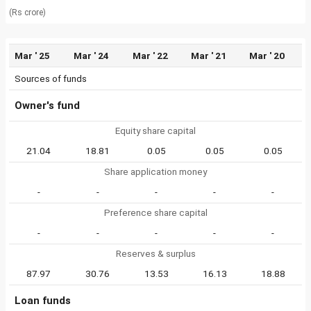
(Rs crore)
Mar ' 25
Mar ' 24
Mar ' 22
Mar ' 21
Mar ' 20
Sources of funds
Owner's fund
Equity share capital
21.04
18.81
0.05
0.05
0.05
Share application money
-
-
-
-
-
Preference share capital
-
-
-
-
-
Reserves & surplus
87.97
30.76
13.53
16.13
18.88
Loan funds