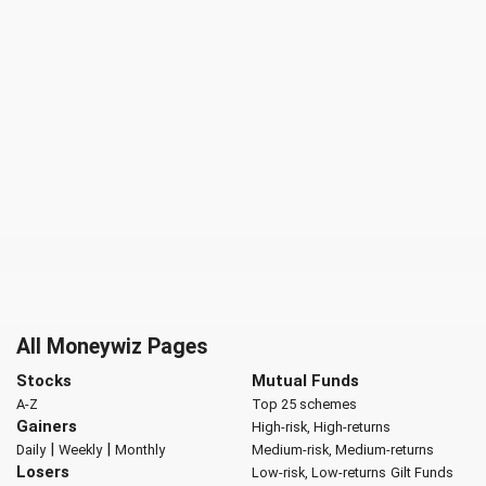
All Moneywiz Pages
Stocks
Mutual Funds
A-Z
Top 25 schemes
Gainers
High-risk, High-returns
|
|
Daily
Weekly
Monthly
Medium-risk, Medium-returns
Losers
Low-risk, Low-returns
Gilt Funds