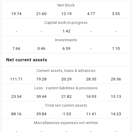
Net block
19.74
21.60
12.19
4.77
3.55
Capital work-in-progress
-
-
1.42
-
-
Investments
7.66
0.46
6.59
-
1.10
Net current assets
Current assets, loans & advances
111.71
79.28
20.29
28.35
29.36
Less : current liabilities & provisions
23.54
39.44
21.82
16.93
15.13
Total net current assets
88.16
39.84
-1.53
11.41
14.23
Miscellaneous expenses not written
-
-
-
-
-