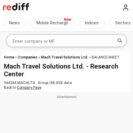
News
Mobile Recharge
Indices
Sectors
Home
»
Companies
»
Mach Travel Solutions Ltd.
» BALANCE-SHEET
Mach Travel Solutions Ltd. - Research
Center
544248 MACHLTD Group (M) BSE data
Back to
Company Page