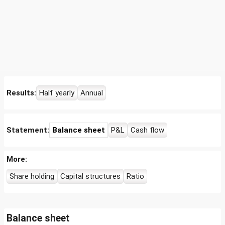
Results:
Half yearly
Annual
Statement:
Balance sheet
P&L
Cash flow
More:
Share holding
Capital structures
Ratio
Balance sheet