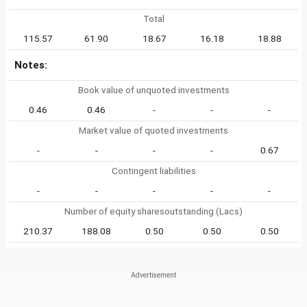
Total
115.57
61.90
18.67
16.18
18.88
Notes:
Book value of unquoted investments
0.46
0.46
-
-
-
Market value of quoted investments
-
-
-
-
0.67
Contingent liabilities
-
-
-
-
-
Number of equity sharesoutstanding (Lacs)
210.37
188.08
0.50
0.50
0.50