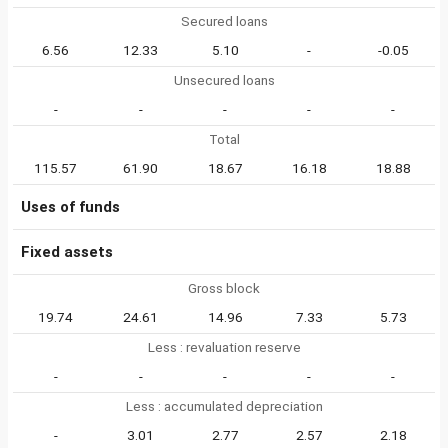
Secured loans
6.56
12.33
5.10
-
-0.05
Unsecured loans
-
-
-
-
-
Total
115.57
61.90
18.67
16.18
18.88
Uses of funds
Fixed assets
Gross block
19.74
24.61
14.96
7.33
5.73
Less : revaluation reserve
-
-
-
-
-
Less : accumulated depreciation
-
3.01
2.77
2.57
2.18