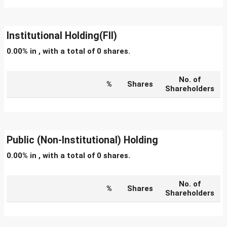
Institutional Holding(FII)
0.00% in , with a total of 0 shares.
No. of
%
Shares
Shareholders
Public (Non-Institutional) Holding
0.00% in , with a total of 0 shares.
No. of
%
Shares
Shareholders