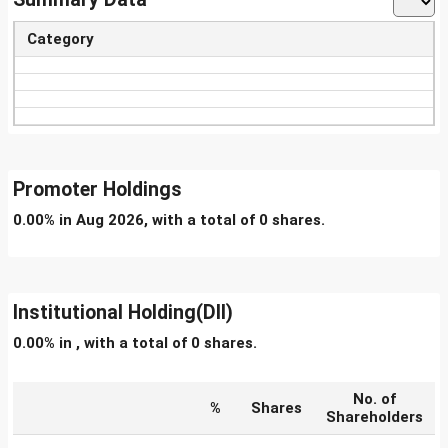
Category
Promoter Holdings
0.00% in Aug 2026, with a total of 0 shares.
Institutional Holding(DII)
0.00% in , with a total of 0 shares.
No. of
%
Shares
Shareholders