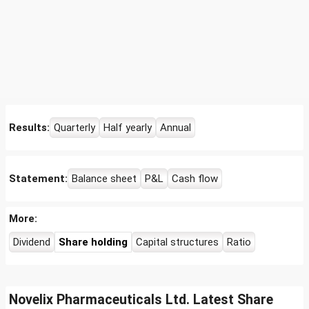
Results:
Quarterly
Half yearly
Annual
Statement:
Balance sheet
P&L
Cash flow
More:
Dividend
Share holding
Capital structures
Ratio
Novelix Pharmaceuticals Ltd. Latest Share