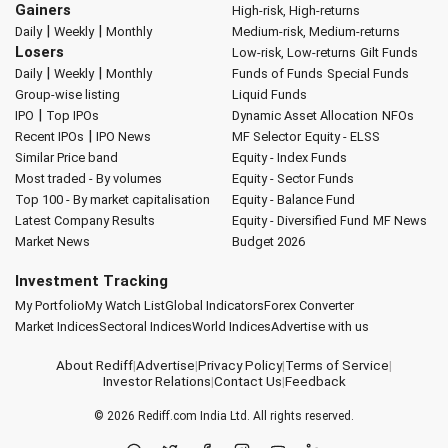
Gainers
High-risk, High-returns
|
|
Daily
Weekly
Monthly
Medium-risk, Medium-returns
Losers
Low-risk, Low-returns
Gilt Funds
|
|
Daily
Weekly
Monthly
Funds of Funds
Special Funds
Group-wise listing
Liquid Funds
|
IPO
Top IPOs
Dynamic Asset Allocation
NFOs
|
Recent IPOs
IPO News
MF Selector
Equity - ELSS
Similar Price band
Equity - Index Funds
Most traded - By volumes
Equity - Sector Funds
Top 100 - By market capitalisation
Equity - Balance Fund
Latest Company Results
Equity - Diversified Fund
MF News
Market News
Budget 2026
Investment Tracking
My Portfolio
My Watch List
Global Indicators
Forex Converter
Market Indices
Sectoral Indices
World Indices
Advertise with us
About Rediff
|
Advertise
|
Privacy Policy
|
Terms of Service
|
Investor Relations
|
Contact Us
|
Feedback
© 2026
Rediff.com
India Ltd. All rights reserved.