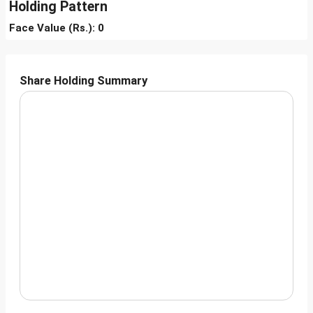
Holding Pattern
Face Value (Rs.): 0
Share Holding Summary