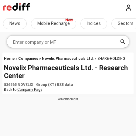
News
Mobile Recharge
Indices
Sectors
Home
»
Companies
»
Novelix Pharmaceuticals Ltd.
» SHARE-HOLDING
Novelix Pharmaceuticals Ltd. - Research
Center
536565 NOVELIX Group (XT) BSE data
Back to
Company Page