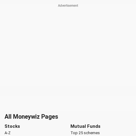
All Moneywiz Pages
Stocks
Mutual Funds
A-Z
Top 25 schemes