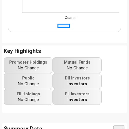
Key Highlights
Promoter Holdings
Mutual Funds
No Change
No Change
Public
DII Investors
No Change
Investors
FII Holdings
FII Investors
No Change
Investors
Summary Data