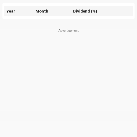
Year
Month
Dividend (%)