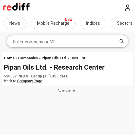
News
Mobile Recharge
Indices
Sectors
Home
»
Companies
»
Pipan Oils Ltd.
» DIVIDEND
Pipan Oils Ltd. - Research Center
538537 PIPAN Group (XT) BSE data
Back to
Company Page