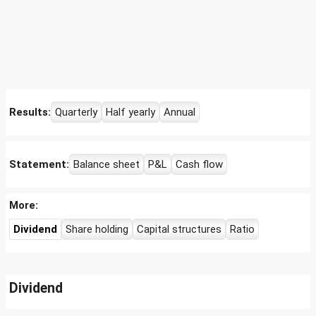
Results:
Quarterly
Half yearly
Annual
Statement:
Balance sheet
P&L
Cash flow
More:
Dividend
Share holding
Capital structures
Ratio
Dividend