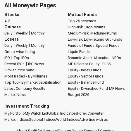
All Moneywiz Pages
Stocks
Mutual Funds
A-Z
Top 25 schemes
Gainers
High-risk, High-returns
|
|
Daily
Weekly
Monthly
Medium-risk, Medium-returns
Losers
Low-risk, Low-returns
Gilt Funds
|
|
Daily
Weekly
Monthly
Funds of Funds
Special Funds
Group-wise listing
Liquid Funds
|
IPO
Top IPOs
Dynamic Asset Allocation
NFOs
|
Recent IPOs
IPO News
MF Selector
Equity - ELSS
Similar Price band
Equity - Index Funds
Most traded - By volumes
Equity - Sector Funds
Top 100 - By market capitalisation
Equity - Balance Fund
Latest Company Results
Equity - Diversified Fund
MF News
Market News
Budget 2026
Investment Tracking
My Portfolio
My Watch List
Global Indicators
Forex Converter
Market Indices
Sectoral Indices
World Indices
Advertise with us
About Rediff
|
Advertise
|
Privacy Policy
|
Terms of Service
|