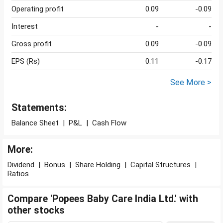
Operating profit
0.09
-0.09
Interest
-
-
Gross profit
0.09
-0.09
EPS (Rs)
0.11
-0.17
See More >
Statements:
Balance Sheet
|
P&L
|
Cash Flow
More:
Dividend
|
Bonus
|
Share Holding
|
Capital Structures
|
Ratios
Compare 'Popees Baby Care India Ltd.' with
other stocks