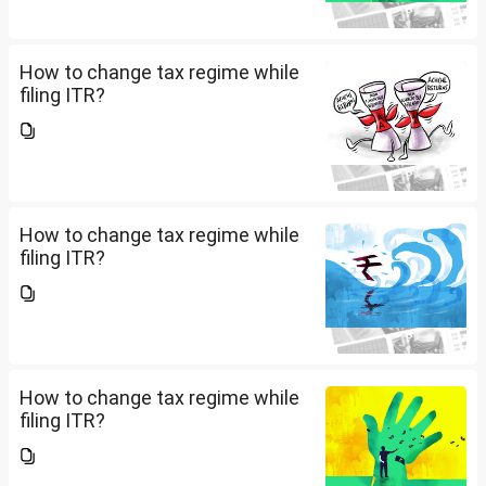
How to change tax regime while
filing ITR?
How to change tax regime while
filing ITR?
How to change tax regime while
filing ITR?