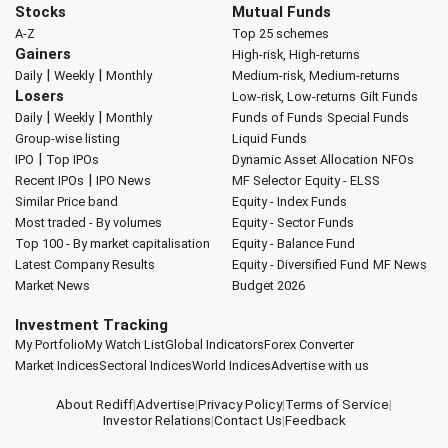
Stocks
Mutual Funds
A-Z
Top 25 schemes
Gainers
High-risk, High-returns
|
|
Daily
Weekly
Monthly
Medium-risk, Medium-returns
Losers
Low-risk, Low-returns
Gilt Funds
|
|
Daily
Weekly
Monthly
Funds of Funds
Special Funds
Group-wise listing
Liquid Funds
|
IPO
Top IPOs
Dynamic Asset Allocation
NFOs
|
Recent IPOs
IPO News
MF Selector
Equity - ELSS
Similar Price band
Equity - Index Funds
Most traded - By volumes
Equity - Sector Funds
Top 100 - By market capitalisation
Equity - Balance Fund
Latest Company Results
Equity - Diversified Fund
MF News
Market News
Budget 2026
Investment Tracking
My Portfolio
My Watch List
Global Indicators
Forex Converter
Market Indices
Sectoral Indices
World Indices
Advertise with us
About Rediff
|
Advertise
|
Privacy Policy
|
Terms of Service
|
Investor Relations
|
Contact Us
|
Feedback