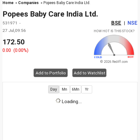
Home
»
Companies
» Popees Baby Care India Ltd.
Popees Baby Care India Ltd.
BSE
NSE
531971 -
|
27 Jul,09:56
HOW HOT IS THIS STOCK?
172.50
0.00
(0.00%)
© 2026 Rediff.com
Add to Portfolio
Add to Watchlist
Day
Mn
6Mn
Yr
Loading....