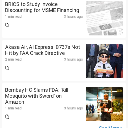
BRICS to Study Invoice
Discounting for MSME Financing
1 min read
3 hours ago
Akasa Air, AI Express: B737s Not
Hit by FAA Crack Directive
2 min read
3 hours ago
Bombay HC Slams FDA: 'Kill
Mosquito with Sword' on
Amazon
1 min read
3 hours ago