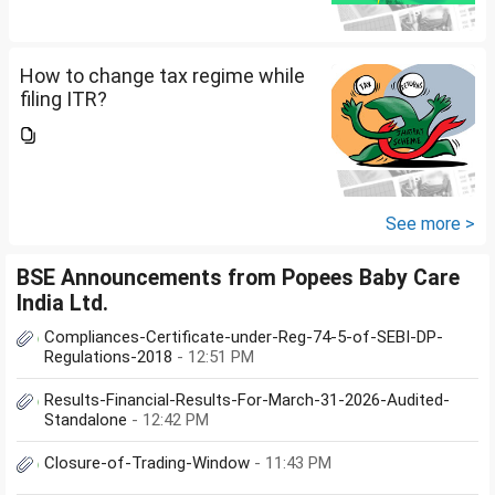
How to change tax regime while
filing ITR?
See more >
BSE Announcements from Popees Baby Care
India Ltd.
Compliances-Certificate-under-Reg-74-5-of-SEBI-DP-
Regulations-2018
- 12:51 PM
Results-Financial-Results-For-March-31-2026-Audited-
Standalone
- 12:42 PM
Closure-of-Trading-Window
- 11:43 PM