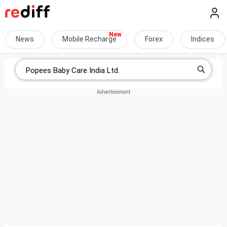
News
Mobile Recharge
Forex
Indices