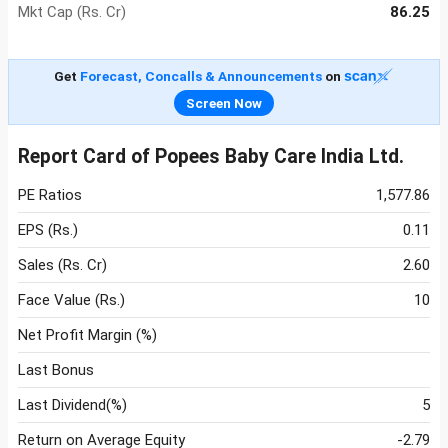
Mkt Cap (Rs. Cr)
86.25
Get
Forecast, Concalls & Announcements
on
Screen Now
Report Card of Popees Baby Care India Ltd.
PE Ratios
1,577.86
EPS (Rs.)
0.11
Sales (Rs. Cr)
2.60
Face Value (Rs.)
10
Net Profit Margin (%)
Last Bonus
Last Dividend(%)
5
Return on Average Equity
-2.79