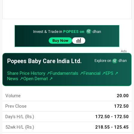
Invest & Trade in
POPEES on
dhan
Buy Now
Popees Baby Care India Ltd.
Explore on
dhan
Share Price History ↗
Fundamentals ↗
Financial ↗
EPS ↗
News ↗
Open Demat ↗
Volume
20.00
Prev Close
172.50
Day's H/L (Rs.)
172.50 - 172.50
52wk H/L (Rs.)
218.55 - 125.45