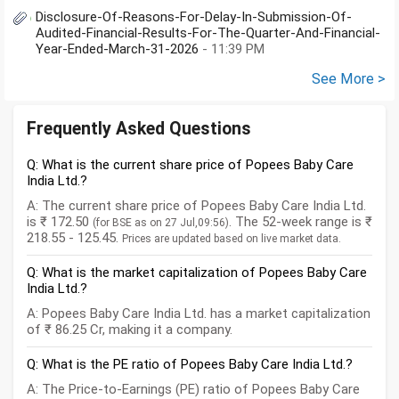
Disclosure-Of-Reasons-For-Delay-In-Submission-Of-
Audited-Financial-Results-For-The-Quarter-And-Financial-
Year-Ended-March-31-2026
- 11:39 PM
See More >
Frequently Asked Questions
Q: What is the current share price of Popees Baby Care
India Ltd.?
A: The current share price of Popees Baby Care India Ltd.
is ₹ 172.50
. The 52-week range is ₹
(for BSE as on 27 Jul,09:56)
218.55 - 125.45.
Prices are updated based on live market data.
Q: What is the market capitalization of Popees Baby Care
India Ltd.?
A: Popees Baby Care India Ltd. has a market capitalization
of ₹ 86.25 Cr, making it a company.
Q: What is the PE ratio of Popees Baby Care India Ltd.?
A: The Price-to-Earnings (PE) ratio of Popees Baby Care