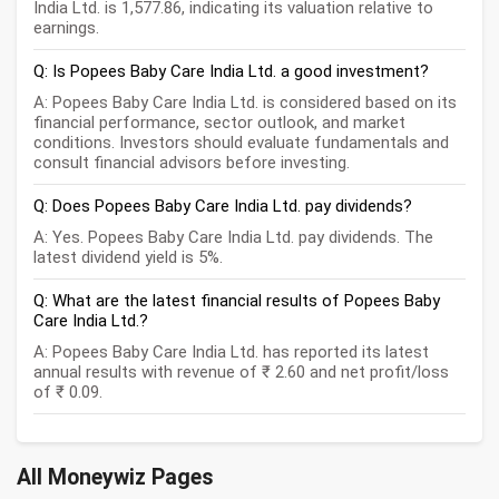
India Ltd. is 1,577.86, indicating its valuation relative to
earnings.
Q: Is Popees Baby Care India Ltd. a good investment?
A: Popees Baby Care India Ltd. is considered based on its
financial performance, sector outlook, and market
conditions. Investors should evaluate fundamentals and
consult financial advisors before investing.
Q: Does Popees Baby Care India Ltd. pay dividends?
A: Yes. Popees Baby Care India Ltd. pay dividends. The
latest dividend yield is 5%.
Q: What are the latest financial results of Popees Baby
Care India Ltd.?
A: Popees Baby Care India Ltd. has reported its latest
annual results with revenue of ₹ 2.60 and net profit/loss
of ₹ 0.09.
All Moneywiz Pages