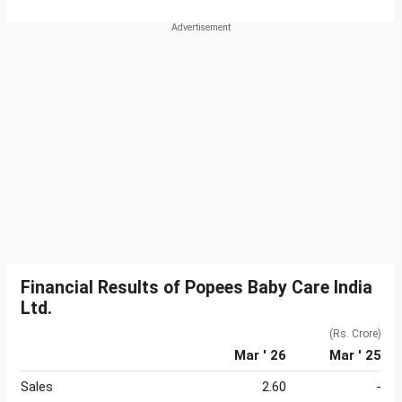
Financial Results of Popees Baby Care India
Ltd.
(Rs. Crore)
Mar ' 26
Mar ' 25
Sales
2.60
-