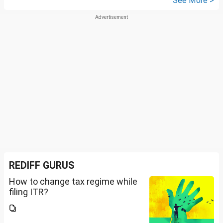
See More >
REDIFF GURUS
How to change tax regime while
filing ITR?