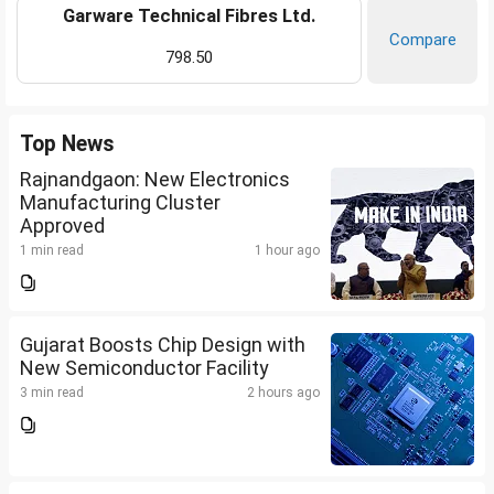
Garware Technical Fibres Ltd.
Compare
798.50
Top News
Rajnandgaon: New Electronics
Manufacturing Cluster
Approved
1 min read
1 hour ago
Gujarat Boosts Chip Design with
New Semiconductor Facility
3 min read
2 hours ago