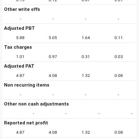
Other write offs
-
-
-
-
Adjusted PBT
5.88
5.05
1.64
0.11
Tax charges
1.01
0.97
0.31
0.03
Adjusted PAT
4.87
4.08
1.32
0.08
Non recurring items
-
-
-
-
Other non cash adjustments
-
-
-
-
Reported net profit
4.87
4.08
1.32
0.08