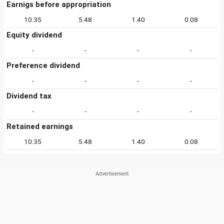
Earnigs before appropriation
10.35
5.48
1.40
0.08
Equity dividend
-
-
-
-
Preference dividend
-
-
-
-
Dividend tax
-
-
-
-
Retained earnings
10.35
5.48
1.40
0.08