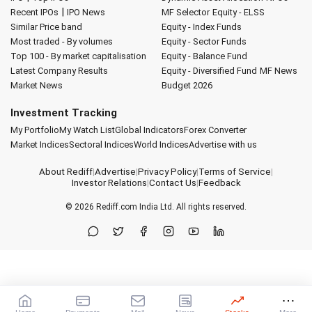
|
Recent IPOs
IPO News
MF Selector
Equity - ELSS
Similar Price band
Equity - Index Funds
Most traded - By volumes
Equity - Sector Funds
Top 100 - By market capitalisation
Equity - Balance Fund
Latest Company Results
Equity - Diversified Fund
MF News
Market News
Budget 2026
Investment Tracking
My Portfolio
My Watch List
Global Indicators
Forex Converter
Market Indices
Sectoral Indices
World Indices
Advertise with us
About Rediff
|
Advertise
|
Privacy Policy
|
Terms of Service
|
Investor Relations
|
Contact Us
|
Feedback
© 2026
Rediff.com
India Ltd. All rights reserved.