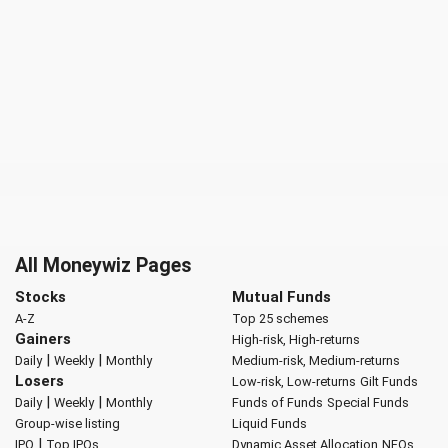
All Moneywiz Pages
Stocks
Mutual Funds
A-Z
Top 25 schemes
Gainers
High-risk, High-returns
|
|
Daily
Weekly
Monthly
Medium-risk, Medium-returns
Losers
Low-risk, Low-returns
Gilt Funds
|
|
Daily
Weekly
Monthly
Funds of Funds
Special Funds
Group-wise listing
Liquid Funds
|
IPO
Top IPOs
Dynamic Asset Allocation
NFOs