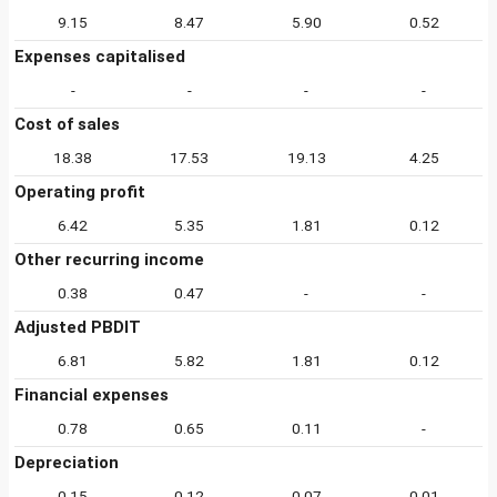
9.15
8.47
5.90
0.52
Expenses capitalised
-
-
-
-
Cost of sales
18.38
17.53
19.13
4.25
Operating profit
6.42
5.35
1.81
0.12
Other recurring income
0.38
0.47
-
-
Adjusted PBDIT
6.81
5.82
1.81
0.12
Financial expenses
0.78
0.65
0.11
-
Depreciation
0.15
0.12
0.07
0.01