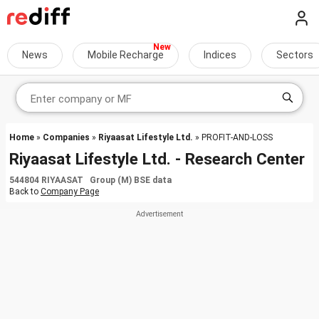
News
Mobile Recharge
Indices
Sectors
Home
»
Companies
»
Riyaasat Lifestyle Ltd.
» PROFIT-AND-LOSS
Riyaasat Lifestyle Ltd. - Research Center
544804 RIYAASAT Group (M) BSE data
Back to
Company Page