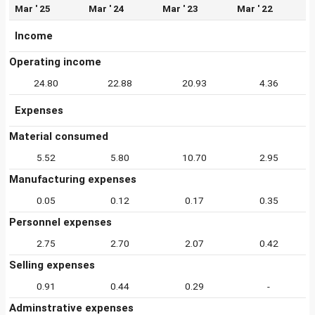
Mar ' 25
Mar ' 24
Mar ' 23
Mar ' 22
Income
Operating income
24.80
22.88
20.93
4.36
Expenses
Material consumed
5.52
5.80
10.70
2.95
Manufacturing expenses
0.05
0.12
0.17
0.35
Personnel expenses
2.75
2.70
2.07
0.42
Selling expenses
0.91
0.44
0.29
-
Adminstrative expenses