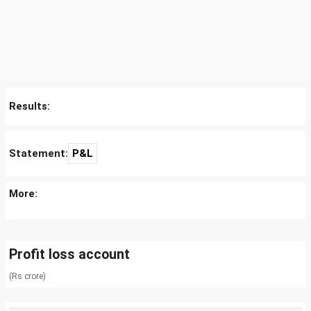
Results:
Statement:
P&L
More:
Profit loss account
(Rs crore)