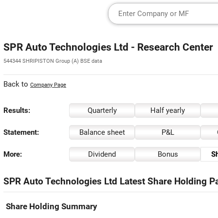
SPR Auto Technologies Ltd - Research Center
544344 SHRIPISTON Group (A) BSE data
Back to
Company Page
Results:
Quarterly
Half yearly
Statement:
Balance sheet
P&L
More:
Dividend
Bonus
Sh
SPR Auto Technologies Ltd Latest Share Holding Pa
Share Holding Summary