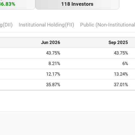
36.83%
118 Investors
g(DII)
Institutional Holding(FII)
Public (Non-Institutiona
Jun 2026
Sep 2025
43.75%
43.75%
8.21%
6%
12.17%
13.24%
35.87%
37.01%