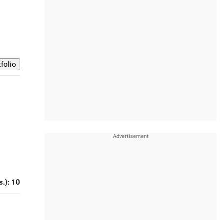
s.): 10