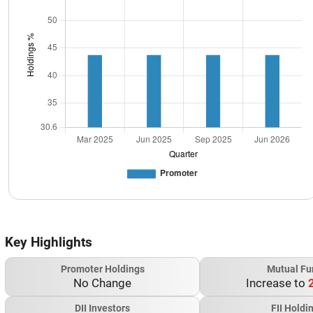
Key Highlights
Promoter Holdings
Mutual Fu
No Change
Increase to
DII Investors
FII Holdi