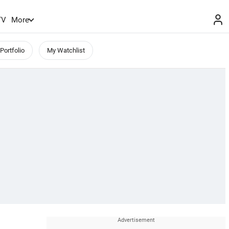
TV
More
Portfolio
My Watchlist