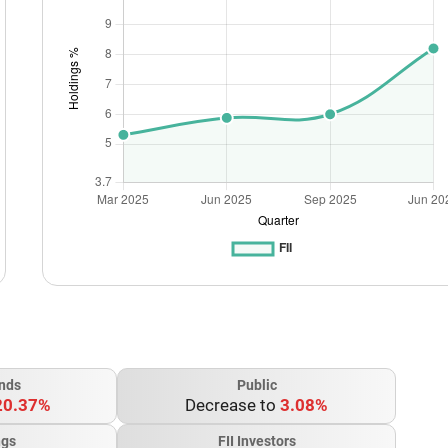
nds
Public
20.37%
Decrease to
3.08%
ngs
FII Investors