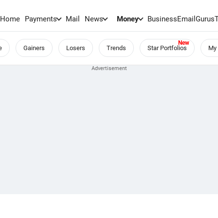
Home
Payments
Mail
News
Money
BusinessEmail
Gurus
e
Gainers
Losers
Trends
Star Portfolios
My 