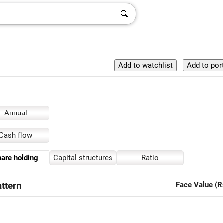
Annual
Cash flow
are holding
Capital structures
Ratio
ttern
Face Value (R