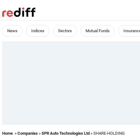
News
Indices
Sectors
Mutual Funds
Insuranc
Home
»
Companies
»
SPR Auto Technologies Ltd
» SHARE-HOLDING