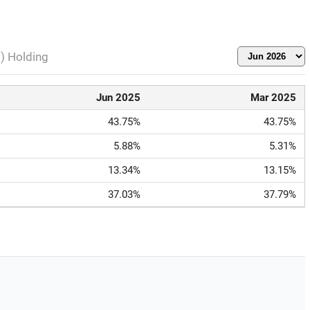
l) Holding
Jun 2025
Mar 2025
43.75%
43.75%
5.88%
5.31%
13.34%
13.15%
37.03%
37.79%