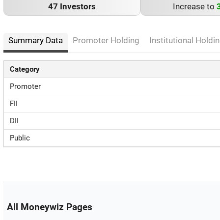
47 Investors
Increase to
Summary Data
Promoter Holding
Institutional Holdin
Category
Promoter
FII
DII
Public
All Moneywiz Pages