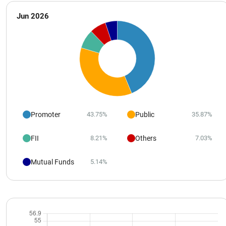
Jun 2026
Promoter
Public
43.75%
35.87%
FII
Others
8.21%
7.03%
Mutual Funds
5.14%