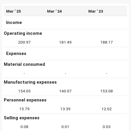
Mar ' 25
Mar ' 24
Mar ' 23
Income
Operating income
200.97
181.49
188.17
Expenses
Material consumed
-
-
-
Manufacturing expenses
154.05
140.07
153.08
Personnel expenses
15.79
13.39
12.02
Selling expenses
0.08
0.01
0.03