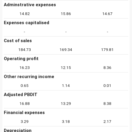
Adminstrative expenses
14.82
15.86
14.67
Expenses capitalised
-
-
-
Cost of sales
184.73
169.34
179.81
Operating profit
16.23
12.15
8.36
Other recurring income
0.65
1.14
0.01
Adjusted PBDIT
16.88
13.29
8.38
Financial expenses
3.29
3.18
2.17
Depreciation