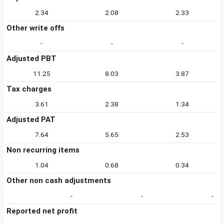
2.34
2.08
2.33
Other write offs
-
-
-
Adjusted PBT
11.25
8.03
3.87
Tax charges
3.61
2.38
1.34
Adjusted PAT
7.64
5.65
2.53
Non recurring items
1.04
0.68
0.34
Other non cash adjustments
-
-
-
Reported net profit