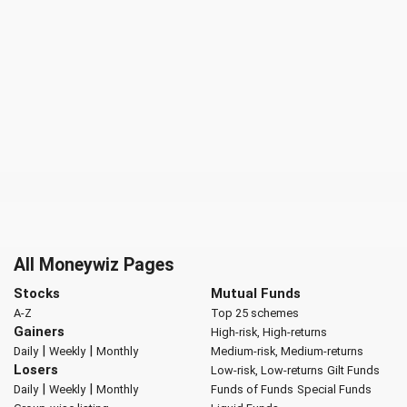
All Moneywiz Pages
Stocks
Mutual Funds
A-Z
Top 25 schemes
Gainers
High-risk, High-returns
|
|
Daily
Weekly
Monthly
Medium-risk, Medium-returns
Losers
Low-risk, Low-returns
Gilt Funds
|
|
Daily
Weekly
Monthly
Funds of Funds
Special Funds