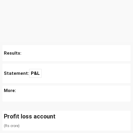
Results:
Statement:
P&L
More:
Profit loss account
(Rs crore)