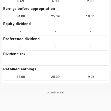
8.69
6.33
2.88
Earnigs before appropriation
34.08
25.39
19.06
Equity dividend
-
-
-
Preference dividend
-
-
-
Dividend tax
-
-
-
Retained earnings
34.08
25.39
19.06