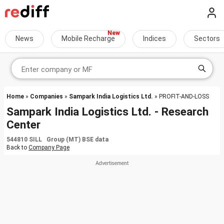
News
Mobile Recharge
Indices
Sectors
Home
»
Companies
»
Sampark India Logistics Ltd.
» PROFIT-AND-LOSS
Sampark India Logistics Ltd. - Research
Center
544810 SILL Group (MT) BSE data
Back to
Company Page