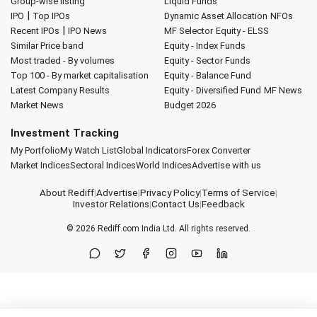
Group-wise listing
Liquid Funds
|
IPO
Top IPOs
Dynamic Asset Allocation
NFOs
|
Recent IPOs
IPO News
MF Selector
Equity - ELSS
Similar Price band
Equity - Index Funds
Most traded - By volumes
Equity - Sector Funds
Top 100 - By market capitalisation
Equity - Balance Fund
Latest Company Results
Equity - Diversified Fund
MF News
Market News
Budget 2026
Investment Tracking
My Portfolio
My Watch List
Global Indicators
Forex Converter
Market Indices
Sectoral Indices
World Indices
Advertise with us
About Rediff
|
Advertise
|
Privacy Policy
|
Terms of Service
|
Investor Relations
|
Contact Us
|
Feedback
© 2026
Rediff.com
India Ltd. All rights reserved.