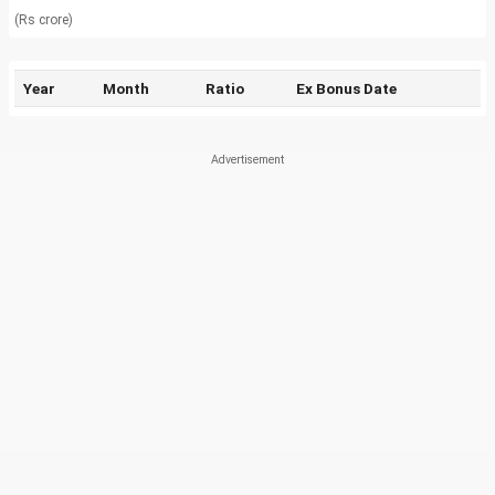
(Rs crore)
Year
Month
Ratio
Ex Bonus Date