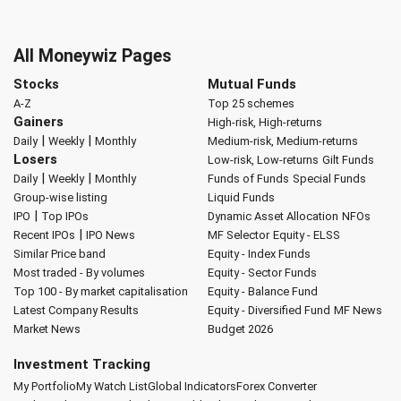
All Moneywiz Pages
Stocks
Mutual Funds
A-Z
Top 25 schemes
Gainers
High-risk, High-returns
|
|
Daily
Weekly
Monthly
Medium-risk, Medium-returns
Losers
Low-risk, Low-returns
Gilt Funds
|
|
Daily
Weekly
Monthly
Funds of Funds
Special Funds
Group-wise listing
Liquid Funds
|
IPO
Top IPOs
Dynamic Asset Allocation
NFOs
|
Recent IPOs
IPO News
MF Selector
Equity - ELSS
Similar Price band
Equity - Index Funds
Most traded - By volumes
Equity - Sector Funds
Top 100 - By market capitalisation
Equity - Balance Fund
Latest Company Results
Equity - Diversified Fund
MF News
Market News
Budget 2026
Investment Tracking
My Portfolio
My Watch List
Global Indicators
Forex Converter