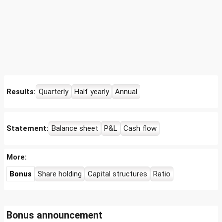
Results:
Quarterly
Half yearly
Annual
Statement:
Balance sheet
P&L
Cash flow
More:
Bonus
Share holding
Capital structures
Ratio
Bonus announcement