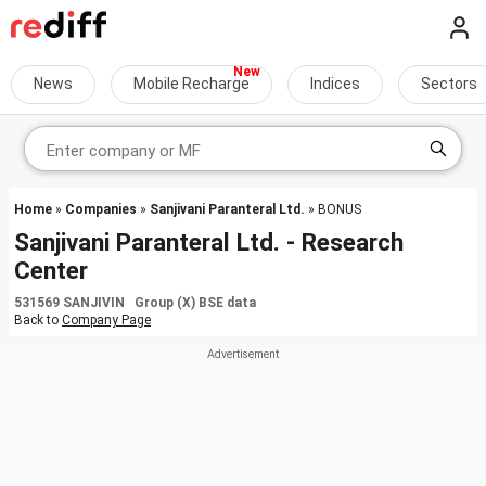
News
Mobile Recharge
Indices
Sectors
Home
»
Companies
»
Sanjivani Paranteral Ltd.
» BONUS
Sanjivani Paranteral Ltd. - Research
Center
531569 SANJIVIN Group (X) BSE data
Back to
Company Page