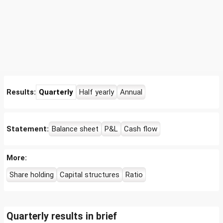
Results:
Quarterly
Half yearly
Annual
Statement:
Balance sheet
P&L
Cash flow
More:
Share holding
Capital structures
Ratio
Quarterly results in brief