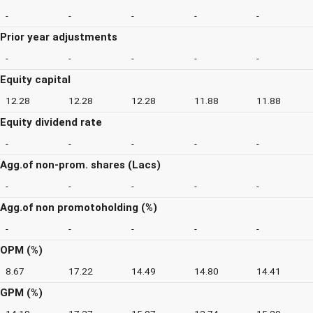
-
-
-
-
-
Prior year adjustments
-
-
-
-
-
Equity capital
12.28
12.28
12.28
11.88
11.88
Equity dividend rate
-
-
-
-
-
Agg.of non-prom. shares (Lacs)
-
-
-
-
-
Agg.of non promotoholding (%)
-
-
-
-
-
OPM (%)
8.67
17.22
14.49
14.80
14.41
GPM (%)