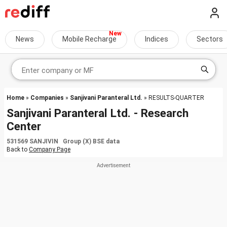
News
Mobile Recharge
Indices
Sectors
Home
»
Companies
»
Sanjivani Paranteral Ltd.
» RESULTS-QUARTER
Sanjivani Paranteral Ltd. - Research
Center
531569 SANJIVIN Group (X) BSE data
Back to
Company Page