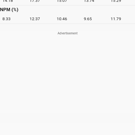
14.18
17.37
15.07
13.74
15.29
NPM (%)
8.33
12.37
10.46
9.65
11.79