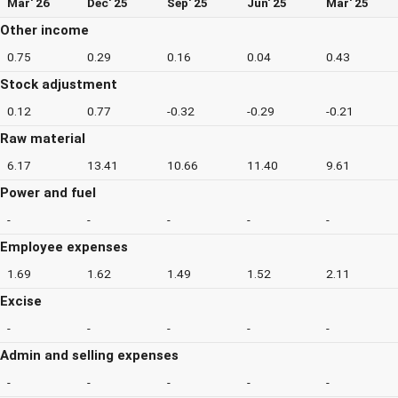
Mar' 26
Dec' 25
Sep' 25
Jun' 25
Mar' 25
Other income
0.75
0.29
0.16
0.04
0.43
Stock adjustment
0.12
0.77
-0.32
-0.29
-0.21
Raw material
6.17
13.41
10.66
11.40
9.61
Power and fuel
-
-
-
-
-
Employee expenses
1.69
1.62
1.49
1.52
2.11
Excise
-
-
-
-
-
Admin and selling expenses
-
-
-
-
-