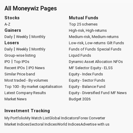
All Moneywiz Pages
Stocks
Mutual Funds
A-Z
Top 25 schemes
Gainers
High-risk, High-returns
|
|
Daily
Weekly
Monthly
Medium-risk, Medium-returns
Losers
Low-risk, Low-returns
Gilt Funds
|
|
Daily
Weekly
Monthly
Funds of Funds
Special Funds
Group-wise listing
Liquid Funds
|
IPO
Top IPOs
Dynamic Asset Allocation
NFOs
|
Recent IPOs
IPO News
MF Selector
Equity - ELSS
Similar Price band
Equity - Index Funds
Most traded - By volumes
Equity - Sector Funds
Top 100 - By market capitalisation
Equity - Balance Fund
Latest Company Results
Equity - Diversified Fund
MF News
Market News
Budget 2026
Investment Tracking
My Portfolio
My Watch List
Global Indicators
Forex Converter
Market Indices
Sectoral Indices
World Indices
Advertise with us