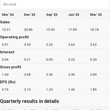
(Rs crore)
Mar' 26
Dec' 25
Sep' 25
Jun' 25
Mar' 25
Sales
10.51
20.86
15.50
17.89
18.18
Operating profit
0.91
3.59
2.25
2.65
2.62
Interest
0.06
0.21
0.05
0.22
0.20
Gross profit
1.60
3.68
2.36
2.46
2.84
EPS (Rs)
0.76
2.13
1.33
1.46
1.85
Quarterly results in details