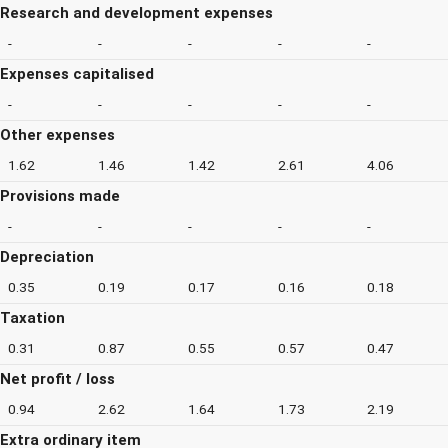
Research and development expenses
-
-
-
-
-
Expenses capitalised
-
-
-
-
-
Other expenses
1.62
1.46
1.42
2.61
4.06
Provisions made
-
-
-
-
-
Depreciation
0.35
0.19
0.17
0.16
0.18
Taxation
0.31
0.87
0.55
0.57
0.47
Net profit / loss
0.94
2.62
1.64
1.73
2.19
Extra ordinary item