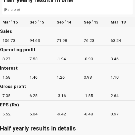
Half yearly results in brief
(Rs crore)
Mar ' 16
Sep ' 15
Sep ' 14
Sep ' 13
Mar ' 13
Sales
106.73
94.63
71.98
76.23
63.24
Operating profit
8.27
7.53
-1.94
-0.90
3.46
Interest
1.58
1.46
1.26
0.98
1.10
Gross profit
7.05
6.28
-3.16
-1.85
2.64
EPS (Rs)
5.52
5.04
-9.42
-6.48
0.97
Half yearly results in details