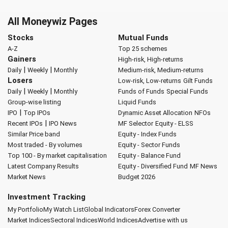
All Moneywiz Pages
Stocks
Mutual Funds
A-Z
Top 25 schemes
Gainers
High-risk, High-returns
|
|
Daily
Weekly
Monthly
Medium-risk, Medium-returns
Losers
Low-risk, Low-returns
Gilt Funds
|
|
Daily
Weekly
Monthly
Funds of Funds
Special Funds
Group-wise listing
Liquid Funds
|
IPO
Top IPOs
Dynamic Asset Allocation
NFOs
|
Recent IPOs
IPO News
MF Selector
Equity - ELSS
Similar Price band
Equity - Index Funds
Most traded - By volumes
Equity - Sector Funds
Top 100 - By market capitalisation
Equity - Balance Fund
Latest Company Results
Equity - Diversified Fund
MF News
Market News
Budget 2026
Investment Tracking
My Portfolio
My Watch List
Global Indicators
Forex Converter
Market Indices
Sectoral Indices
World Indices
Advertise with us