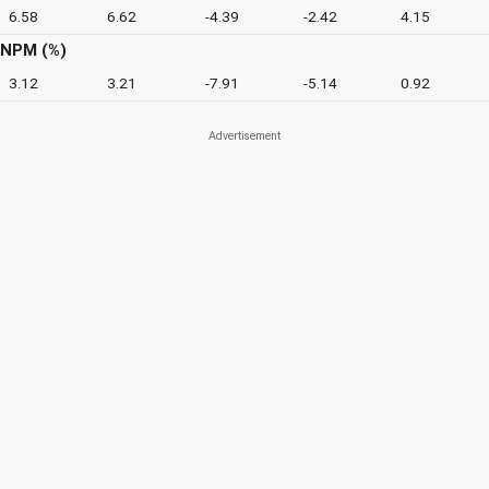
6.58
6.62
-4.39
-2.42
4.15
NPM (%)
3.12
3.21
-7.91
-5.14
0.92