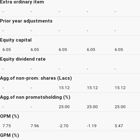
Extra ordinary item
-
-
-
-
-
Prior year adjustments
-
-
-
-
-
Equity capital
6.05
6.05
6.05
6.05
6.05
Equity dividend rate
-
-
-
-
-
Agg.of non-prom. shares (Lacs)
-
-
15.12
15.12
15.12
Agg.of non promotoholding (%)
-
-
25.00
25.00
25.00
OPM (%)
7.75
7.96
-2.70
-1.19
5.47
GPM (%)