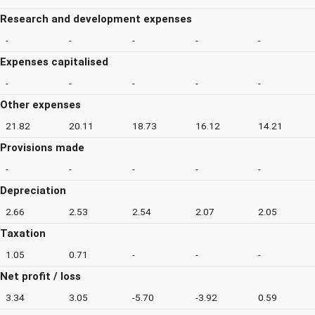
Research and development expenses
-
-
-
-
-
Expenses capitalised
-
-
-
-
-
Other expenses
21.82
20.11
18.73
16.12
14.21
Provisions made
-
-
-
-
-
Depreciation
2.66
2.53
2.54
2.07
2.05
Taxation
1.05
0.71
-
-
-
Net profit / loss
3.34
3.05
-5.70
-3.92
0.59