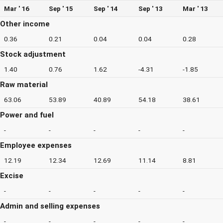
Mar ' 16
Sep ' 15
Sep ' 14
Sep ' 13
Mar ' 13
Other income
0.36
0.21
0.04
0.04
0.28
Stock adjustment
1.40
0.76
1.62
-4.31
-1.85
Raw material
63.06
53.89
40.89
54.18
38.61
Power and fuel
-
-
-
-
-
Employee expenses
12.19
12.34
12.69
11.14
8.81
Excise
-
-
-
-
-
Admin and selling expenses
-
-
-
-
-