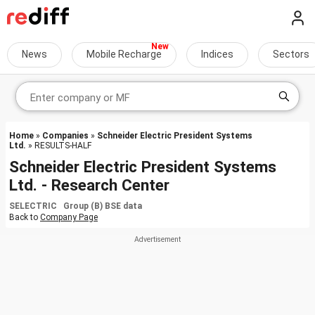
News
Mobile Recharge
Indices
Sectors
Home
»
Companies
»
Schneider Electric President Systems
Ltd.
» RESULTS-HALF
Schneider Electric President Systems
Ltd. - Research Center
SELECTRIC Group (B) BSE data
Back to
Company Page