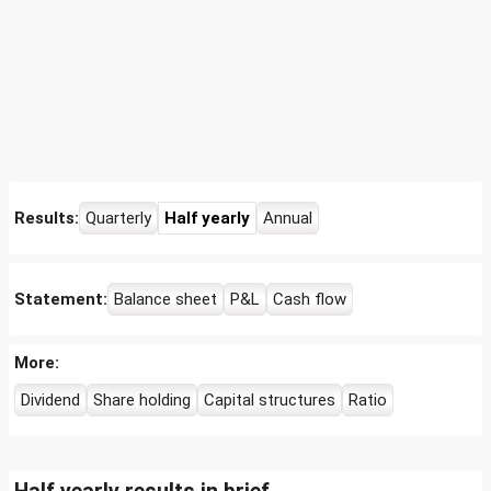
Results:
Quarterly
Half yearly
Annual
Statement:
Balance sheet
P&L
Cash flow
More:
Dividend
Share holding
Capital structures
Ratio