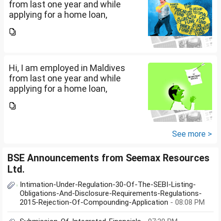
from last one year and while
applying for a home loan,
bankers are asking me if I have
filed IT returns or not. Shall I file
the same in Maldives or in India.
My...
Hi, I am employed in Maldives
from last one year and while
applying for a home loan,
bankers are asking me if I have
filed IT returns or not. Shall I file
the same in Maldives or in India.
My...
See more >
BSE Announcements from Seemax Resources
Ltd.
Intimation-Under-Regulation-30-Of-The-SEBI-Listing-
Obligations-And-Disclosure-Requirements-Regulations-
2015-Rejection-Of-Compounding-Application
- 08:08 PM