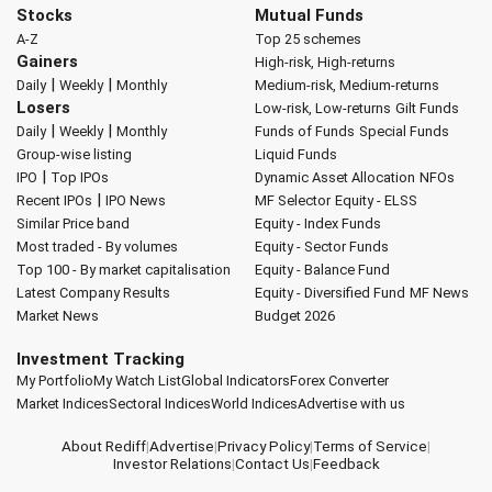
Stocks
Mutual Funds
A-Z
Top 25 schemes
Gainers
High-risk, High-returns
|
|
Daily
Weekly
Monthly
Medium-risk, Medium-returns
Losers
Low-risk, Low-returns
Gilt Funds
|
|
Daily
Weekly
Monthly
Funds of Funds
Special Funds
Group-wise listing
Liquid Funds
|
IPO
Top IPOs
Dynamic Asset Allocation
NFOs
|
Recent IPOs
IPO News
MF Selector
Equity - ELSS
Similar Price band
Equity - Index Funds
Most traded - By volumes
Equity - Sector Funds
Top 100 - By market capitalisation
Equity - Balance Fund
Latest Company Results
Equity - Diversified Fund
MF News
Market News
Budget 2026
Investment Tracking
My Portfolio
My Watch List
Global Indicators
Forex Converter
Market Indices
Sectoral Indices
World Indices
Advertise with us
About Rediff
|
Advertise
|
Privacy Policy
|
Terms of Service
|
Investor Relations
|
Contact Us
|
Feedback