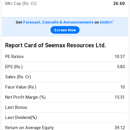
Mkt Cap (Rs. Cr)
26.60
Get
Forecast, Concalls & Announcements
on
Screen Now
Report Card of Seemax Resources Ltd.
PE Ratios
10.37
EPS (Rs.)
5.83
Sales (Rs. Cr)
Face Value (Rs.)
10
Net Profit Margin (%)
15.51
Last Bonus
Last Dividend(%)
Return on Average Equity
39.12