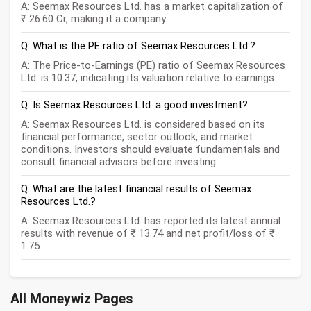
A: Seemax Resources Ltd. has a market capitalization of
₹ 26.60 Cr, making it a company.
Q: What is the PE ratio of Seemax Resources Ltd.?
A: The Price-to-Earnings (PE) ratio of Seemax Resources
Ltd. is 10.37, indicating its valuation relative to earnings.
Q: Is Seemax Resources Ltd. a good investment?
A: Seemax Resources Ltd. is considered based on its
financial performance, sector outlook, and market
conditions. Investors should evaluate fundamentals and
consult financial advisors before investing.
Q: What are the latest financial results of Seemax
Resources Ltd.?
A: Seemax Resources Ltd. has reported its latest annual
results with revenue of ₹ 13.74 and net profit/loss of ₹
1.75.
All Moneywiz Pages