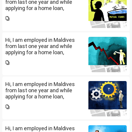
from last one year and while
applying for a home loan,
bankers are asking me if I have
filed IT returns or not. Shall I file
the same in Maldives or in India.
My...
Hi, I am employed in Maldives
from last one year and while
applying for a home loan,
bankers are asking me if I have
filed IT returns or not. Shall I file
the same in Maldives or in India.
My...
Hi, I am employed in Maldives
from last one year and while
applying for a home loan,
bankers are asking me if I have
filed IT returns or not. Shall I file
the same in Maldives or in India.
My...
Hi, I am employed in Maldives