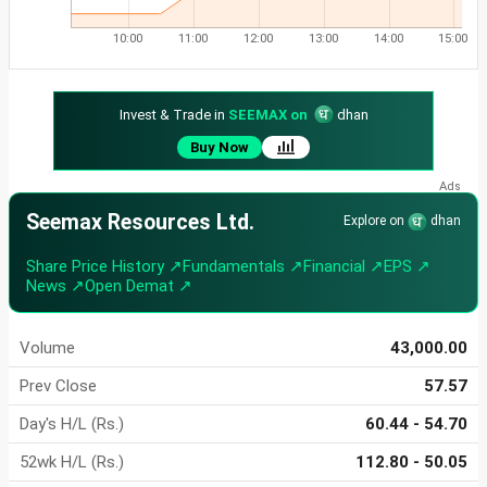
10:00
11:00
12:00
13:00
14:00
15:00
Invest & Trade in
SEEMAX on
dhan
Buy Now
Seemax Resources Ltd.
Explore on
dhan
Share Price History ↗
Fundamentals ↗
Financial ↗
EPS ↗
News ↗
Open Demat ↗
Volume
43,000.00
Prev Close
57.57
Day's H/L (Rs.)
60.44 - 54.70
52wk H/L (Rs.)
112.80 - 50.05