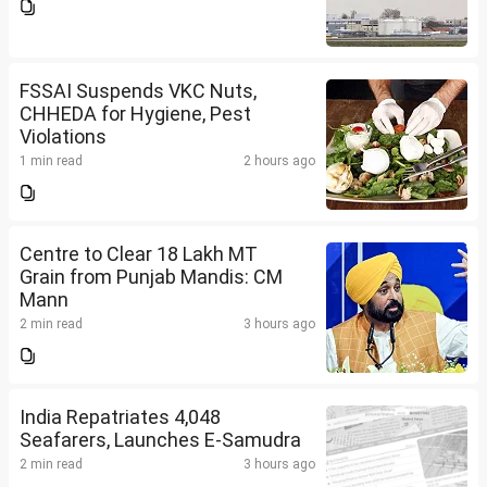
FSSAI Suspends VKC Nuts,
CHHEDA for Hygiene, Pest
Violations
1 min read
2 hours ago
Centre to Clear 18 Lakh MT
Grain from Punjab Mandis: CM
Mann
2 min read
3 hours ago
India Repatriates 4,048
Seafarers, Launches E-Samudra
2 min read
3 hours ago