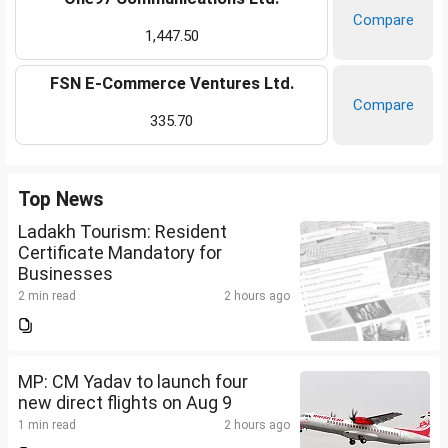
Compare
1,447.50
FSN E-Commerce Ventures Ltd.
Compare
335.70
Top News
Ladakh Tourism: Resident
Certificate Mandatory for
Businesses
2 min read
2 hours ago
MP: CM Yadav to launch four
new direct flights on Aug 9
1 min read
2 hours ago