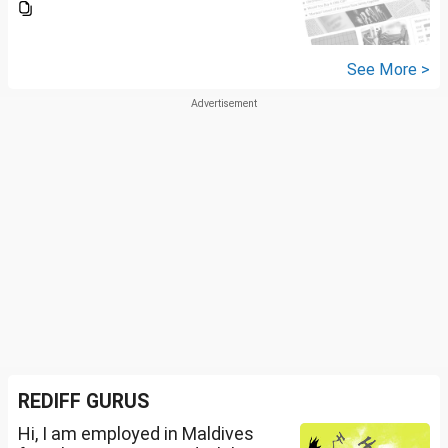
See More >
REDIFF GURUS
Hi, I am employed in Maldives