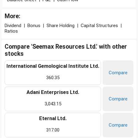
More:
Dividend
|
Bonus
|
Share Holding
|
Capital Structures
|
Ratios
Compare 'Seemax Resources Ltd.' with other
stocks
International Gemological Institute Ltd.
Compare
360.35
Adani Enterprises Ltd.
Compare
3,043.15
Eternal Ltd.
Compare
317.00