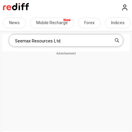
News
Mobile Recharge
Forex
Indices