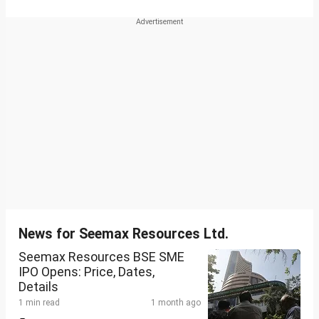
News for Seemax Resources Ltd.
Seemax Resources BSE SME
IPO Opens: Price, Dates,
Details
1 min read
1 month ago