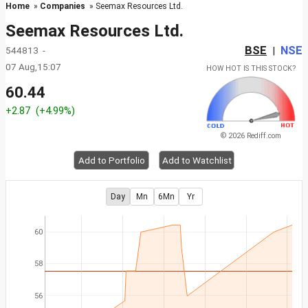
Home
»
Companies
» Seemax Resources Ltd.
Seemax Resources Ltd.
BSE
NSE
544813 -
|
07 Aug,15:07
HOW HOT IS THIS STOCK?
60.44
+2.87
(+4.99%)
© 2026 Rediff.com
Add to Portfolio
Add to Watchlist
Day
Mn
6Mn
Yr
60
58
56