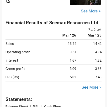
See More >
Financial Results of Seemax Resources Ltd.
(Rs. Crore)
Mar ' 26
Mar ' 25
Sales
13.74
14.42
Operating profit
3.51
4.94
Interest
1.67
1.32
Gross profit
3.09
3.66
EPS (Rs)
5.83
7.46
See More >
Statements:
Balance Sheet
|
P&L
|
Cash Flow