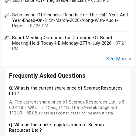
Submission-Of-Integrated-Financials
- 07:30 PM
Submission-Of-Financial-Results-For-The-Half-Year-And-
Year-Ended-On-31St-March-2026-Along-With-Audit-
Report
- 07:26 PM
Board-Meeting-Outcome-for-Outcome-Of-Board-
Meeting-Held-Today-I-E-Monday-27Th-July-2026
- 07:21
PM
See More >
Frequently Asked Questions
Q: What is the current share price of Seemax Resources
Ltd.?
A: The current share price of Seemax Resources Ltd. is ₹
60.44
. The 52-week range is ₹
(for BSE as on 07 Aug,15:07)
112.80 - 50.05.
Prices are updated based on live market data.
Q: What is the market capitalization of Seemax
Resources Ltd.?