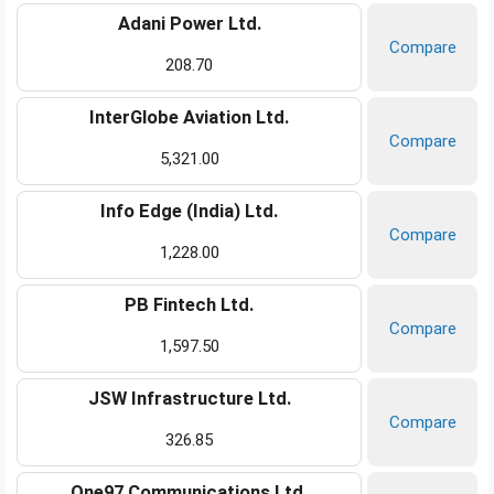
Adani Power Ltd.
Compare
208.70
InterGlobe Aviation Ltd.
Compare
5,321.00
Info Edge (India) Ltd.
Compare
1,228.00
PB Fintech Ltd.
Compare
1,597.50
JSW Infrastructure Ltd.
Compare
326.85
One97 Communications Ltd.