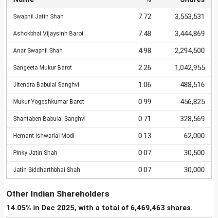
7.72
3,553,531
Swapnil Jatin Shah
7.48
3,444,869
Ashokbhai Vijaysinh Barot
4.98
2,294,500
Anar Swapnil Shah
2.26
1,042,955
Sangeeta Mukur Barot
1.06
488,516
Jitendra Babulal Sanghvi
0.99
456,825
Mukur Yogeshkumar Barot
0.71
328,569
Shantaben Babulal Sanghvi
0.13
62,000
Hemant Ishwarlal Modi
0.07
30,500
Pinky Jatin Shah
0.07
30,000
Jatin Siddharthbhai Shah
Other Indian Shareholders
14.05% in Dec 2025, with a total of 6,469,463 shares.