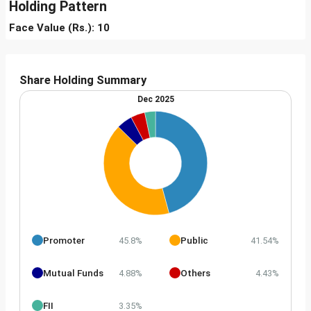
Holding Pattern
Face Value (Rs.): 10
Share Holding Summary
Dec 2025
Promoter
Public
45.8%
41.54%
Mutual Funds
Others
4.88%
4.43%
FII
3.35%