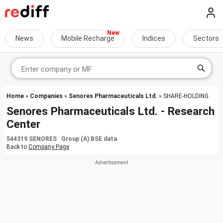
News
Mobile Recharge
Indices
Sectors
Home
»
Companies
»
Senores Pharmaceuticals Ltd.
» SHARE-HOLDING
Senores Pharmaceuticals Ltd. - Research
Center
544319 SENORES Group (A) BSE data
Back to
Company Page