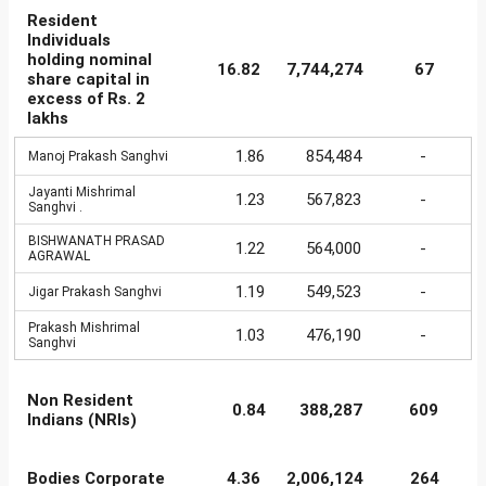
Resident
Individuals
holding nominal
16.82
7,744,274
67
share capital in
excess of Rs. 2
lakhs
1.86
854,484
-
Manoj Prakash Sanghvi
Jayanti Mishrimal
1.23
567,823
-
Sanghvi .
BISHWANATH PRASAD
1.22
564,000
-
AGRAWAL
1.19
549,523
-
Jigar Prakash Sanghvi
Prakash Mishrimal
1.03
476,190
-
Sanghvi
Non Resident
0.84
388,287
609
Indians (NRIs)
Bodies Corporate
4.36
2,006,124
264