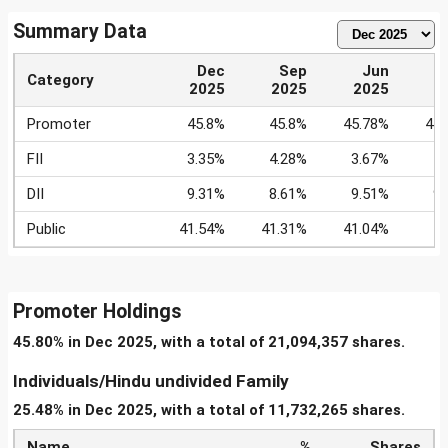
Summary Data
Dec
Sep
Jun
Category
2025
2025
2025
2
Promoter
45.8%
45.8%
45.78%
45.
FII
3.35%
4.28%
3.67%
4
DII
9.31%
8.61%
9.51%
9
Public
41.54%
41.31%
41.04%
4
Promoter Holdings
45.80% in Dec 2025, with a total of 21,094,357 shares.
Individuals/Hindu undivided Family
25.48% in Dec 2025, with a total of 11,732,265 shares.
Name
%
Shares