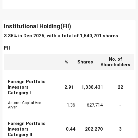
Institutional Holding(FII)
3.35% in Dec 2025, with a total of 1,540,701 shares.
FII
No. of
%
Shares
Shareholders
Foreign Portfolio
Investors
2.91
1,338,431
22
Category I
Astorne Capital Vcc -
1.36
627,714
-
Arven
Foreign Portfolio
Investors
0.44
202,270
3
Category II