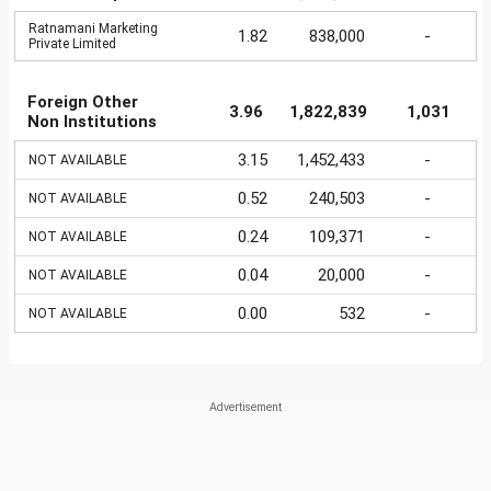
Ratnamani Marketing
1.82
838,000
-
Private Limited
Foreign Other
3.96
1,822,839
1,031
Non Institutions
3.15
1,452,433
-
NOT AVAILABLE
0.52
240,503
-
NOT AVAILABLE
0.24
109,371
-
NOT AVAILABLE
0.04
20,000
-
NOT AVAILABLE
0.00
532
-
NOT AVAILABLE