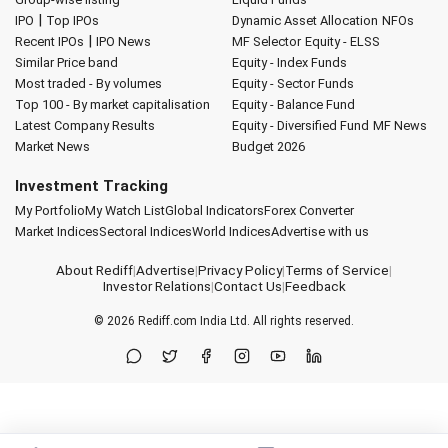
|
IPO
Top IPOs
Dynamic Asset Allocation
NFOs
|
Recent IPOs
IPO News
MF Selector
Equity - ELSS
Similar Price band
Equity - Index Funds
Most traded - By volumes
Equity - Sector Funds
Top 100 - By market capitalisation
Equity - Balance Fund
Latest Company Results
Equity - Diversified Fund
MF News
Market News
Budget 2026
Investment Tracking
My Portfolio
My Watch List
Global Indicators
Forex Converter
Market Indices
Sectoral Indices
World Indices
Advertise with us
About Rediff
|
Advertise
|
Privacy Policy
|
Terms of Service
|
Investor Relations
|
Contact Us
|
Feedback
© 2026
Rediff.com
India Ltd. All rights reserved.