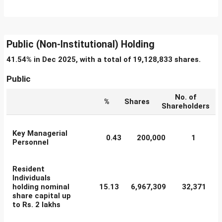
Public (Non-Institutional) Holding
41.54% in Dec 2025, with a total of 19,128,833 shares.
Public
No. of
%
Shares
Shareholders
Key Managerial
0.43
200,000
1
Personnel
Resident
Individuals
holding nominal
15.13
6,967,309
32,371
share capital up
to Rs. 2 lakhs