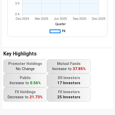
Key Highlights
Promoter Holdings
Mutual Funds
No Change
Increase to
37.85%
Public
DII Investors
Increase to
0.56%
17 Investors
FII Holdings
FII Investors
Decrease to
21.73%
25 Investors