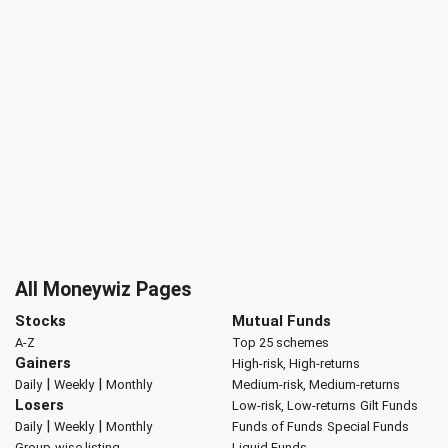
All Moneywiz Pages
Stocks
Mutual Funds
A-Z
Top 25 schemes
Gainers
High-risk, High-returns
|
|
Daily
Weekly
Monthly
Medium-risk, Medium-returns
Losers
Low-risk, Low-returns
Gilt Funds
|
|
Daily
Weekly
Monthly
Funds of Funds
Special Funds
Group-wise listing
Liquid Funds