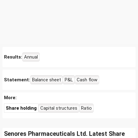
Results:
Annual
Statement:
Balance sheet
P&L
Cash flow
More:
Share holding
Capital structures
Ratio
Senores Pharmaceuticals Ltd. Latest Share