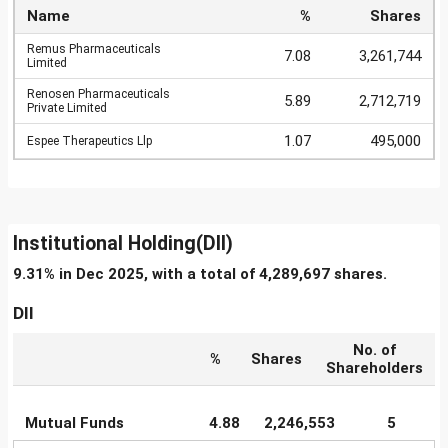
Name
%
Shares
Remus Pharmaceuticals
7.08
3,261,744
Limited
Renosen Pharmaceuticals
5.89
2,712,719
Private Limited
1.07
495,000
Espee Therapeutics Llp
Institutional Holding(DII)
9.31% in Dec 2025, with a total of 4,289,697 shares.
DII
No. of
%
Shares
Shareholders
Mutual Funds
4.88
2,246,553
5