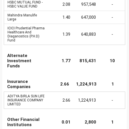
HSBC MUTUAL FUND -
2.08
957,548
-
HSBC VALUE FUND
Mahindra Manulife
1.40
647,000
-
Large
ICICI Prudential Pharma
Healthcare And
1.39
640,883
-
Diaganostics (P.H.D)
Fund
Alternate
Investment
1.77
815,431
10
Funds
Insurance
2.66
1,224,913
1
Companies
ADITYA BIRLA SUN LIFE
2.66
1,224,913
-
INSURANCE COMPANY
LIMITED
Other Financial
0.01
2,800
1
Institutions