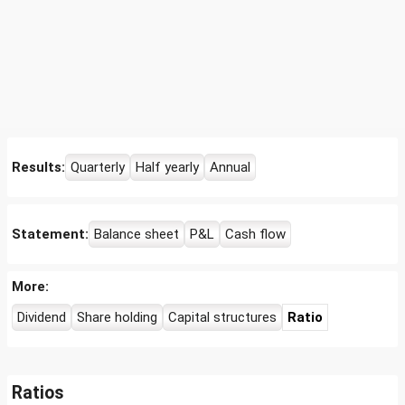
Results:
Quarterly
Half yearly
Annual
Statement:
Balance sheet
P&L
Cash flow
More:
Dividend
Share holding
Capital structures
Ratio
Ratios