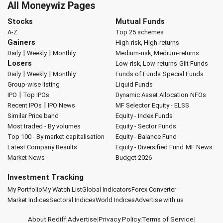
All Moneywiz Pages
Stocks
Mutual Funds
A-Z
Top 25 schemes
Gainers
High-risk, High-returns
|
|
Daily
Weekly
Monthly
Medium-risk, Medium-returns
Losers
Low-risk, Low-returns
Gilt Funds
|
|
Daily
Weekly
Monthly
Funds of Funds
Special Funds
Group-wise listing
Liquid Funds
|
IPO
Top IPOs
Dynamic Asset Allocation
NFOs
|
Recent IPOs
IPO News
MF Selector
Equity - ELSS
Similar Price band
Equity - Index Funds
Most traded - By volumes
Equity - Sector Funds
Top 100 - By market capitalisation
Equity - Balance Fund
Latest Company Results
Equity - Diversified Fund
MF News
Market News
Budget 2026
Investment Tracking
My Portfolio
My Watch List
Global Indicators
Forex Converter
Market Indices
Sectoral Indices
World Indices
Advertise with us
About Rediff
|
Advertise
|
Privacy Policy
|
Terms of Service
|