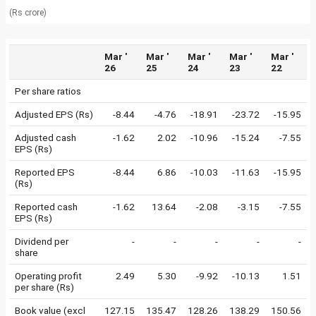
(Rs crore)
Mar '
Mar '
Mar '
Mar '
Mar '
26
25
24
23
22
Per share ratios
Adjusted EPS (Rs)
-8.44
-4.76
-18.91
-23.72
-15.95
Adjusted cash
-1.62
2.02
-10.96
-15.24
-7.55
EPS (Rs)
Reported EPS
-8.44
6.86
-10.03
-11.63
-15.95
(Rs)
Reported cash
-1.62
13.64
-2.08
-3.15
-7.55
EPS (Rs)
Dividend per
-
-
-
-
-
share
Operating profit
2.49
5.30
-9.92
-10.13
1.51
per share (Rs)
Book value (excl
127.15
135.47
128.26
138.29
150.56