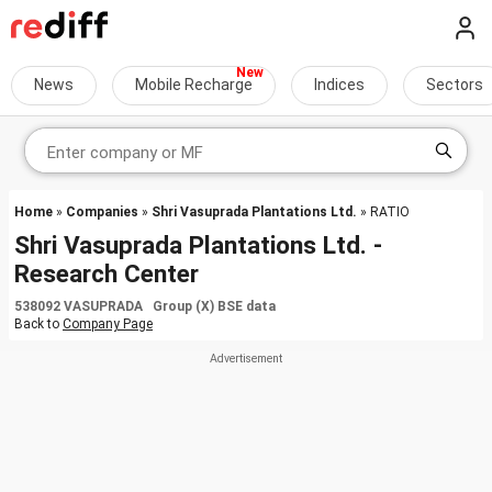
News
Mobile Recharge
Indices
Sectors
Home
»
Companies
»
Shri Vasuprada Plantations Ltd.
» RATIO
Shri Vasuprada Plantations Ltd. -
Research Center
538092 VASUPRADA Group (X) BSE data
Back to
Company Page