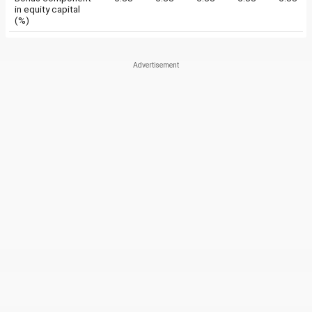
in equity capital
(%)