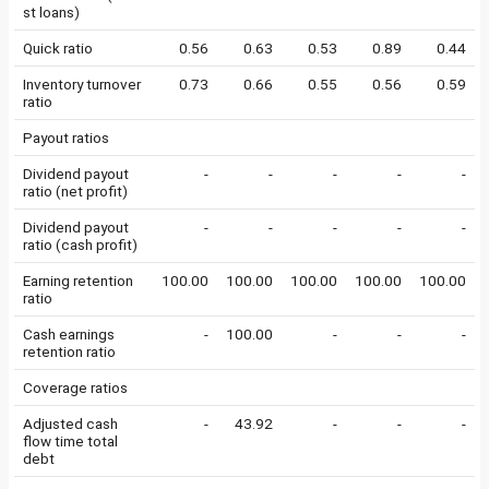
st loans)
Quick ratio
0.56
0.63
0.53
0.89
0.44
Inventory turnover
0.73
0.66
0.55
0.56
0.59
ratio
Payout ratios
Dividend payout
-
-
-
-
-
ratio (net profit)
Dividend payout
-
-
-
-
-
ratio (cash profit)
Earning retention
100.00
100.00
100.00
100.00
100.00
ratio
Cash earnings
-
100.00
-
-
-
retention ratio
Coverage ratios
Adjusted cash
-
43.92
-
-
-
flow time total
debt