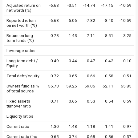
Adjusted return on
-6.63
-3.51
-14.74
-17.15
-10.59
net worth (%)
Reported return
-6.63
5.06
-7.82
-8.40
-10.59
on net worth (%)
Return on long
-0.78
1.43
-7.11
-8.51
-3.25
term funds (%)
Leverage ratios
Long term debt /
0.49
0.44
0.47
0.42
0.10
Equity
Total debt/equity
0.72
0.65
0.66
0.58
0.51
Owners fund as %
56.73
59.25
59.06
62.11
65.85
of total source
Fixed assets
0.71
0.66
0.53
0.54
0.59
turnover ratio
Liquidity ratios
Current ratio
1.30
1.48
1.18
1.41
0.97
Current ratio (inc.
0.65
0.74
0.68
0.86
0.37