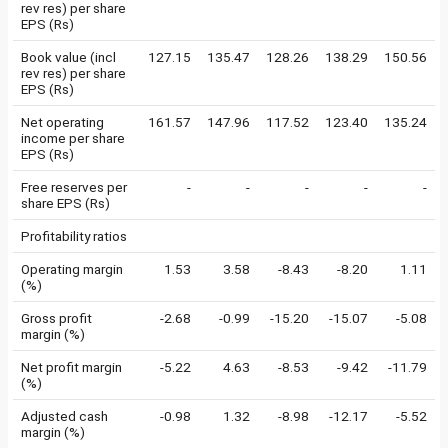
rev res) per share
EPS (Rs)
Book value (incl
127.15
135.47
128.26
138.29
150.56
rev res) per share
EPS (Rs)
Net operating
161.57
147.96
117.52
123.40
135.24
income per share
EPS (Rs)
Free reserves per
-
-
-
-
-
share EPS (Rs)
Profitability ratios
Operating margin
1.53
3.58
-8.43
-8.20
1.11
(%)
Gross profit
-2.68
-0.99
-15.20
-15.07
-5.08
margin (%)
Net profit margin
-5.22
4.63
-8.53
-9.42
-11.79
(%)
Adjusted cash
-0.98
1.32
-8.98
-12.17
-5.52
margin (%)