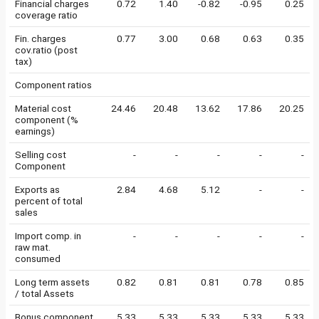
Financial charges
0.72
1.40
-0.82
-0.95
0.25
coverage ratio
Fin. charges
0.77
3.00
0.68
0.63
0.35
cov.ratio (post
tax)
Component ratios
Material cost
24.46
20.48
13.62
17.86
20.25
component (%
earnings)
Selling cost
-
-
-
-
-
Component
Exports as
2.84
4.68
5.12
-
-
percent of total
sales
Import comp. in
-
-
-
-
-
raw mat.
consumed
Long term assets
0.82
0.81
0.81
0.78
0.85
/ total Assets
Bonus component
5.33
5.33
5.33
5.33
5.33