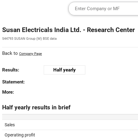
Susan Electricals India Ltd. - Research Center
544793 SUSAN Group (M) BSE data
Back to
Company Page
Results:
Half yearly
Statement:
More:
Half yearly results in brief
Sales
Operating profit