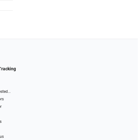
Tracking
sted...
ors
r
s
 us