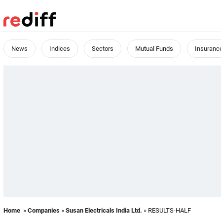
News
Indices
Sectors
Mutual Funds
Insuranc
Home
»
Companies
»
Susan Electricals India Ltd.
» RESULTS-HALF