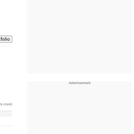
Rs crore)