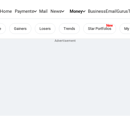
Home
Payments
Mail
News
Money
BusinessEmail
Gurus
e
Gainers
Losers
Trends
Star Portfolios
My 