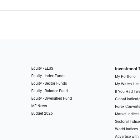
Equity - ELSS
Investment 
Equity - Index Funds
My Portfolio
Equity - Sector Funds
My Watch List
Equity - Balance Fund
If You Had Inve
Equity - Diversified Fund
Global Indicat
MF News
Forex Converte
Budget 2026
Market Indices
Sectoral Indice
World Indices
Advertise with