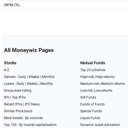
NPM (%)
All Moneywiz Pages
Stocks
Mutual Funds
A-Z
Top 25 schemes
Gainers -
Daily
|
Weekly
|
Monthly
High-risk, High-returns
Losers -
Daily
|
Weekly
|
Monthly
Medium-risk, Medium-returns
Group-wise listing
Low-risk, Low-returns
IPO
|
Top IPOs
Gilt Funds
Recent IPOs
|
IPO News
Funds of Funds
Similar Price band
Special Funds
Most traded - By volumes
Liquid Funds
Top 100 - By market capitalisation
Dynamic Asset Allocation