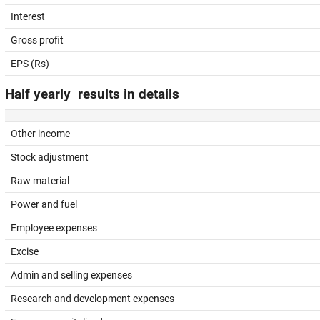
Interest
Gross profit
EPS (Rs)
Half yearly results in details
Other income
Stock adjustment
Raw material
Power and fuel
Employee expenses
Excise
Admin and selling expenses
Research and development expenses