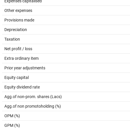
Expenses capitalised
Other expenses
Provisions made
Depreciation
Taxation
Net profit / loss
Extra ordinary item
Prior year adjustments
Equity capital
Equity dividend rate
Agg.of non-prom. shares (Lacs)
Agg.of non promotoholding (%)
OPM (%)
GPM (%)