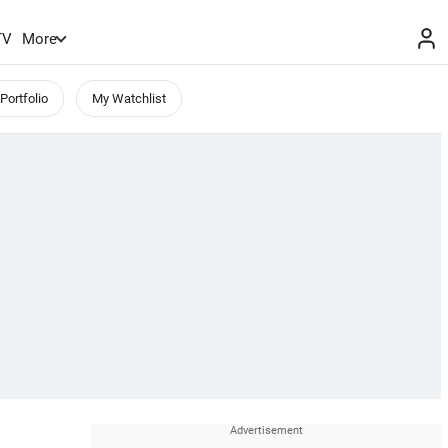
TV
More
Portfolio
My Watchlist