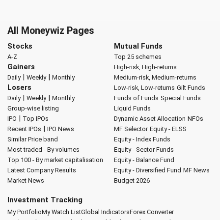
All Moneywiz Pages
Stocks
Mutual Funds
A-Z
Top 25 schemes
Gainers
High-risk, High-returns
|
|
Daily
Weekly
Monthly
Medium-risk, Medium-returns
Losers
Low-risk, Low-returns
Gilt Funds
|
|
Daily
Weekly
Monthly
Funds of Funds
Special Funds
Group-wise listing
Liquid Funds
|
IPO
Top IPOs
Dynamic Asset Allocation
NFOs
|
Recent IPOs
IPO News
MF Selector
Equity - ELSS
Similar Price band
Equity - Index Funds
Most traded - By volumes
Equity - Sector Funds
Top 100 - By market capitalisation
Equity - Balance Fund
Latest Company Results
Equity - Diversified Fund
MF News
Market News
Budget 2026
Investment Tracking
My Portfolio
My Watch List
Global Indicators
Forex Converter