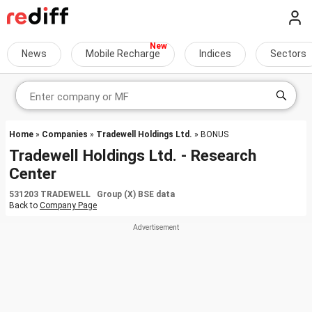
News
Mobile Recharge
Indices
Sectors
Home
»
Companies
»
Tradewell Holdings Ltd.
» BONUS
Tradewell Holdings Ltd. - Research
Center
531203 TRADEWELL Group (X) BSE data
Back to
Company Page