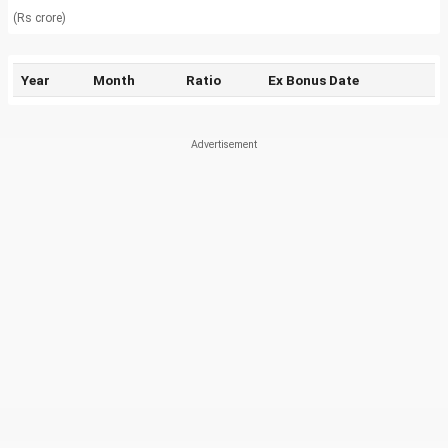
(Rs crore)
Year
Month
Ratio
Ex Bonus Date