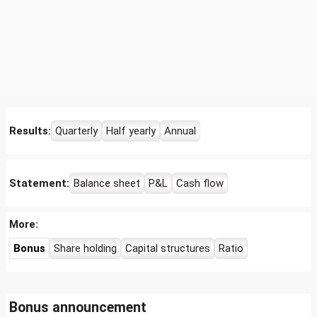
Results:
Quarterly
Half yearly
Annual
Statement:
Balance sheet
P&L
Cash flow
More:
Bonus
Share holding
Capital structures
Ratio
Bonus announcement