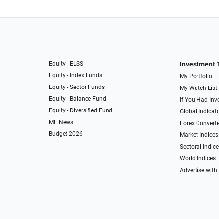
Equity - ELSS
Investment 
Equity - Index Funds
My Portfolio
Equity - Sector Funds
My Watch List
Equity - Balance Fund
If You Had Inve
Equity - Diversified Fund
Global Indicat
MF News
Forex Converte
Budget 2026
Market Indices
Sectoral Indice
World Indices
Advertise with