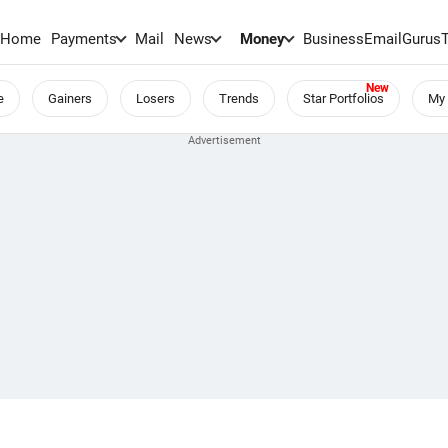
Home
Payments
Mail
News
Money
BusinessEmail
Gurus
e
Gainers
Losers
Trends
Star Portfolios
My 