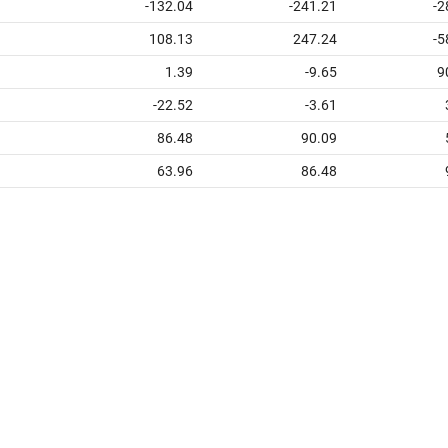
-132.04
-241.21
-2
108.13
247.24
-5
1.39
-9.65
9
-22.52
-3.61
86.48
90.09
63.96
86.48