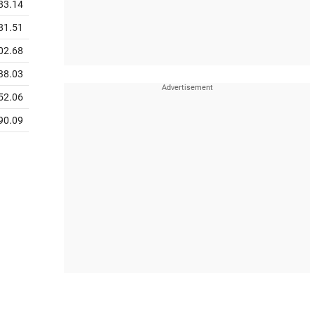
83.14
81.51
02.68
38.03
52.06
90.09