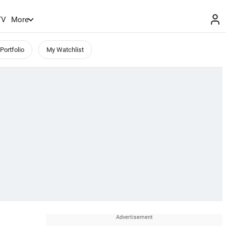
TV
More
Portfolio
My Watchlist