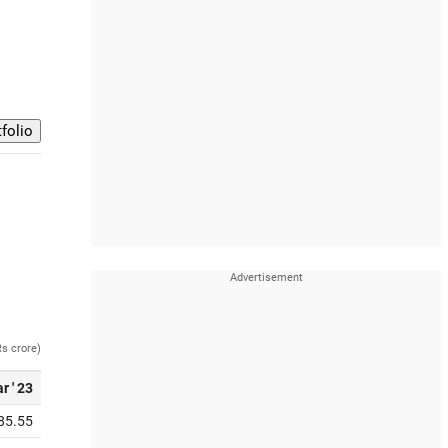
Rs crore)
r ' 23
85.55