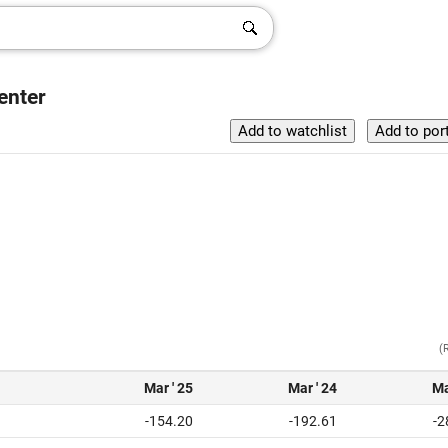
enter
(
Mar ' 25
Mar ' 24
Ma
-154.20
-192.61
-2