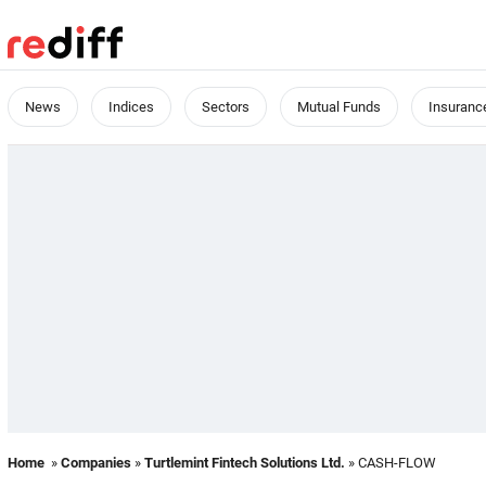
News
Indices
Sectors
Mutual Funds
Insuranc
Home
»
Companies
»
Turtlemint Fintech Solutions Ltd.
» CASH-FLOW