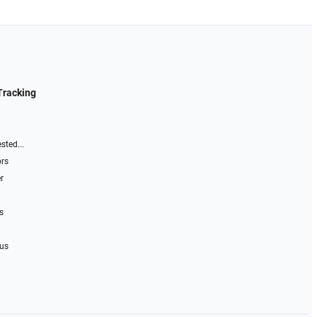
Tracking
sted...
ors
r
s
 us