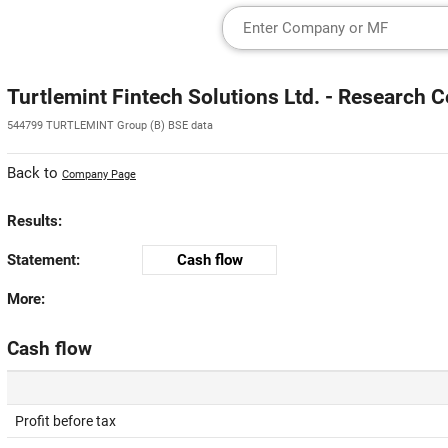
Turtlemint Fintech Solutions Ltd. - Research C
544799 TURTLEMINT Group (B) BSE data
Back to
Company Page
Results:
Statement:
Cash flow
More:
Cash flow
Profit before tax