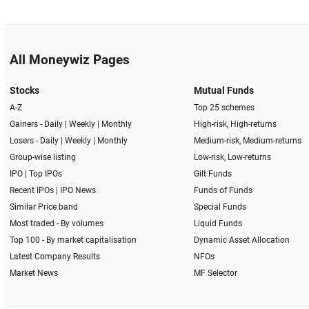
All Moneywiz Pages
Stocks
Mutual Funds
A-Z
Top 25 schemes
Gainers -
Daily
|
Weekly
|
Monthly
High-risk, High-returns
Losers -
Daily
|
Weekly
|
Monthly
Medium-risk, Medium-returns
Group-wise listing
Low-risk, Low-returns
IPO
|
Top IPOs
Gilt Funds
Recent IPOs
|
IPO News
Funds of Funds
Similar Price band
Special Funds
Most traded - By volumes
Liquid Funds
Top 100 - By market capitalisation
Dynamic Asset Allocation
Latest Company Results
NFOs
Market News
MF Selector