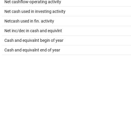
Net cashflow-operating activity
Net cash used in investing activity
Netcash used in fin. activity
Net inc/dec in cash and equivlnt
Cash and equivalnt begin of year
Cash and equivalnt end of year