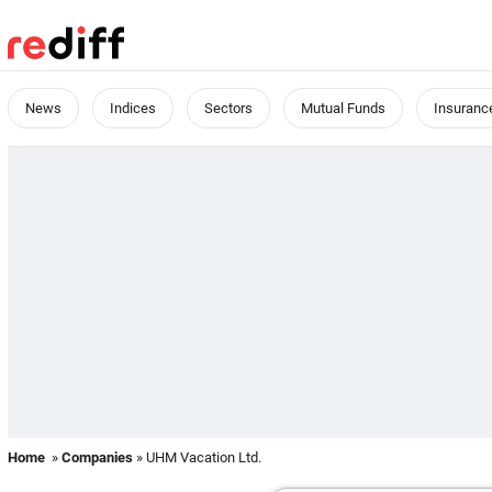
News
Indices
Sectors
Mutual Funds
Insuranc
Home
»
Companies
» UHM Vacation Ltd.