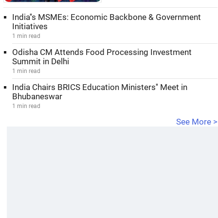
India''s MSMEs: Economic Backbone & Government
Initiatives
1 min read
Odisha CM Attends Food Processing Investment
Summit in Delhi
1 min read
India Chairs BRICS Education Ministers'' Meet in
Bhubaneswar
1 min read
See More >