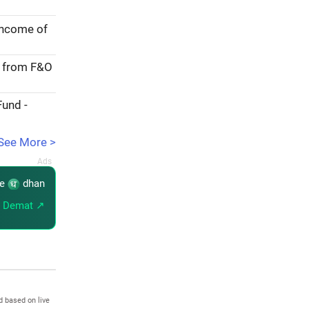
income of
e from F&O
Fund -
See More >
re
dhan
 Demat ↗
d based on live