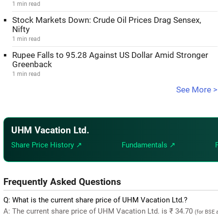
1 min read
Stock Markets Down: Crude Oil Prices Drag Sensex,
Nifty
1 min read
Rupee Falls to 95.28 Against US Dollar Amid Stronger
Greenback
1 min read
See More >
UHM Vacation Ltd.
Share Price History ↗
Fundamentals ↗
Frequently Asked Questions
Q: What is the current share price of UHM Vacation Ltd.?
A: The current share price of UHM Vacation Ltd. is ₹ 34.70
(for BSE 