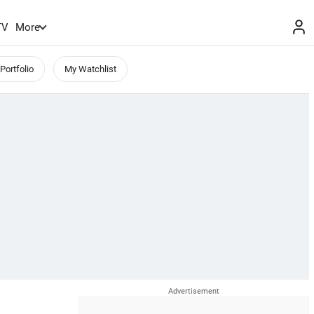
TV
More
Portfolio
My Watchlist