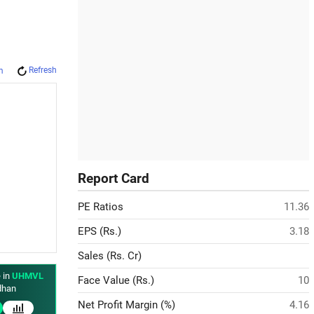
Refresh
m
Report Card
PE Ratios
11.36
EPS (Rs.)
3.18
Sales (Rs. Cr)
 in
UHMVL
Face Value (Rs.)
10
han
Net Profit Margin (%)
4.16