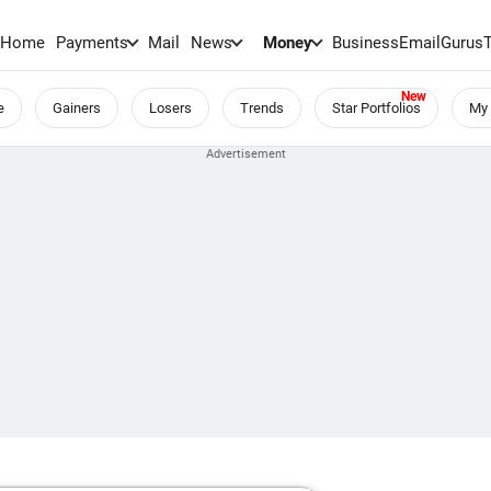
Home
Payments
Mail
News
Money
BusinessEmail
Gurus
e
Gainers
Losers
Trends
Star Portfolios
My 