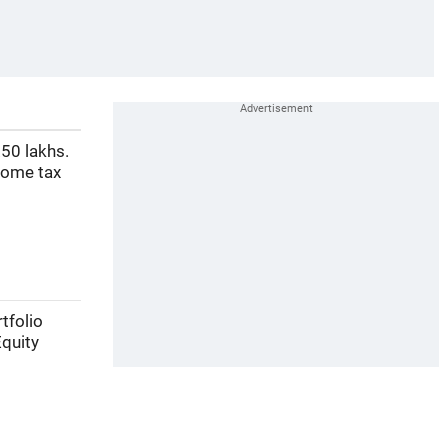
50 lakhs.
come tax
tfolio
Equity