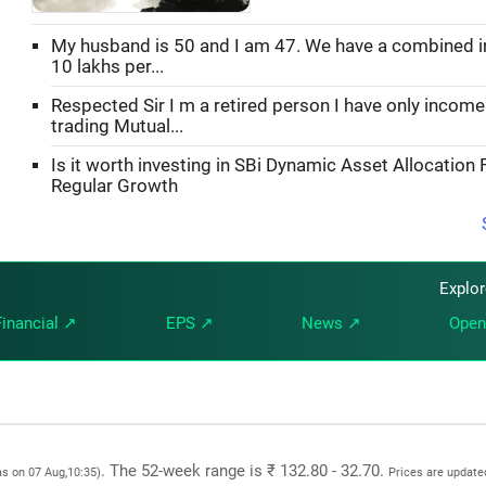
My husband is 50 and I am 47. We have a combined 
10 lakhs per...
Respected Sir I m a retired person I have only incom
trading Mutual...
Is it worth investing in SBi Dynamic Asset Allocation 
Regular Growth
Explo
Financial ↗
EPS ↗
News ↗
Open
. The 52-week range is ₹ 132.80 - 32.70.
as on 07 Aug,10:35)
Prices are update