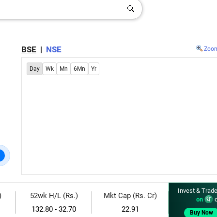
BSE
|
NSE
Zoo
Day
Wk
Mn
6Mn
Yr
Invest & Trade
)
52wk H/L (Rs.)
Mkt Cap (Rs. Cr)
on
d
132.80 - 32.70
22.91
Buy Now