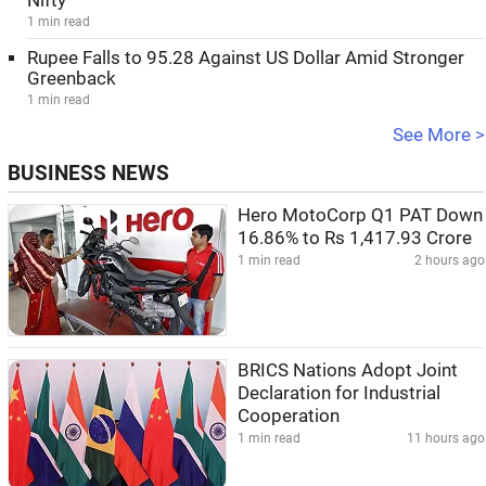
Nifty
1 min read
Rupee Falls to 95.28 Against US Dollar Amid Stronger
Greenback
1 min read
See More >
BUSINESS NEWS
Hero MotoCorp Q1 PAT Down
16.86% to Rs 1,417.93 Crore
1 min read
2 hours ago
BRICS Nations Adopt Joint
Declaration for Industrial
Cooperation
1 min read
11 hours ago