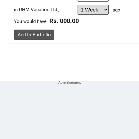
in UHM Vacation Ltd.,
ago
Rs. 000.00
You would have
Add to Portfolio