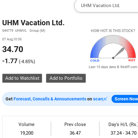
UHM Vacation Ltd.
544779 UHMVL Group (M)
HOW HOT IS THIS STOCK?
07 Aug,10:35
34.70
-1.77
(
-4.85%
)
Last 15 days data © Rediff.com
Add to Watchlist
Get
Forecast, Concalls & Announcements
on
Screen Now
Volume
Prev close
Day's H/L (Rs.
19,200
36.47
37.24 - 34.70