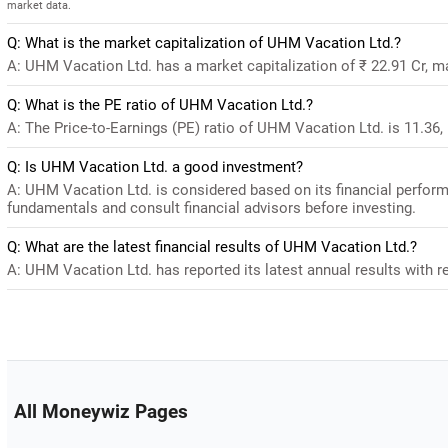
market data.
Q: What is the market capitalization of UHM Vacation Ltd.?
A: UHM Vacation Ltd. has a market capitalization of ₹ 22.91 Cr, m
Q: What is the PE ratio of UHM Vacation Ltd.?
A: The Price-to-Earnings (PE) ratio of UHM Vacation Ltd. is 11.36, i
Q: Is UHM Vacation Ltd. a good investment?
A: UHM Vacation Ltd. is considered based on its financial perfor
fundamentals and consult financial advisors before investing.
Q: What are the latest financial results of UHM Vacation Ltd.?
A: UHM Vacation Ltd. has reported its latest annual results with re
All Moneywiz Pages