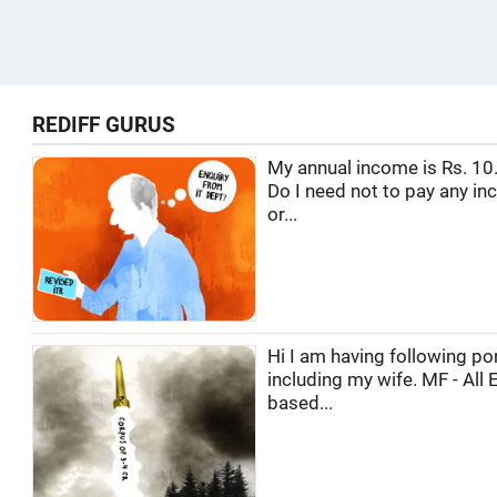
REDIFF GURUS
My annual income is Rs. 10.
Do I need not to pay any in
or...
Hi I am having following por
including my wife. MF - All 
based...