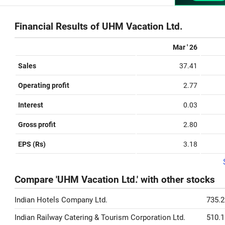
Financial Results of UHM Vacation Ltd.
Mar ' 26
Sales
37.41
Operating profit
2.77
Interest
0.03
Gross profit
2.80
EPS (Rs)
3.18
Compare 'UHM Vacation Ltd.' with other stocks
Indian Hotels Company Ltd.
735.2
Indian Railway Catering & Tourism Corporation Ltd.
510.1