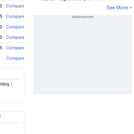
0
Compare
See More >
5
Compare
0
Compare
0
Compare
5
Compare
Compare
lding
|
T