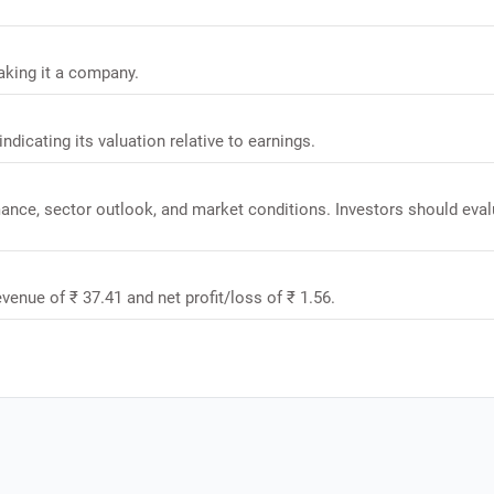
aking it a company.
ndicating its valuation relative to earnings.
mance, sector outlook, and market conditions. Investors should eval
venue of ₹ 37.41 and net profit/loss of ₹ 1.56.