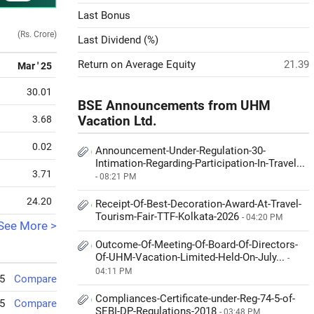
Last Bonus
(Rs. Crore)
Last Dividend (%)
Return on Average Equity
21.39
Mar ' 25
30.01
BSE Announcements from UHM
3.68
Vacation Ltd.
0.02
Announcement-Under-Regulation-30-
Intimation-Regarding-Participation-In-Travel...
3.71
- 08:21 PM
24.20
Receipt-Of-Best-Decoration-Award-At-Travel-
Tourism-Fair-TTF-Kolkata-2026
- 04:20 PM
See More >
Outcome-Of-Meeting-Of-Board-Of-Directors-
Of-UHM-Vacation-Limited-Held-On-July...
-
04:11 PM
5
Compare
Compliances-Certificate-under-Reg-74-5-of-
5
Compare
SEBI-DP-Regulations-2018
- 03:48 PM