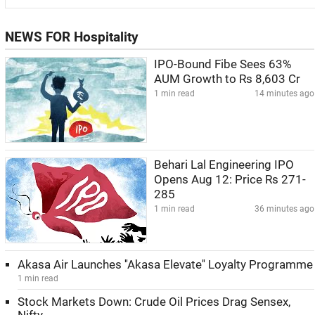
NEWS FOR Hospitality
IPO-Bound Fibe Sees 63%
AUM Growth to Rs 8,603 Cr
1 min read
14 minutes ago
Behari Lal Engineering IPO
Opens Aug 12: Price Rs 271-
285
1 min read
36 minutes ago
Akasa Air Launches ''Akasa Elevate'' Loyalty Programme
1 min read
Stock Markets Down: Crude Oil Prices Drag Sensex,