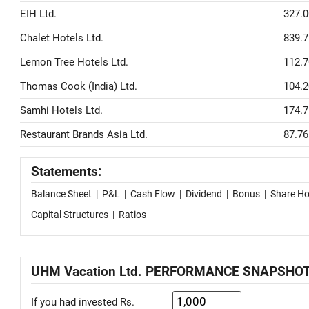
EIH Ltd.
327.0
Chalet Hotels Ltd.
839.7
Lemon Tree Hotels Ltd.
112.7
Thomas Cook (India) Ltd.
104.2
Samhi Hotels Ltd.
174.7
Restaurant Brands Asia Ltd.
87.76
Statements:
Balance Sheet
|
P&L
|
Cash Flow
|
Dividend
|
Bonus
|
Share Ho
Capital Structures
|
Ratios
UHM Vacation Ltd. PERFORMANCE SNAPSHO
If you had invested Rs.