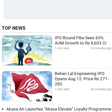
TOP NEWS
IPO-Bound Fibe Sees 63%
AUM Growth to Rs 8,603 Cr
1 min read
14 minutes ago
Behari Lal Engineering IPO
Opens Aug 12: Price Rs 271-
285
1 min read
36 minutes ago
Akasa Air Launches ''Akasa Elevate'' Loyalty Programme