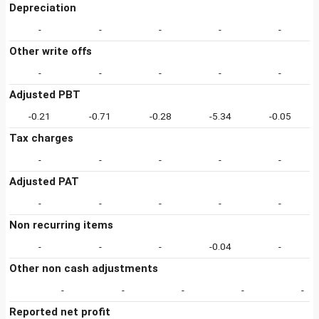
Depreciation
-
-
-
-
-
Other write offs
-
-
-
-
-
Adjusted PBT
-0.21
-0.71
-0.28
-5.34
-0.05
Tax charges
-
-
-
-
-
Adjusted PAT
-
-
-
-
-
Non recurring items
-
-
-
-0.04
-
Other non cash adjustments
-
-
-
-
-
Reported net profit