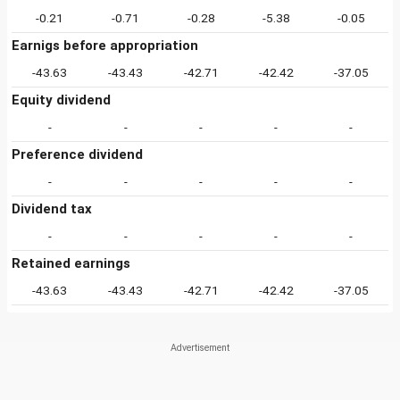
-0.21
-0.71
-0.28
-5.38
-0.05
Earnigs before appropriation
-43.63
-43.43
-42.71
-42.42
-37.05
Equity dividend
-
-
-
-
-
Preference dividend
-
-
-
-
-
Dividend tax
-
-
-
-
-
Retained earnings
-43.63
-43.43
-42.71
-42.42
-37.05