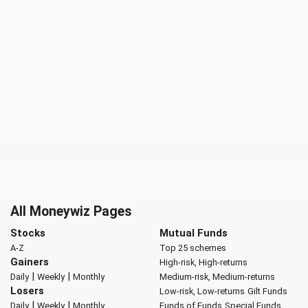
All Moneywiz Pages
Stocks
Mutual Funds
A-Z
Top 25 schemes
Gainers
High-risk, High-returns
|
|
Daily
Weekly
Monthly
Medium-risk, Medium-returns
Losers
Low-risk, Low-returns
Gilt Funds
|
|
Daily
Weekly
Monthly
Funds of Funds
Special Funds