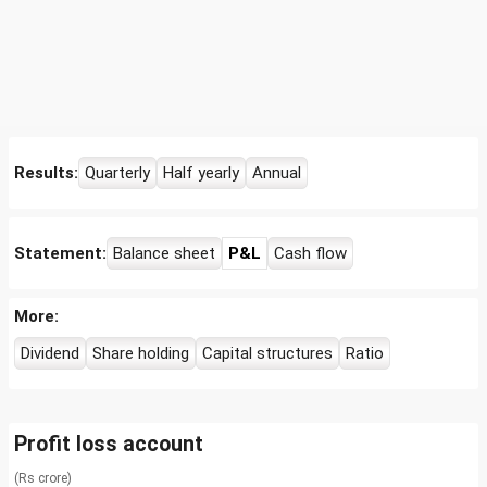
Results:
Quarterly
Half yearly
Annual
Statement:
Balance sheet
P&L
Cash flow
More:
Dividend
Share holding
Capital structures
Ratio
Profit loss account
(Rs crore)