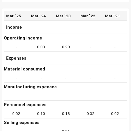
Mar ' 25
Mar ' 24
Mar ' 23
Mar ' 22
Mar ' 21
Income
Operating income
-
0.03
0.20
-
-
Expenses
Material consumed
-
-
-
-
-
Manufacturing expenses
-
-
-
-
-
Personnel expenses
0.02
0.10
0.18
0.02
0.02
Selling expenses