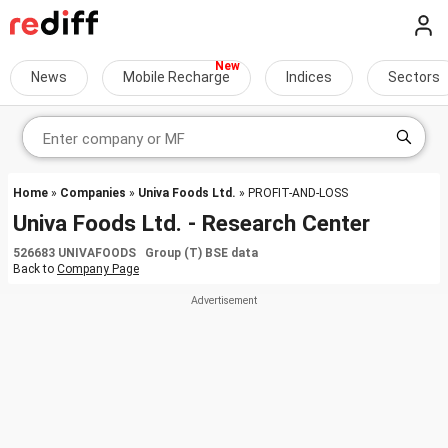
News
Mobile Recharge
Indices
Sectors
Home
»
Companies
»
Univa Foods Ltd.
» PROFIT-AND-LOSS
Univa Foods Ltd. - Research Center
526683 UNIVAFOODS Group (T) BSE data
Back to
Company Page