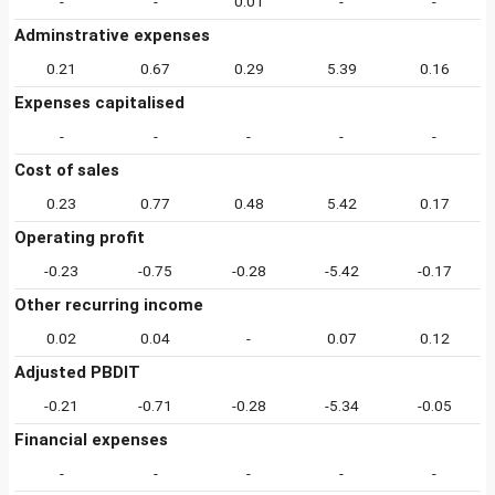
-
-
0.01
-
-
Adminstrative expenses
0.21
0.67
0.29
5.39
0.16
Expenses capitalised
-
-
-
-
-
Cost of sales
0.23
0.77
0.48
5.42
0.17
Operating profit
-0.23
-0.75
-0.28
-5.42
-0.17
Other recurring income
0.02
0.04
-
0.07
0.12
Adjusted PBDIT
-0.21
-0.71
-0.28
-5.34
-0.05
Financial expenses
-
-
-
-
-