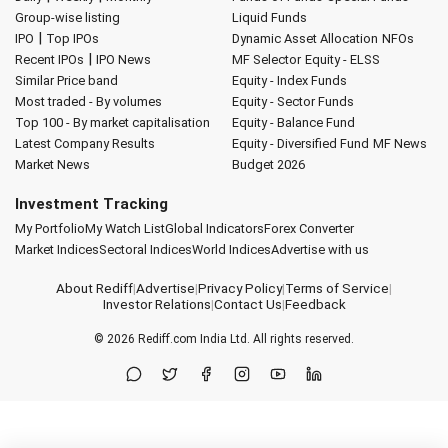
Group-wise listing
Liquid Funds
|
IPO
Top IPOs
Dynamic Asset Allocation
NFOs
|
Recent IPOs
IPO News
MF Selector
Equity - ELSS
Similar Price band
Equity - Index Funds
Most traded - By volumes
Equity - Sector Funds
Top 100 - By market capitalisation
Equity - Balance Fund
Latest Company Results
Equity - Diversified Fund
MF News
Market News
Budget 2026
Investment Tracking
My Portfolio
My Watch List
Global Indicators
Forex Converter
Market Indices
Sectoral Indices
World Indices
Advertise with us
About Rediff
|
Advertise
|
Privacy Policy
|
Terms of Service
|
Investor Relations
|
Contact Us
|
Feedback
© 2026
Rediff.com
India Ltd. All rights reserved.