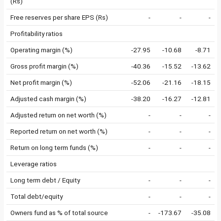
(Rs)
Free reserves per share EPS (Rs)
-
-
-
Profitability ratios
Operating margin (%)
-27.95
-10.68
-8.71
Gross profit margin (%)
-40.36
-15.52
-13.62
Net profit margin (%)
-52.06
-21.16
-18.15
Adjusted cash margin (%)
-38.20
-16.27
-12.81
Adjusted return on net worth (%)
-
-
-
Reported return on net worth (%)
-
-
-
Return on long term funds (%)
-
-
-
Leverage ratios
Long term debt / Equity
-
-
-
Total debt/equity
-
-
-
Owners fund as % of total source
-
-173.67
-35.08