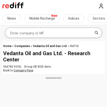
News
Mobile Recharge
Indices
Sectors
Home
»
Companies
»
Vedanta Oil and Gas Ltd.
» RATIO
Vedanta Oil and Gas Ltd. - Research
Center
544782 VOGL Group (B) BSE data
Back to
Company Page