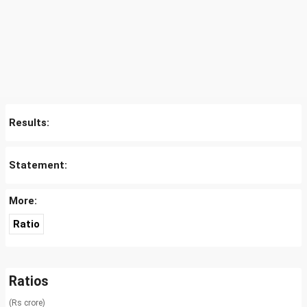
Results:
Statement:
More:
Ratio
Ratios
(Rs crore)