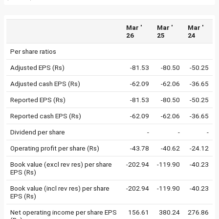
Mar '
Mar '
Mar '
26
25
24
Per share ratios
Adjusted EPS (Rs)
-81.53
-80.50
-50.25
Adjusted cash EPS (Rs)
-62.09
-62.06
-36.65
Reported EPS (Rs)
-81.53
-80.50
-50.25
Reported cash EPS (Rs)
-62.09
-62.06
-36.65
Dividend per share
-
-
-
Operating profit per share (Rs)
-43.78
-40.62
-24.12
Book value (excl rev res) per share
-202.94
-119.90
-40.23
EPS (Rs)
Book value (incl rev res) per share
-202.94
-119.90
-40.23
EPS (Rs)
Net operating income per share EPS
156.61
380.24
276.86