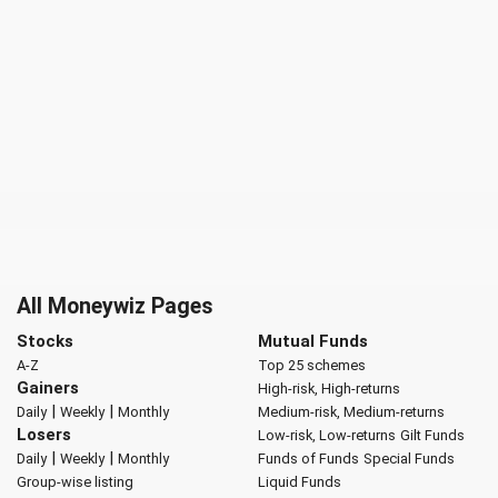
All Moneywiz Pages
Stocks
Mutual Funds
A-Z
Top 25 schemes
Gainers
High-risk, High-returns
|
|
Daily
Weekly
Monthly
Medium-risk, Medium-returns
Losers
Low-risk, Low-returns
Gilt Funds
|
|
Daily
Weekly
Monthly
Funds of Funds
Special Funds
Group-wise listing
Liquid Funds