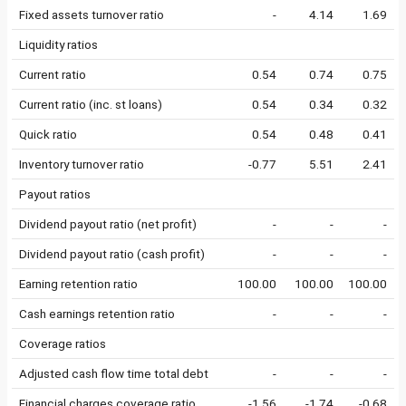
Fixed assets turnover ratio
-
4.14
1.69
Liquidity ratios
Current ratio
0.54
0.74
0.75
Current ratio (inc. st loans)
0.54
0.34
0.32
Quick ratio
0.54
0.48
0.41
Inventory turnover ratio
-0.77
5.51
2.41
Payout ratios
Dividend payout ratio (net profit)
-
-
-
Dividend payout ratio (cash profit)
-
-
-
Earning retention ratio
100.00
100.00
100.00
Cash earnings retention ratio
-
-
-
Coverage ratios
Adjusted cash flow time total debt
-
-
-
Financial charges coverage ratio
-1.56
-1.74
-0.68