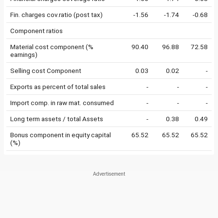
Fin. charges cov.ratio (post tax)
-1.56
-1.74
-0.68
Component ratios
Material cost component (%
90.40
96.88
72.58
earnings)
Selling cost Component
0.03
0.02
-
Exports as percent of total sales
-
-
-
Import comp. in raw mat. consumed
-
-
-
Long term assets / total Assets
-
0.38
0.49
Bonus component in equity capital
65.52
65.52
65.52
(%)