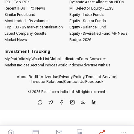
|
IPO
Top IPOs
Dynamic Asset Allocation
NFOs
|
Recent IPOs
IPO News
MF Selector
Equity - ELSS
Similar Price band
Equity - Index Funds
Most traded - By volumes
Equity - Sector Funds
Top 100 - By market capitalisation
Equity - Balance Fund
Latest Company Results
Equity - Diversified Fund
MF News
Market News
Budget 2026
Investment Tracking
My Portfolio
My Watch List
Global Indicators
Forex Converter
Market Indices
Sectoral Indices
World Indices
Advertise with us
About Rediff
|
Advertise
|
Privacy Policy
|
Terms of Service
|
Investor Relations
|
Contact Us
|
Feedback
© 2026
Rediff.com
India Ltd. All rights reserved.