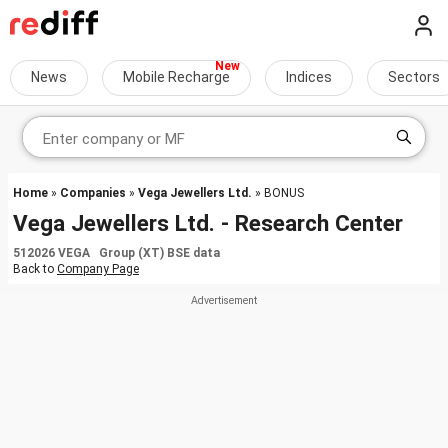
News
Mobile Recharge
Indices
Sectors
Home
»
Companies
»
Vega Jewellers Ltd.
» BONUS
Vega Jewellers Ltd. - Research Center
512026 VEGA Group (XT) BSE data
Back to
Company Page