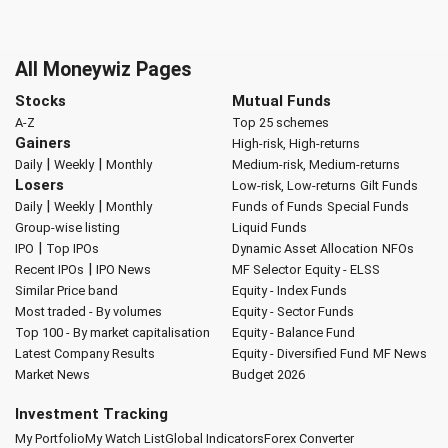
All Moneywiz Pages
Stocks
Mutual Funds
A-Z
Top 25 schemes
Gainers
High-risk, High-returns
|
|
Daily
Weekly
Monthly
Medium-risk, Medium-returns
Losers
Low-risk, Low-returns
Gilt Funds
|
|
Daily
Weekly
Monthly
Funds of Funds
Special Funds
Group-wise listing
Liquid Funds
|
IPO
Top IPOs
Dynamic Asset Allocation
NFOs
|
Recent IPOs
IPO News
MF Selector
Equity - ELSS
Similar Price band
Equity - Index Funds
Most traded - By volumes
Equity - Sector Funds
Top 100 - By market capitalisation
Equity - Balance Fund
Latest Company Results
Equity - Diversified Fund
MF News
Market News
Budget 2026
Investment Tracking
My Portfolio
My Watch List
Global Indicators
Forex Converter