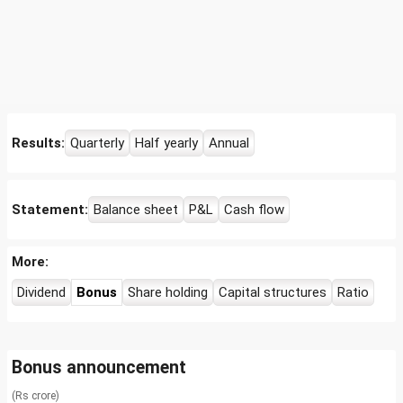
Results:
Quarterly
Half yearly
Annual
Statement:
Balance sheet
P&L
Cash flow
More:
Dividend
Bonus
Share holding
Capital structures
Ratio
Bonus announcement
(Rs crore)