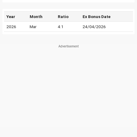
Year
Month
Ratio
Ex Bonus Date
2026
Mar
4:1
24/04/2026