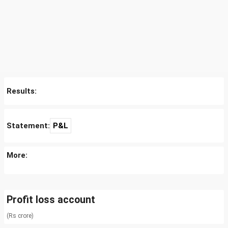
Results:
Statement:
P&L
More:
Profit loss account
(Rs crore)