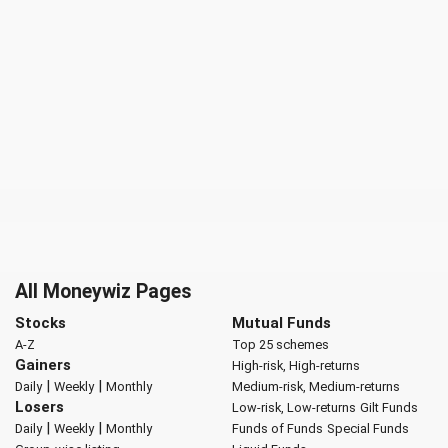
All Moneywiz Pages
Stocks
Mutual Funds
A-Z
Top 25 schemes
Gainers
High-risk, High-returns
|
|
Daily
Weekly
Monthly
Medium-risk, Medium-returns
Losers
Low-risk, Low-returns
Gilt Funds
|
|
Daily
Weekly
Monthly
Funds of Funds
Special Funds