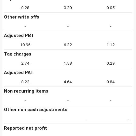
0.28
0.20
0.05
Other write offs
-
-
-
Adjusted PBT
10.96
6.22
1.12
Tax charges
2.74
1.58
0.29
Adjusted PAT
8.22
4.64
0.84
Non recurring items
-
-
-
Other non cash adjustments
-
-
-
Reported net profit