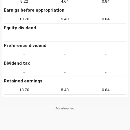
8.22
4.64
0.84
Earnigs before appropriation
13.70
5.48
0.84
Equity dividend
-
-
-
Preference dividend
-
-
-
Dividend tax
-
-
-
Retained earnings
13.70
5.48
0.84