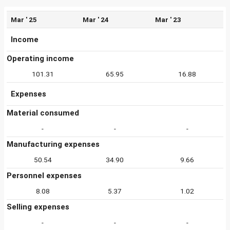
Mar ' 25
Mar ' 24
Mar ' 23
Income
Operating income
101.31
65.95
16.88
Expenses
Material consumed
-
-
-
Manufacturing expenses
50.54
34.90
9.66
Personnel expenses
8.08
5.37
1.02
Selling expenses
-
-
-