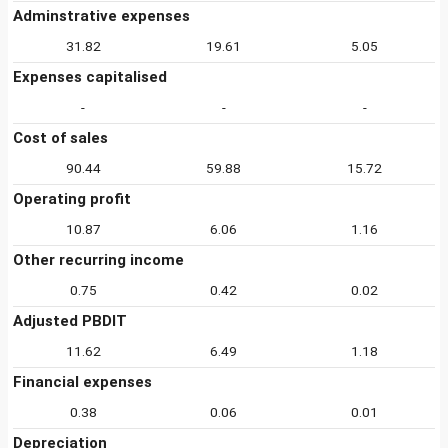
Adminstrative expenses
31.82
19.61
5.05
Expenses capitalised
-
-
-
Cost of sales
90.44
59.88
15.72
Operating profit
10.87
6.06
1.16
Other recurring income
0.75
0.42
0.02
Adjusted PBDIT
11.62
6.49
1.18
Financial expenses
0.38
0.06
0.01
Depreciation