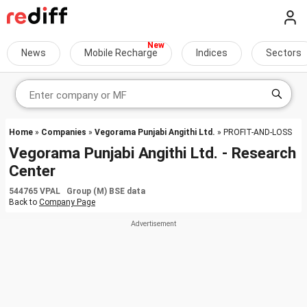
News
Mobile Recharge
Indices
Sectors
Home
»
Companies
»
Vegorama Punjabi Angithi Ltd.
» PROFIT-AND-LOSS
Vegorama Punjabi Angithi Ltd. - Research
Center
544765 VPAL Group (M) BSE data
Back to
Company Page