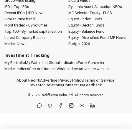
Group-wise listing
Liquid Funds
|
IPO
Top IPOs
Dynamic Asset Allocation
NFOs
|
Recent IPOs
IPO News
MF Selector
Equity - ELSS
Similar Price band
Equity - Index Funds
Most traded - By volumes
Equity - Sector Funds
Top 100 - By market capitalisation
Equity - Balance Fund
Latest Company Results
Equity - Diversified Fund
MF News
Market News
Budget 2026
Investment Tracking
My Portfolio
My Watch List
Global Indicators
Forex Converter
Market Indices
Sectoral Indices
World Indices
Advertise with us
About Rediff
|
Advertise
|
Privacy Policy
|
Terms of Service
|
Investor Relations
|
Contact Us
|
Feedback
© 2026
Rediff.com
India Ltd. All rights reserved.