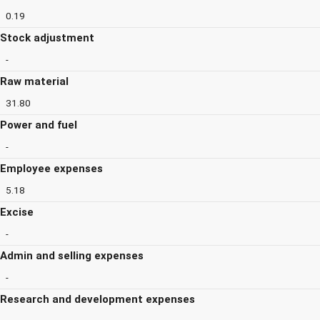
0.19
Stock adjustment
-
Raw material
31.80
Power and fuel
-
Employee expenses
5.18
Excise
-
Admin and selling expenses
-
Research and development expenses