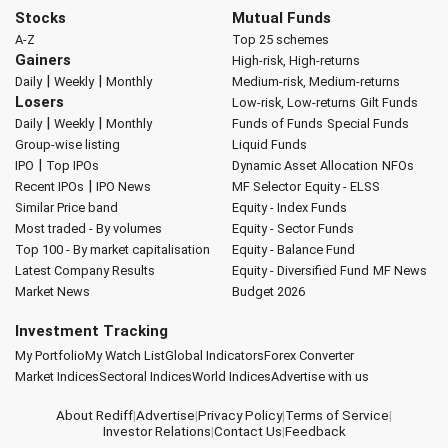
Stocks
Mutual Funds
A-Z
Top 25 schemes
Gainers
High-risk, High-returns
|
|
Daily
Weekly
Monthly
Medium-risk, Medium-returns
Losers
Low-risk, Low-returns
Gilt Funds
|
|
Daily
Weekly
Monthly
Funds of Funds
Special Funds
Group-wise listing
Liquid Funds
|
IPO
Top IPOs
Dynamic Asset Allocation
NFOs
|
Recent IPOs
IPO News
MF Selector
Equity - ELSS
Similar Price band
Equity - Index Funds
Most traded - By volumes
Equity - Sector Funds
Top 100 - By market capitalisation
Equity - Balance Fund
Latest Company Results
Equity - Diversified Fund
MF News
Market News
Budget 2026
Investment Tracking
My Portfolio
My Watch List
Global Indicators
Forex Converter
Market Indices
Sectoral Indices
World Indices
Advertise with us
About Rediff
|
Advertise
|
Privacy Policy
|
Terms of Service
|
Investor Relations
|
Contact Us
|
Feedback