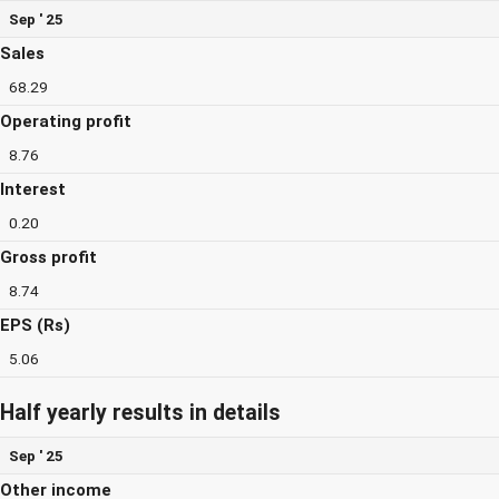
Sep ' 25
Sales
68.29
Operating profit
8.76
Interest
0.20
Gross profit
8.74
EPS (Rs)
5.06
Half yearly results in details
Sep ' 25
Other income