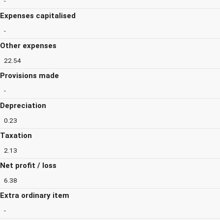
-
Expenses capitalised
-
Other expenses
22.54
Provisions made
-
Depreciation
0.23
Taxation
2.13
Net profit / loss
6.38
Extra ordinary item
-