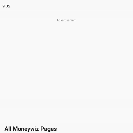
9.32
All Moneywiz Pages