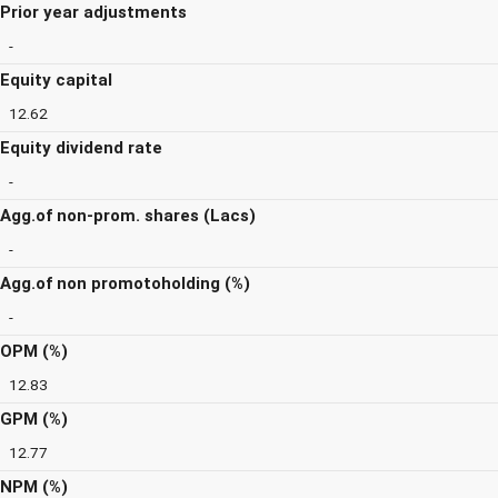
Prior year adjustments
-
Equity capital
12.62
Equity dividend rate
-
Agg.of non-prom. shares (Lacs)
-
Agg.of non promotoholding (%)
-
OPM (%)
12.83
GPM (%)
12.77
NPM (%)