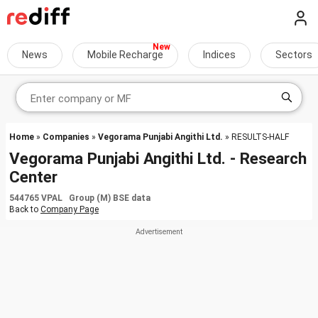
News
Mobile Recharge
Indices
Sectors
Home
»
Companies
»
Vegorama Punjabi Angithi Ltd.
» RESULTS-HALF
Vegorama Punjabi Angithi Ltd. - Research
Center
544765 VPAL Group (M) BSE data
Back to
Company Page