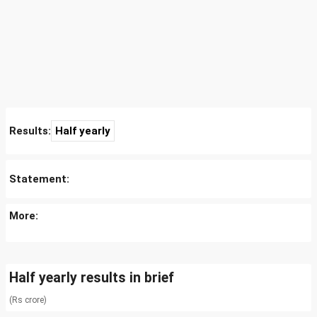
Results:
Half yearly
Statement:
More:
Half yearly results in brief
(Rs crore)